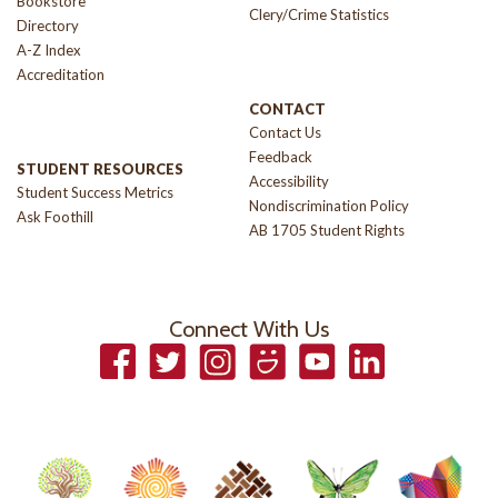
Bookstore
Clery/Crime Statistics
Directory
A-Z Index
Accreditation
CONTACT
Contact Us
Feedback
STUDENT RESOURCES
Accessibility
Student Success Metrics
Nondiscrimination Policy
Ask Foothill
AB 1705 Student Rights
Connect With Us
Facebook
Twitter
Instagram
Smugmug
YouTube
LinkedIn