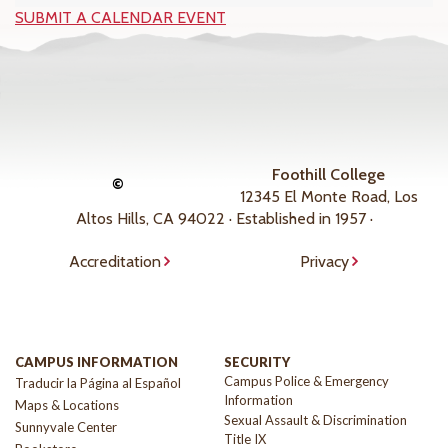
SUBMIT A CALENDAR EVENT
Foothill College
©
12345 El Monte Road, Los
Altos Hills, CA 94022 · Established in 1957 ·
Accreditation
Privacy
CAMPUS INFORMATION
SECURITY
Campus Police & Emergency
Traducir la Página al Español
Information
Maps & Locations
Sexual Assault & Discrimination
Sunnyvale Center
Title IX