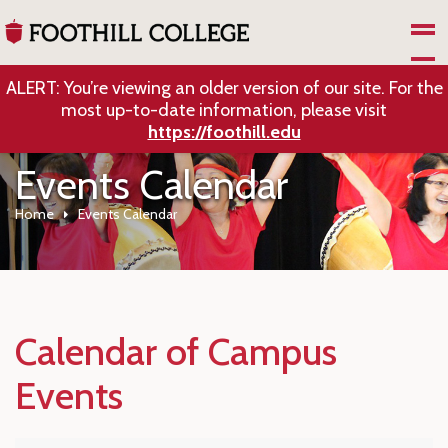
Skip to Main Content
ALERT: You’re viewing an older version of our site. For the
most up-to-date information, please visit
https://foothill.edu
Events Calendar
Home
Events Calendar
Calendar of Campus
Events