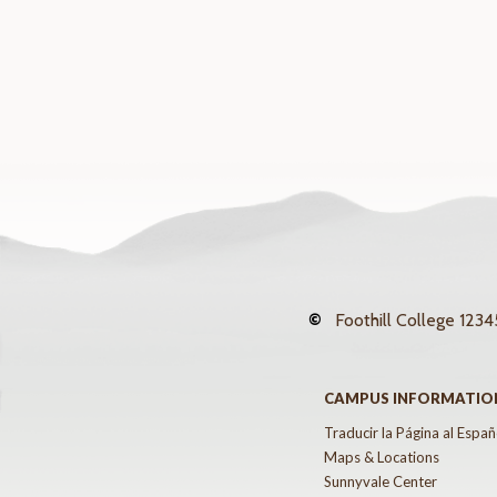
©
Foothill College
12345
CAMPUS INFORMATIO
Traducir la Página al Españ
Maps & Locations
Sunnyvale Center