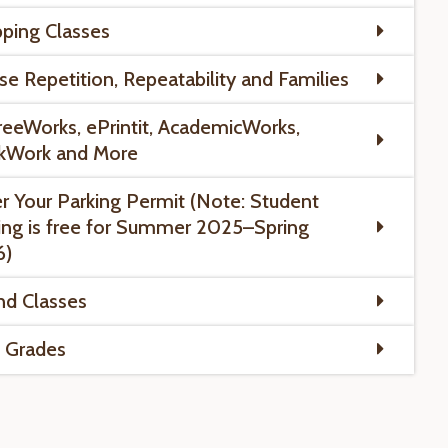
ping Classes
se Repetition, Repeatability and Families
eeWorks, ePrintit, AcademicWorks,
kWork and More
r Your Parking Permit (Note: Student
ing is free for Summer 2025–Spring
6)
nd Classes
l Grades