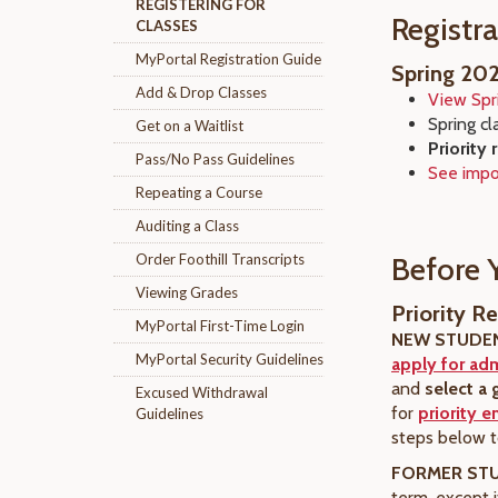
REGISTERING FOR
Registr
CLASSES
MyPortal Registration Guide
Spring 20
Add & Drop Classes
View Spr
Spring cl
Get on a Waitlist
Priority 
Pass/No Pass Guidelines
See impo
Repeating a Course
Auditing a Class
Order Foothill Transcripts
Before 
Viewing Grades
Priority Re
MyPortal First-Time Login
NEW STUDE
MyPortal Security Guidelines
apply for ad
and
select a 
Excused Withdrawal
for
priority e
Guidelines
steps below to
FORMER ST
term, except 