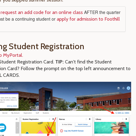
o
AFTER the quarter
request an add code for an online class
ust be a continuing student or
apply for admission to Foothill
ng Student Registration
o MyPortal.
tudent Registration Card.
TIP:
Can't find the Student
tion Card? Follow the prompt on the top left announcement to
L CARDS.