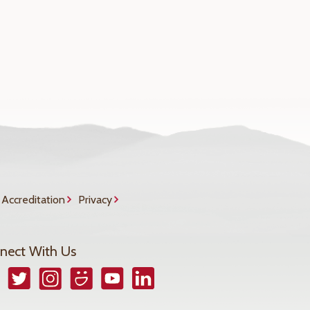
Accreditation
Privacy
nect With Us
book
Twitter
Instagram
Smugmug
YouTube
LinkedIn