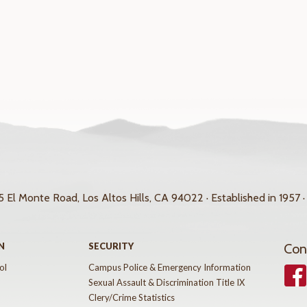
 El Monte Road, Los Altos Hills, CA 94022 · Established in 1957 ·
N
SECURITY
Con
ol
Campus Police & Emergency Information
Face
Sexual Assault & Discrimination Title IX
Clery/Crime Statistics