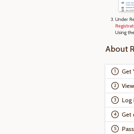
Under Re
Registra
Using th
About R
Get 
View
Log 
Get 
Pass