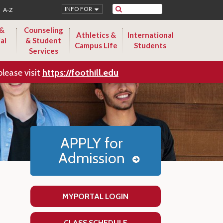
Search
INFO FOR
A-Z
 &
Counseling
Athletics &
International
al
& Student
Campus Life
Students
Services
please visit
https://foothill.edu
APPLY for
Admission
MYPORTAL LOGIN
CLASS SCHEDULE