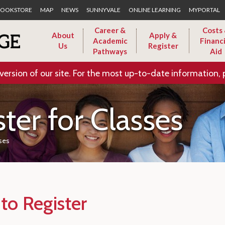
Skip to Main Content
OOKSTORE
MAP
NEWS
SUNNYVALE
ONLINE LEARNING
MYPORTAL
Career &
Costs
About
Apply &
Academic
Financi
Us
Register
Pathways
Aid
version of our site. For the most up-to-date information, 
ter for Classes
sses
to Register