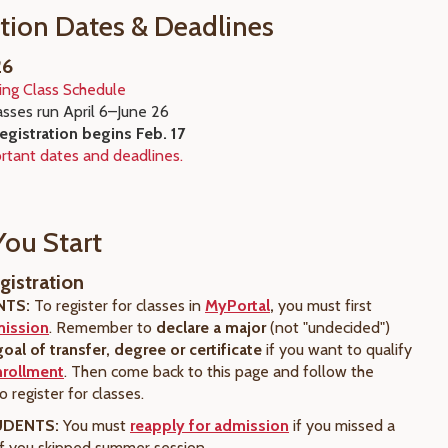
ation Dates & Deadlines
26
ing Class Schedule
asses run April 6
–June 26
registration begins Feb. 17
rtant dates and deadlines.
You Start
gistration
NTS:
To register for classes in
MyPortal
,
you must first
mission
. Remember to
declare a major
(not "undecided")
goal of transfer, degree or certificate
if you want to qualify
nrollment
. Then come back to this page and follow the
 register for classes.
UDENTS:
You must
reapply for admission
if you missed a
if you skipped summer session.