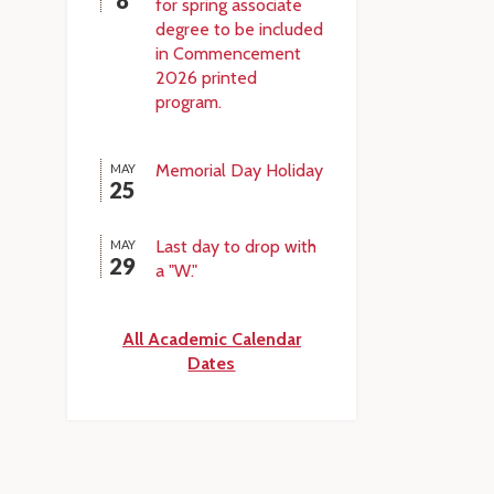
8
for spring associate
degree to be included
in Commencement
2026 printed
program.
Memorial Day Holiday
MAY
25
Last day to drop with
MAY
29
a "W."
All Academic Calendar
Dates