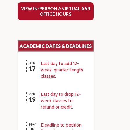
VIEW IN-PERSON & VIRTUAL A&R
OFFICE HOURS
ACADEMIC DATES & DEADLINES
Last day to add 12-
APR
17
week, quarter-length
classes.
Last day to drop 12-
APR
19
week classes for
refund or credit.
Deadline to petition
MAY