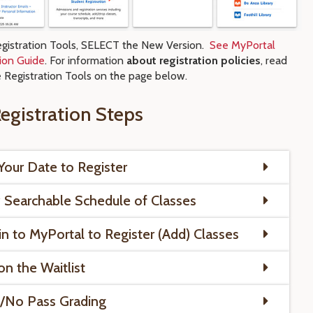
gistration Tools, SELECT the New Version.
See MyPortal
tion Guide
. For information
about registration policies
, read
e Registration Tools on the page below.
egistration Steps
Your Date to Register
 Searchable Schedule of Classes
in to MyPortal to Register (Add) Classes
on the Waitlist
/No Pass Grading