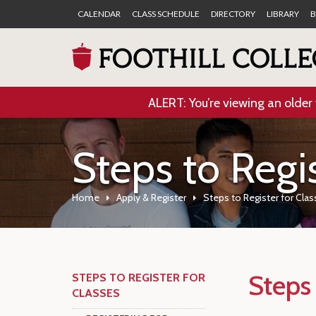
CALENDAR
CLASS SCHEDULE
DIRECTORY
LIBRARY
B
ALERT: You’re viewing an older 
Steps to Regis
Home
Apply & Register
Steps to Register for Cla
Steps 
STEPS TO REGISTER FOR
CLASSES