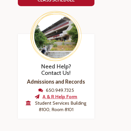
Need Help?
Contact Us!
Admissions and Records
650.949.7325
A & R Help Form
Student Services Building
8100, Room 8101