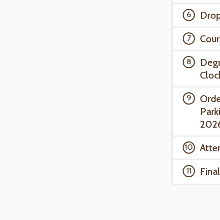
Drop
Cour
Degr
Cloc
Orde
Park
202
Atte
Fina