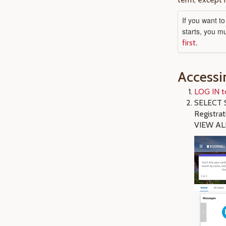
If you want t
starts, you m
.
first
Accessi
LOG IN t
SELECT S
Registra
VIEW AL