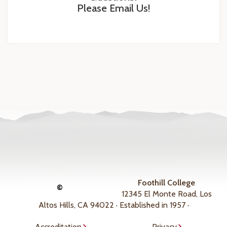
Please Email Us!
Foothill College
©
12345 El Monte Road, Los
Altos Hills, CA 94022 · Established in 1957 ·
Accreditation
Privacy