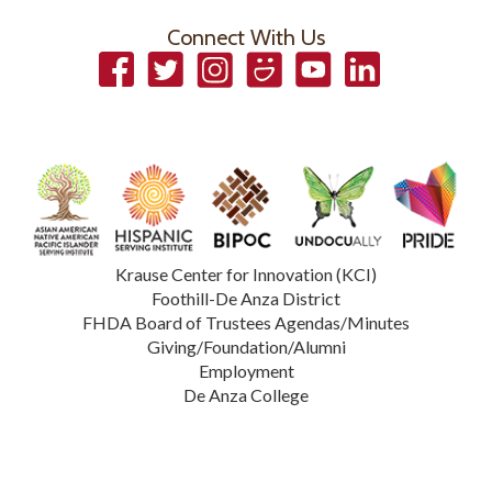
Connect With Us
Facebook
Twitter
Instagram
Smugmug
YouTube
LinkedIn
Krause Center for Innovation (KCI)
Foothill-De Anza District
FHDA Board of Trustees Agendas/Minutes
Giving/Foundation/Alumni
Employment
De Anza College