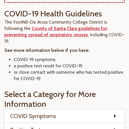
COVID-19 Health Guidelines
The Foothill-De Anza Community College District is
following the
County of Santa Clara guidelines for
preventing spread of respiratory viruses
, including COVID-
19.
See more information below if you have:
COVID-19 symptoms
a positive test result for COVID-19
or close contact with someone who has tested positive
for COVID-19
Select a Category for More
Information
COVID Symptoms