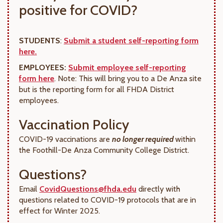
positive for COVID?
STUDENTS
:
Submit a student self-reporting form
here.
EMPLOYEES:
Submit employee self-reporting
form here
. Note: This will bring you to a De Anza site
but is the reporting form for all FHDA District
employees.
Vaccination Policy
COVID-19 vaccinations are
no longer required
within
the Foothill-De Anza Community College District.
Questions?
Email
CovidQuestions@fhda.edu
directly with
questions related to COVID-19 protocols that are in
effect for Winter 2025.