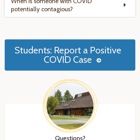
When is someone with COVID
potentially contagious?
Students: Report a Positive
COVID Case
Questions?