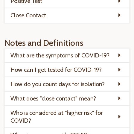
Positive Test
Close Contact
Notes and Definitions
What are the symptoms of COVID-19?
How can I get tested for COVID-19?
How do you count days for isolation?
What does "close contact" mean?
Who is considered at "higher risk" for
COVID?