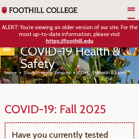
Skip to Main Content
ALERT: You’re viewing an older version of our site. For the
most up-to-date information, please visit
https://foothill.edu
COVID-19 Health &
Safety
Home
Student Health Services
COVID-19 Health & Safety
COVID-19: Fall 2025
Have you currently tested