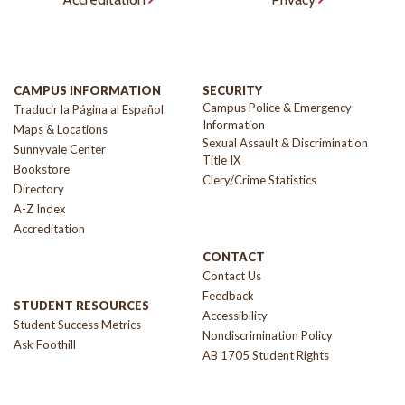
CAMPUS INFORMATION
SECURITY
Campus Police & Emergency
Traducir la Página al Español
Information
Maps & Locations
Sexual Assault & Discrimination
Sunnyvale Center
Title IX
Bookstore
Clery/Crime Statistics
Directory
A-Z Index
Accreditation
CONTACT
Contact Us
Feedback
STUDENT RESOURCES
Accessibility
Student Success Metrics
Nondiscrimination Policy
Ask Foothill
AB 1705 Student Rights