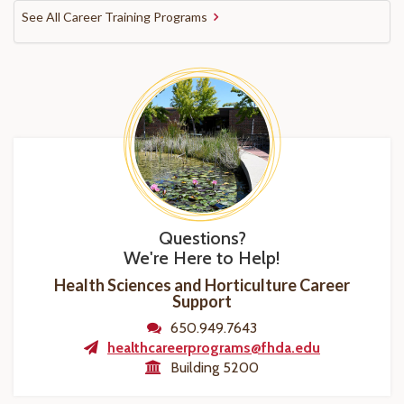
See All Career Training Programs
Questions?
We're Here to Help!
Health Sciences and Horticulture Career
Support
650.949.7643
healthcareerprograms@fhda.edu
Building 5200