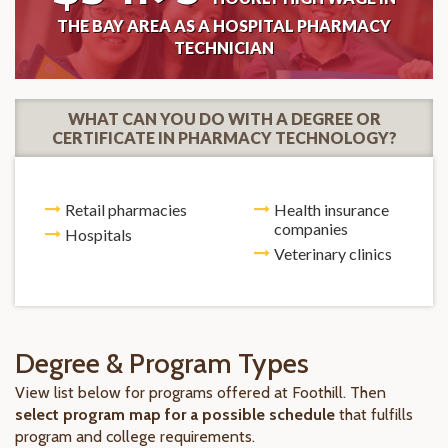
THE BAY AREA AS A HOSPITAL PHARMACY
TECHNICIAN
WHAT CAN YOU DO WITH A DEGREE OR
CERTIFICATE IN PHARMACY TECHNOLOGY?
Retail pharmacies
Health insurance
companies
Hospitals
Veterinary clinics
Degree & Program Types
View list below for programs offered at Foothill. Then
select program map for a possible schedule
that fulfills
program and college requirements.