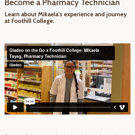
Become a Pharmacy Technician
Learn about Mikaela's experience and journey
at Foothill College.