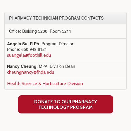
PHARMACY TECHNICIAN PROGRAM CONTACTS
Office: Building 5200, Room 5211
Angela Su, R.Ph.
Program Director
Phone: 650.949.6121
suangela@foothill.edu
Nancy Cheung
, MPA, Division Dean
cheungnancy@fhda.edu
Health Science & Horticulture Division
DONATE TO OUR PHARMACY
TECHNOLOGY PROGRAM