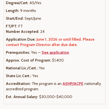
Degree/Cert
: AS/Yes
Length:
9 months
Start/End:
Sept/June
FT/PT:
FT
Number Accepted:
24
Application Due:
June 1, 2026 or until filled. Please
contact Program Director after due date.
Prerequisites:
Yes —
See application
Approx. Cost of Program:
$1,400
National Lic./Cert.:
Yes
State Lic.Cert.:
Yes
Accreditation:
The program is an
ASHP/ACPE
nationally
accredited program.
Est. Annual Salary:
$30,000-$40,000