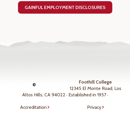
GAINFUL EMPLOYMENT DISCLOSURES
Foothill College
©
12345 El Monte Road, Los
Altos Hills, CA 94022 · Established in 1957 ·
Accreditation
Privacy