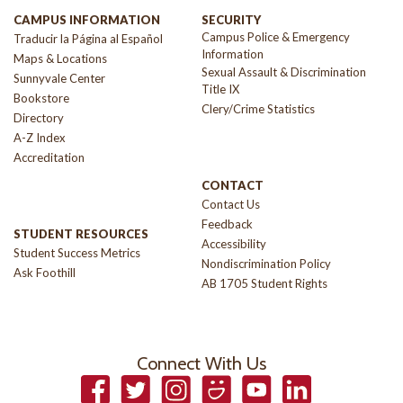
CAMPUS INFORMATION
SECURITY
Campus Police & Emergency
Traducir la Página al Español
Information
Maps & Locations
Sexual Assault & Discrimination
Sunnyvale Center
Title IX
Bookstore
Clery/Crime Statistics
Directory
A-Z Index
Accreditation
CONTACT
Contact Us
Feedback
STUDENT RESOURCES
Accessibility
Student Success Metrics
Nondiscrimination Policy
Ask Foothill
AB 1705 Student Rights
Connect With Us
Facebook
Twitter
Instagram
Smugmug
YouTube
LinkedIn