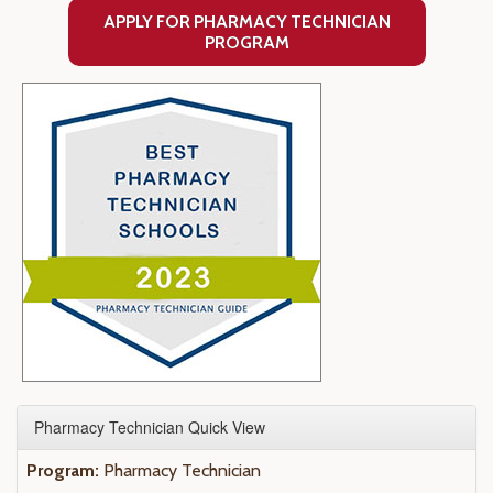
APPLY FOR PHARMACY TECHNICIAN
PROGRAM
Pharmacy Technician Quick View
Program:
Pharmacy Technician