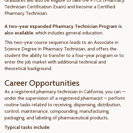
Graduates will also be eligible to take the PTCE (Pharmacy
Technician Certification Exam) and become a Certified
Pharmacy Technician.
A two-year expanded Pharmacy Technician Program is
also available
, which includes general education.
This two-year course sequence leads to an Associate in
Science Degree in Pharmacy Technician, and offers the
student the ability to transfer to a four-year program or to
enter the job market with additional technical and
theoretical background.
Career Opportunities
As a registered pharmacy technician in California, you can —
under the supervision of a registered pharmacist — perform
routine tasks related to receiving, dispensing, distribution,
control, maintenance, compounding, manufacturing,
packaging, and labeling of pharmaceutical products.
Typical tasks include
: