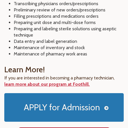
Transcribing physicians orders/prescriptions
Preliminary review of new orders/prescriptions
Filling prescriptions and medications orders
Preparing unit dose and multi-dose forms
Preparing and labeling sterile solutions using aseptic
technique
Data entry and label generation
Maintenance of inventory and stock
Maintenance of pharmacy work areas
Learn More!
If you are interested in becoming a pharmacy technician,
learn more about our program at Foothill.
APPLY for Admission