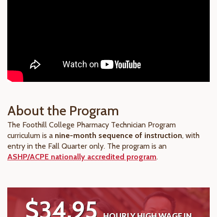
About the Program
The Foothill College Pharmacy Technician Program
curriculum is a
nine-month sequence of instruction
, with
entry in the Fall Quarter only. The program is an
ASHP/ACPE nationally accredited program
.
$34.95
HOURLY HIGH WAGE IN