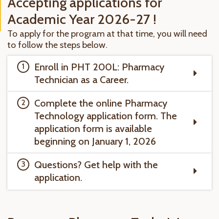
Accepting applications for
Academic Year 2026-27 !
To apply for the program at that time, you will need
to follow the steps below.
Enroll in PHT 200L: Pharmacy
Technician as a Career.
Complete the online Pharmacy
Technology application form. The
application form is available
beginning on January 1, 2026
Questions? Get help with the
application.