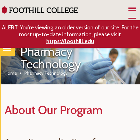
Skip to Main Content
ALERT: You’re viewing an older version of our site. For the
most up-to-date information, please visit
https://foothill.edu
Pharmacy
Technology
Home
Pharmacy Technology
About Our Program