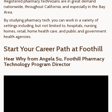
Registered pharmacy technicians are in great demand
nationwide, throughout California, and especially in the Bay
Area.
By studying pharmacy tech, you can work in a variety of
settings including, but not limited to, hospitals, nursing
homes, retail, home health care, and public and government
health agencies.
Start Your Career Path at Foothill
Hear Why from Angela Su, Foothill Pharmacy
Technology Program Director