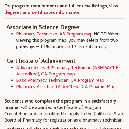
For
program requirements and full course listings
, view
degrees and certificates information
.
Associate in Science Degree
Pharmacy Technician, AS Program Map
NOTE: When
viewing this program map, you may select from two
pathways — 1. Pharmacy; and 2. Pre-pharmacy.
Certificate of Achievement
Advanced-Level Pharmacy Technician (ASHP/ACPE
Accredited), CA Program Map
Basic Pharmacy Technician, CA Program Map
Pharmacy Assistant (Aide/Clerk), CA Program Map
Students who complete the program in a satisfactory
manner
will be awarded a Certificate of Program
Completion and are qualified to apply to the California State
Board of Pharmacy for registration as a pharmacy technician.