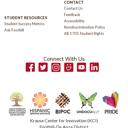
CONTACT
Contact Us
Feedback
STUDENT RESOURCES
Accessibility
Student Success Metrics
Nondiscrimination Policy
Ask Foothill
AB 1705 Student Rights
Connect With Us
Facebook
Twitter
Instagram
Smugmug
YouTube
LinkedIn
Krause Center for Innovation (KCI)
Foothill-De Anza District