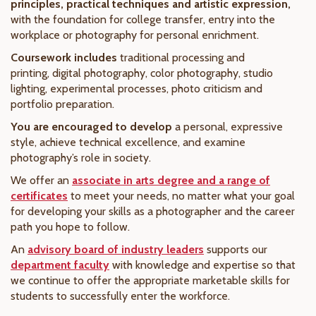
principles, practical techniques and artistic expression,
with the foundation for college transfer, entry into the
workplace or photography for personal enrichment.
Coursework includes
traditional processing and
printing, digital photography, color photography, studio
lighting, experimental processes, photo criticism and
portfolio preparation.
You are encouraged to develop
a personal, expressive
style, achieve technical excellence, and examine
photography’s role in society.
We offer an
associate in arts degree and a range of
certificates
to meet your needs, no matter what your goal
for developing your skills as a photographer and the career
path you hope to follow.
An
advisory board of industry leaders
supports our
department faculty
with knowledge and expertise so that
we continue to offer the appropriate marketable skills for
students to successfully enter the workforce.