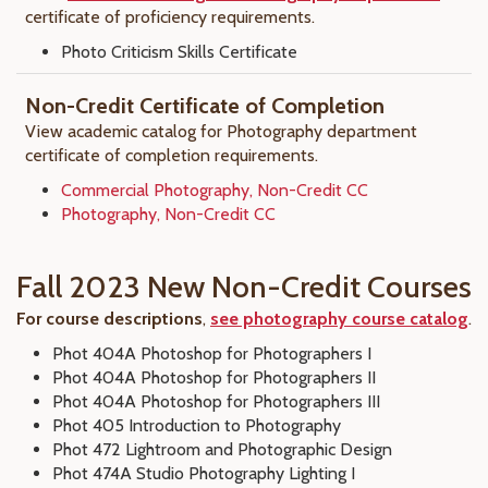
certificate of proficiency requirements.
Photo Criticism Skills Certificate
Non-Credit Certificate of Completion
View academic catalog for Photography department
certificate of completion requirements.
Commercial Photography, Non-Credit CC
Photography, Non-Credit CC
Fall 2023 New Non-Credit Courses
For course descriptions
,
see photography course catalog
.
Phot 404A Photoshop for Photographers I
Phot 404A Photoshop for Photographers II
Phot 404A Photoshop for Photographers III
Phot 405 Introduction to Photography
Phot 472 Lightroom and Photographic Design
Phot 474A Studio Photography Lighting I