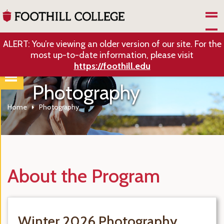
Skip to Main Content
ALERT: You’re viewing an older version of our site. For the
most up-to-date information, please visit
https://foothill.edu
Photography
Home
Photography
About the Program
Winter 2026 Photography