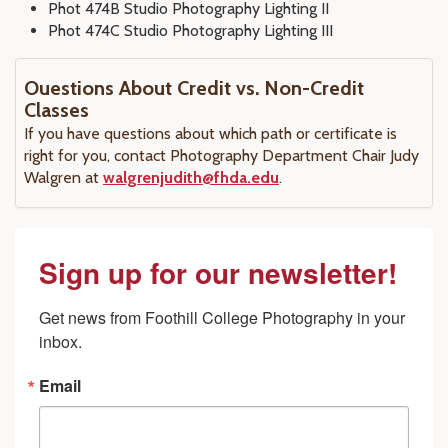
Phot 474B Studio Photography Lighting II
Phot 474C Studio Photography Lighting III
Ouestions About Credit vs. Non-Credit
Classes
If you have questions about which path or certificate is
right for you, contact Photography Department Chair Judy
Walgren at
walgrenjudith@fhda.edu
.
Sign up for our newsletter!
Get news from Foothill College Photography in your 
inbox.
Email