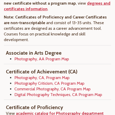
new certificate without a program map
, view
degrees and
certificates information
.
Note: Certificates of Proficiency and Career Certificates
are non-transcriptable
and consist of 13-35 units. These
certificates are designed as a career advancement tool.
Courses focus on practical knowledge and skill
development.
Associate in Arts Degree
Photography, AA Program Map
Certificate of Achievement (CA)
Photography, CA, Program Map
Photography Criticism, CA Program Map
Commercial Photography, CA Program Map
Digital Photography Techniques, CA Program Map
Certificate of Proficiency
View
academic catalog for Photography department