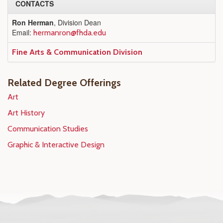
CONTACTS
Ron Herman
, Division Dean
Email:
hermanron@fhda.edu
Fine Arts & Communication Division
Related Degree Offerings
Art
Art History
Communication Studies
Graphic & Interactive Design