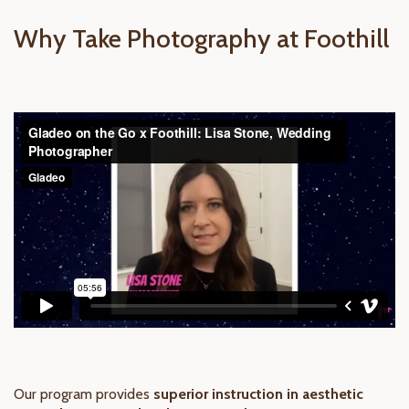
Why Take Photography at Foothill
Our program provides
superior instruction in aesthetic