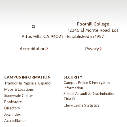
Foothill College
©
12345 El Monte Road, Los
Altos Hills, CA 94022 · Established in 1957 ·
Accreditation
Privacy
CAMPUS INFORMATION
SECURITY
Campus Police & Emergency
Traducir la Página al Español
Information
Maps & Locations
Sexual Assault & Discrimination
Sunnyvale Center
Title IX
Bookstore
Clery/Crime Statistics
Directory
A-Z Index
Accreditation