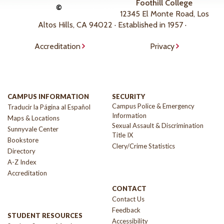
Foothill College
©
12345 El Monte Road, Los
Altos Hills, CA 94022 · Established in 1957 ·
Accreditation
Privacy
CAMPUS INFORMATION
SECURITY
Campus Police & Emergency
Traducir la Página al Español
Information
Maps & Locations
Sexual Assault & Discrimination
Sunnyvale Center
Title IX
Bookstore
Clery/Crime Statistics
Directory
A-Z Index
Accreditation
CONTACT
Contact Us
Feedback
STUDENT RESOURCES
Accessibility