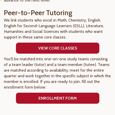
advance to the next level.
Peer-to-Peer Tutoring
We link students who excel in Math, Chemistry, English,
English for Second-Language Learners (ESLL), Literature,
Humanities and Social Sciences with students who want
support in these same core classes.
VIEW CORE CLASSES
You'll be matched into one-on-one study teams consisting
of a team leader (tutor) and a team member (tutee). Teams
are matched according to availability, meet for the entire
quarter and work together in the specific subject in which the
member is enrolled. If you are ready to join, fill out the
enrollment form below:
ENROLLMENT FORM