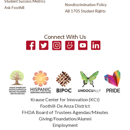
Student Success Metrics
Nondiscrimination Policy
Ask Foothill
AB 1705 Student Rights
Connect With Us
Facebook
Twitter
Instagram
Smugmug
YouTube
LinkedIn
Krause Center for Innovation (KCI)
Foothill-De Anza District
FHDA Board of Trustees Agendas/Minutes
Giving/Foundation/Alumni
Employment