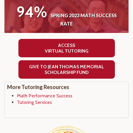
94%
SPRING 2023 MATH SUCCESS
RATE
ACCESS
VIRTUAL TUTORING
GIVE TO JEAN THOMAS MEMORIAL
SCHOLARSHIP FUND
More Tutoring Resources
Math Performance Success
Tutoring Services