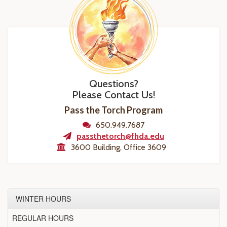
Questions?
Please Contact Us!
Pass the Torch Program
650.949.7687
passthetorch@fhda.edu
3600 Building, Office 3609
WINTER HOURS
REGULAR HOURS