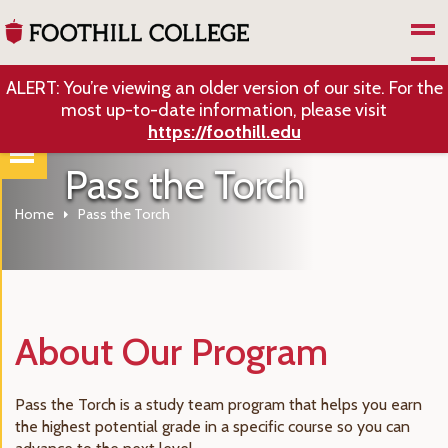
Skip to Main Content
ALERT: You’re viewing an older version of our site. For the
most up-to-date information, please visit
https://foothill.edu
Pass the Torch
Home
Pass the Torch
About Our Program
Pass the Torch is a study team program that helps you earn
the highest potential grade in a specific course so you can