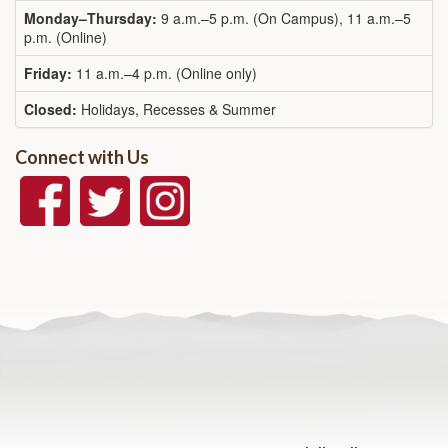
Monday–Thursday:
9 a.m.–5 p.m. (On Campus), 11 a.m.–5
p.m. (Online)
Friday:
11 a.m.–4 p.m. (Online only)
Closed:
Holidays, Recesses & Summer
Connect with Us