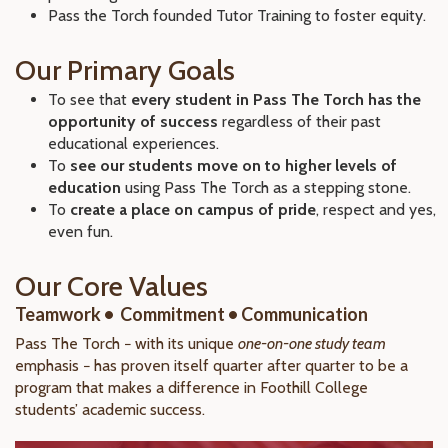
Pass the Torch founded Tutor Training to foster equity.
Our Primary Goals
To see that
every student in Pass The Torch has the
opportunity of success
regardless of their past
educational experiences.
To
see our students move on to higher levels of
education
using Pass The Torch as a stepping stone.
To
create a place on campus of pride
, respect and yes,
even fun.
Our Core Values
Teamwork • Commitment • Communication
Pass The Torch − with its unique
one-on-one study team
emphasis − has proven itself quarter after quarter to be a
program that makes a difference in Foothill College
students’ academic success.