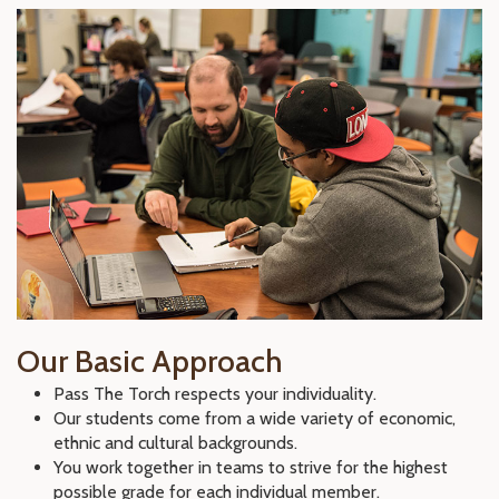
Our Basic Approach
Pass The Torch respects your individuality.
Our students come from a wide variety of economic,
ethnic and cultural backgrounds.
You work together in teams to strive for the highest
possible grade for each individual member.