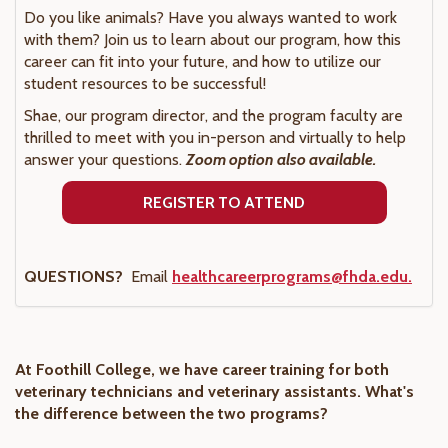
Do you like animals? Have you always wanted to work
with them? Join us to learn about our program, how this
career can fit into your future, and how to utilize our
student resources to be successful!
Shae, our program director, and the program faculty are
thrilled to meet with you in-person and virtually to help
answer your questions.
Zoom option also available.
REGISTER TO ATTEND
QUESTIONS?
Email
healthcareerprograms@fhda.edu.
At Foothill College, we have career training for both
veterinary technicians and veterinary assistants. What's
the difference between the two programs?