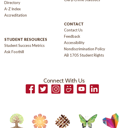
Directory
A-Z Index
Accreditation
CONTACT
Contact Us
Feedback
STUDENT RESOURCES
Accessibility
Student Success Metrics
Nondiscrimination Policy
Ask Foothill
AB 1705 Student Rights
Connect With Us
Facebook
Twitter
Instagram
Smugmug
YouTube
LinkedIn