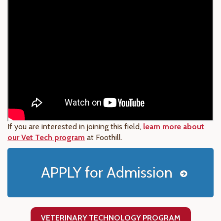
If you are interested in joining this field,
learn more about
our Vet Tech program
at Foothill.
APPLY for Admission
VETERINARY TECHNOLOGY PROGRAM