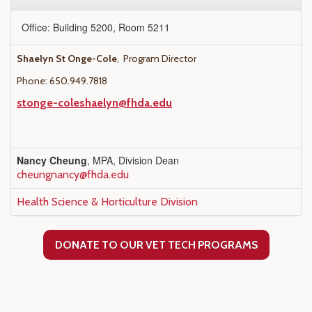
Office: Building 5200, Room 5211
Shaelyn St Onge-Cole
, Program Director
Phone: 650.949.7818
stonge-coleshaelyn@fhda.edu
Nancy Cheung
, MPA, Division Dean
cheungnancy@fhda.edu
Health Science & Horticulture Division
DONATE TO OUR VET TECH PROGRAMS