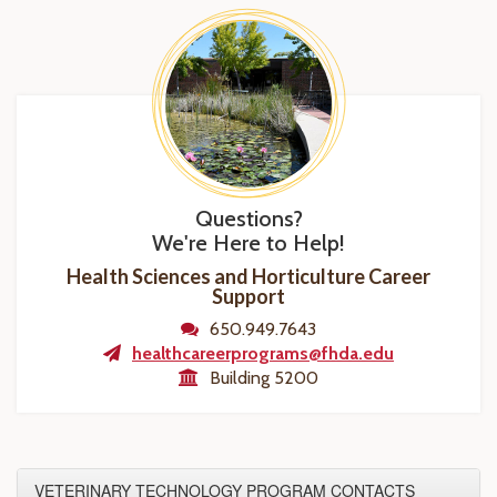
Questions?
We're Here to Help!
Health Sciences and Horticulture Career
Support
650.949.7643
healthcareerprograms@fhda.edu
Building 5200
VETERINARY TECHNOLOGY PROGRAM CONTACTS