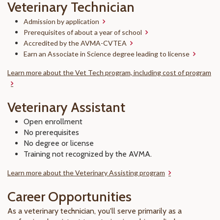
Veterinary Technician
Admission by application
Prerequisites of about a year of school
Accredited by the AVMA-CVTEA
Earn an Associate in Science degree leading to license
Learn more about the Vet Tech program, including cost of program
Veterinary Assistant
Open enrollment
No prerequisites
No degree or license
Training not recognized by the AVMA.
Learn more about the Veterinary Assisting program
Career Opportunities
As a veterinary technician, you'll serve primarily as a