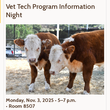
Vet Tech Program Information
Night
Monday, Nov. 3, 2025 • 5–7 p.m.
•
Room 8507