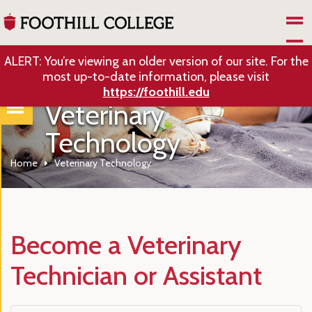
Skip to Main Content
ALERT: You’re viewing an older version of our site. For the
most up-to-date information, please visit
https://foothill.edu
Veterinary
Technology
Home
Veterinary Technology
Become a Veterinary
Technician or Assistant