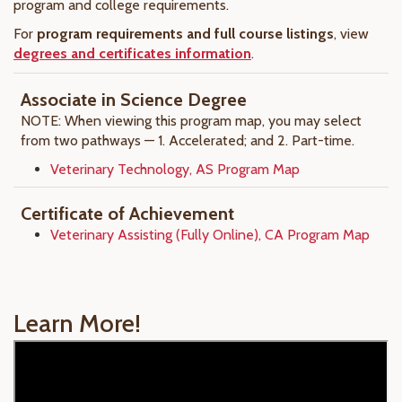
program and college requirements.
For
program requirements and full course listings
, view
degrees and certificates information
.
Associate in Science Degree
NOTE: When viewing this program map, you may select
from two pathways — 1. Accelerated; and 2. Part-time.
Veterinary Technology, AS Program Map
Certificate of Achievement
Veterinary Assisting (Fully Online), CA Program Map
Learn More!