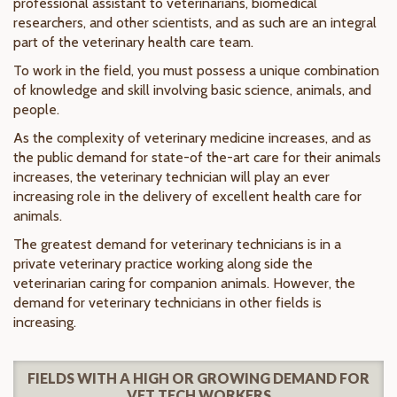
professional assistant to veterinarians, biomedical
researchers, and other scientists, and as such are an integral
part of the veterinary health care team.
To work in the field, you must possess a unique combination
of knowledge and skill involving basic science, animals, and
people.
As the complexity of veterinary medicine increases, and as
the public demand for state-of the-art care for their animals
increases, the veterinary technician will play an ever
increasing role in the delivery of excellent health care for
animals.
The greatest demand for veterinary technicians is in a
private veterinary practice working along side the
veterinarian caring for companion animals. However, the
demand for veterinary technicians in other fields is
increasing.
FIELDS WITH A HIGH OR GROWING DEMAND FOR
VET TECH WORKERS