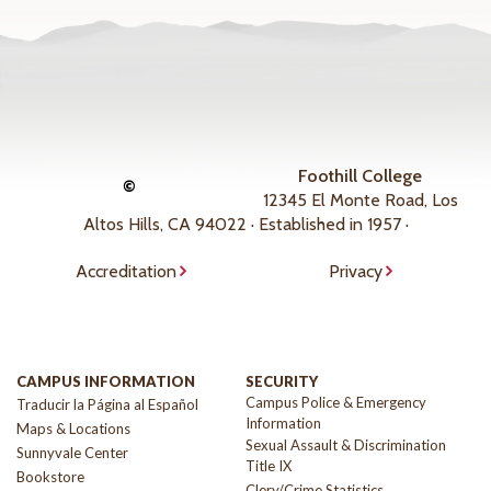
Foothill College
©
12345 El Monte Road, Los
Altos Hills, CA 94022 · Established in 1957 ·
Accreditation
Privacy
CAMPUS INFORMATION
SECURITY
Campus Police & Emergency
Traducir la Página al Español
Information
Maps & Locations
Sexual Assault & Discrimination
Sunnyvale Center
Title IX
Bookstore
Clery/Crime Statistics