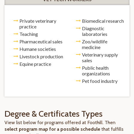
Private veterinary
Biomedical research
practice
Diagnostic
Teaching
laboratories
Pharmaceutical sales
Zoo/wildlife
medicine
Humane societies
Veterinary supply
Livestock production
sales
Equine practice
Public health
organizations
Pet food industry
Degree & Certificates Types
View list below for programs offered at Foothill. Then
select program map for a possible schedule
that fulfills