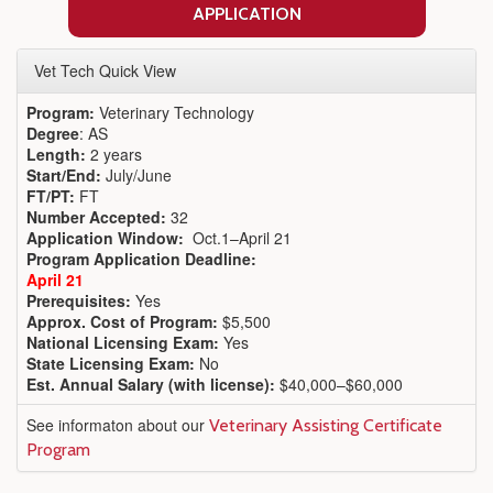
APPLICATION
Vet Tech Quick View
Program:
Veterinary Technology
Degree
: AS
Length:
2 years
Start/End:
July/June
FT/PT:
FT
Number Accepted:
32
Application Window:
Oct.1–April 21
Program Application Deadline:
April 21
Prerequisites:
Yes
Approx. Cost of Program:
$5,500
National Licensing Exam:
Yes
State Licensing Exam:
No
Est. Annual Salary (with license):
$40,000–$60,000
See informaton about our
Veterinary Assisting Certificate
Program