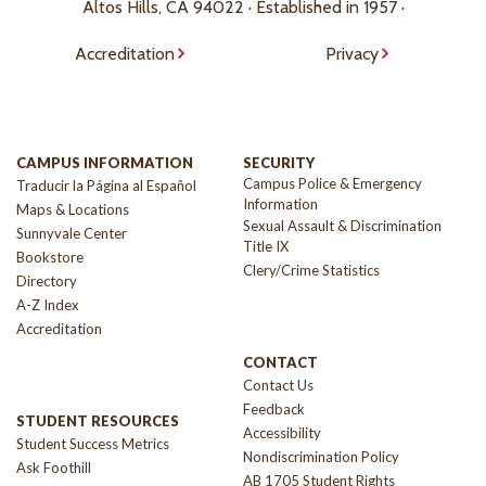
Altos Hills, CA 94022 · Established in 1957 ·
Accreditation
Privacy
CAMPUS INFORMATION
SECURITY
Campus Police & Emergency
Traducir la Página al Español
Information
Maps & Locations
Sexual Assault & Discrimination
Sunnyvale Center
Title IX
Bookstore
Clery/Crime Statistics
Directory
A-Z Index
Accreditation
CONTACT
Contact Us
Feedback
STUDENT RESOURCES
Accessibility
Student Success Metrics
Nondiscrimination Policy
Ask Foothill
AB 1705 Student Rights