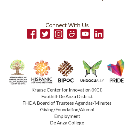
Connect With Us
Facebook
Twitter
Instagram
Smugmug
YouTube
LinkedIn
Krause Center for Innovation (KCI)
Foothill-De Anza District
FHDA Board of Trustees Agendas/Minutes
Giving/Foundation/Alumni
Employment
De Anza College