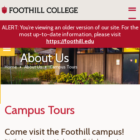
Skip to Main Content
ALERT: You’re viewing an older version of our site. For the
most up-to-date information, please visit
https://foothill.edu
About Us
Home
About Us
Campus Tours
Campus Tours
Come visit the Foothill campus!