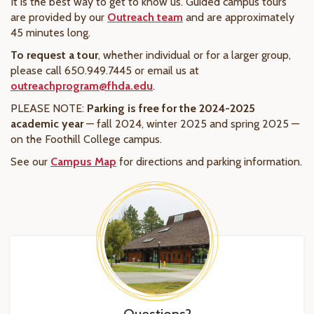
It is the best way to get to know us. Guided campus tours
are provided by our
Outreach team
and are approximately
45 minutes long.
To request a tour
, whether individual or for a larger group,
please call 650.949.7445 or email us at
outreachprogram@fhda.edu
.
PLEASE NOTE:
Parking is free for the 2024-2025
academic year
— fall 2024, winter 2025 and spring 2025 —
on the Foothill College campus.
See our
Campus Map
for directions and parking information.