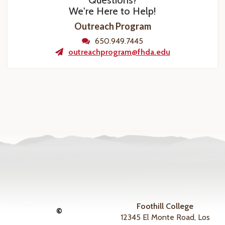
Questions?
We're Here to Help!
Outreach Program
650.949.7445
outreachprogram@fhda.edu
Foothill College
©
12345 El Monte Road, Los