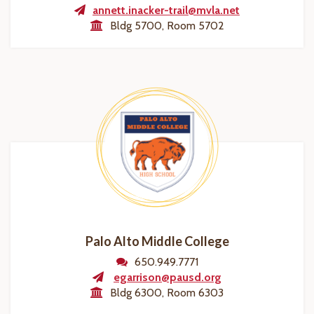
annett.inacker-trail@mvla.net
Bldg 5700, Room 5702
Palo Alto Middle College
650.949.7771
egarrison@pausd.org
Bldg 6300, Room 6303