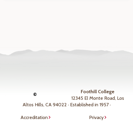
Foothill College
©
12345 El Monte Road, Los
Altos Hills, CA 94022 · Established in 1957 ·
Accreditation
Privacy