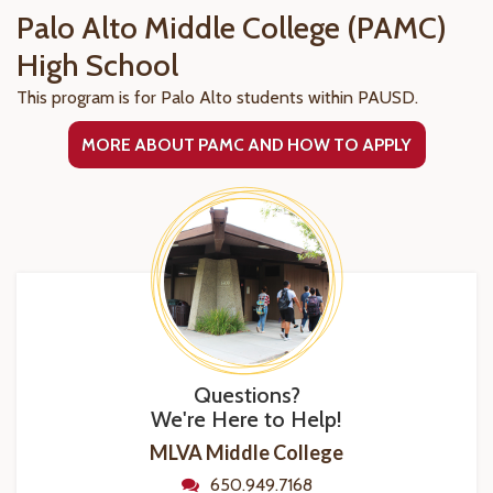
Palo Alto Middle College (PAMC)
High School
This program is for Palo Alto students within PAUSD.
MORE ABOUT PAMC AND HOW TO APPLY
Questions?
We're Here to Help!
MLVA Middle College
650.949.7168