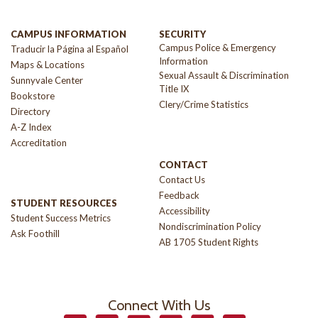
CAMPUS INFORMATION
SECURITY
Campus Police & Emergency
Traducir la Página al Español
Information
Maps & Locations
Sexual Assault & Discrimination
Sunnyvale Center
Title IX
Bookstore
Clery/Crime Statistics
Directory
A-Z Index
Accreditation
CONTACT
Contact Us
Feedback
STUDENT RESOURCES
Accessibility
Student Success Metrics
Nondiscrimination Policy
Ask Foothill
AB 1705 Student Rights
Connect With Us