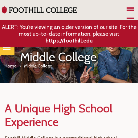
Skip to Main Content
ALERT: You’re viewing an older version of our site. For the
most up-to-date information, please visit
https://foothill.edu
Middle College
Home
Middle College
A Unique High School
Experience