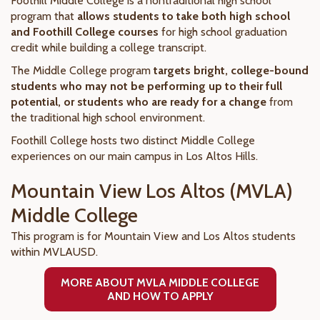
Foothill Middle College is a nontraditional high school
program that
allows students to take both high school
and Foothill College courses
for high school graduation
credit while building a college transcript.
The Middle College program
targets bright, college-bound
students who may not be performing up to their full
potential, or students who are ready for a change
from
the traditional high school environment.
Foothill College hosts two distinct Middle College
experiences on our main campus in Los Altos Hills.
Mountain View Los Altos (MVLA)
Middle College
This program is for Mountain View and Los Altos students
within MVLAUSD.
MORE ABOUT MVLA MIDDLE COLLEGE
AND HOW TO APPLY