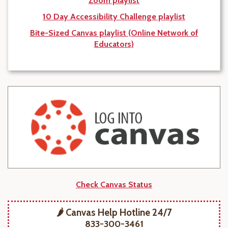
Zoom playlist
10 Day Accessibility Challenge playlist
Bite-Sized Canvas playlist (Online Network of
Educators)
Check Canvas Status
🌶️ Canvas Help Hotline 24/7
833-300-3461