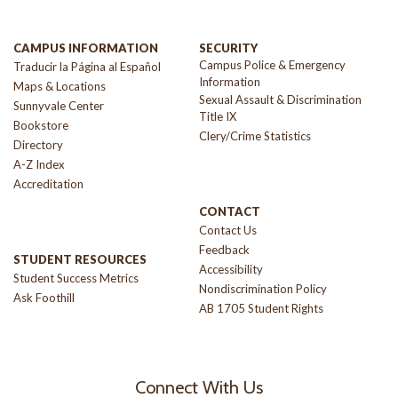
CAMPUS INFORMATION
SECURITY
Campus Police & Emergency
Traducir la Página al Español
Information
Maps & Locations
Sexual Assault & Discrimination
Sunnyvale Center
Title IX
Bookstore
Clery/Crime Statistics
Directory
A-Z Index
Accreditation
CONTACT
Contact Us
Feedback
STUDENT RESOURCES
Accessibility
Student Success Metrics
Nondiscrimination Policy
Ask Foothill
AB 1705 Student Rights
Connect With Us