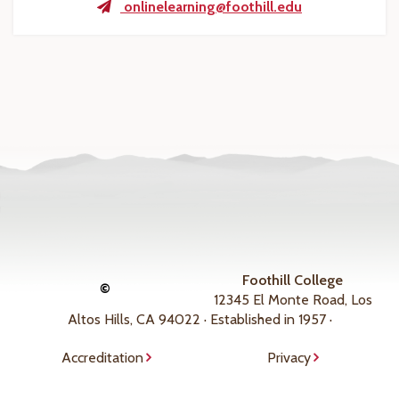
onlinelearning@foothill.edu
Foothill College
©
12345 El Monte Road, Los
Altos Hills, CA 94022 · Established in 1957 ·
Accreditation
Privacy