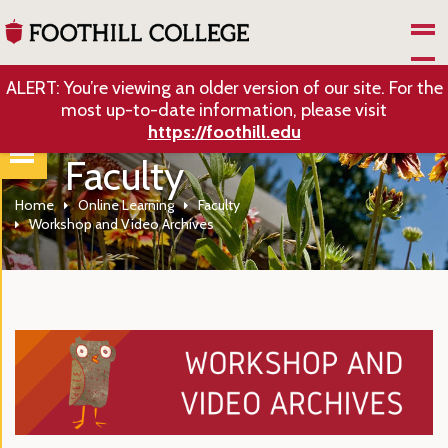
Skip to Main Content
ALERT: You’re viewing an older version of our site. For the
most up-to-date information, please visit
https://foothill.edu
Faculty
Home
Online Learning
Faculty
Workshop and Video Archives