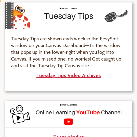
Tuesday Tips are shown each week in the EesySoft
window on your Canvas Dashboard—it's the window
that pops up in the lower-right when you log into
Canvas. If you missed one, no worries! Get caught up
and visit the Tuesday Tip Canvas site.
Tuesday Tips Video Archives