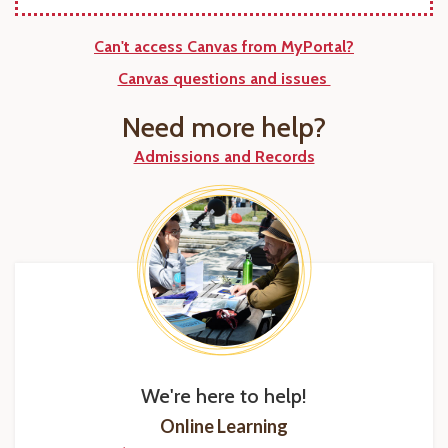
Can't access Canvas from MyPortal?
Canvas questions and issues
Need more help?
Admissions and Records
We're here to help!
Online Learning