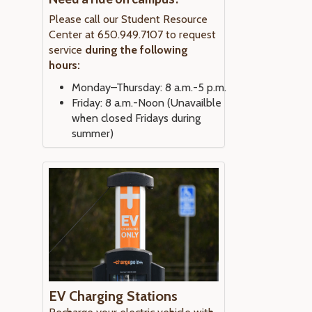
Please call our Student Resource
Center at 650.949.7107 to request
service
during the following
hours:
Monday–Thursday: 8 a.m.-5 p.m.
Friday: 8 a.m.-Noon (Unavailble
when closed Fridays during
summer)
EV Charging Stations