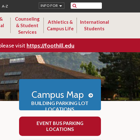
Search
INFO FOR
A-Z
 &
Counseling
Athletics &
International
al
& Student
Campus Life
Students
Services
please visit
https://foothill.edu
Campus Map
BUILDING PARKING LOT
LOCATIONS
EVENT BUS PARKING
LOCATIONS