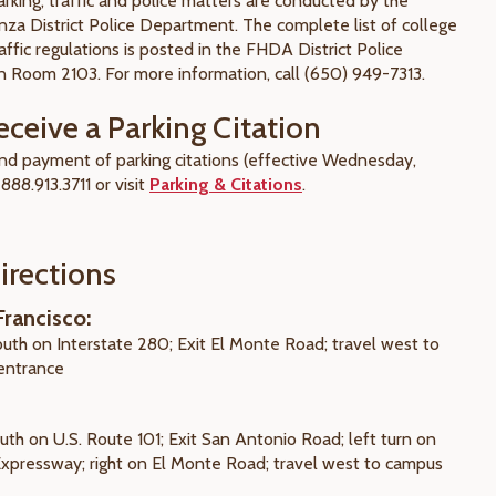
king, traffic and police matters are conducted by the
nza District Police Department. The complete list of college
affic regulations is posted in the FHDA District Police
 Room 2103. For more information, call (650) 949-7313.
eceive a Parking Citation
 and payment of parking citations (effective Wednesday,
 888.913.3711 or visit
Parking & Citations
.
irections
rancisco:
outh on Interstate 280; Exit El Monte Road; travel west to
entrance
uth on U.S. Route 101; Exit San Antonio Road; left turn on
 Expressway; right on El Monte Road; travel west to campus