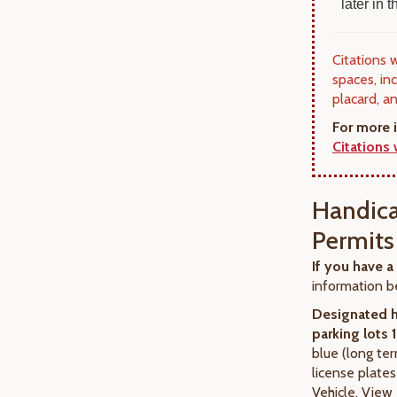
later in
Citations 
spaces, in
placard, a
For more 
Citations
Handica
Permits
If you have a
information b
Designated 
parking lots 
blue (long te
license plate
Vehicle. View