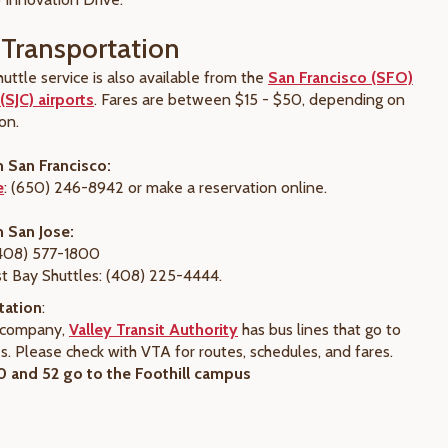
Transportation
uttle service is also available from the
San Francisco (SFO)
(SJC) airports
. Fares are between $15 - $50, depending on
on.
m San Francisco:
e
: (650) 246-8942 or make a reservation online.
m San Jose:
(408) 577-1800
t Bay Shuttles: (408) 225-4444.
tation
:
s company,
Valley Transit Authority
has bus lines that go to
. Please check with VTA for routes, schedules, and fares.
 and 52 go to the Foothill campus