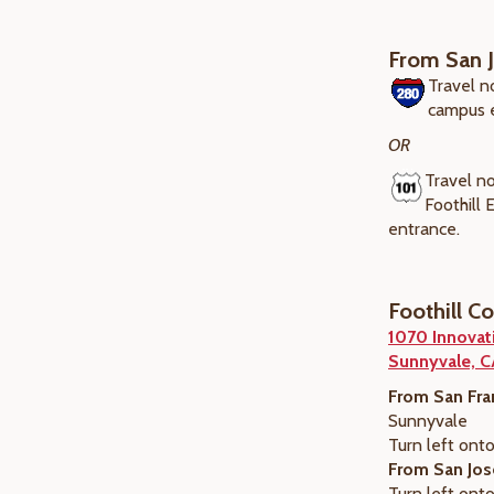
From San 
Travel n
campus 
OR
Travel no
Foothill
entrance.
Foothill C
1070 Innovat
Sunnyvale, 
From San Fra
Sunnyvale
Turn left onto
From San Jos
Turn left onto