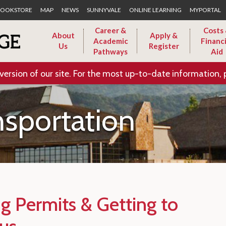
Skip to Main Content
OOKSTORE
MAP
NEWS
SUNNYVALE
ONLINE LEARNING
MYPORTAL
Career &
Costs
About
Apply &
Academic
Financi
Us
Register
Pathways
Aid
version of our site. For the most up-to-date information, 
nsportation
ng Permits & Getting to