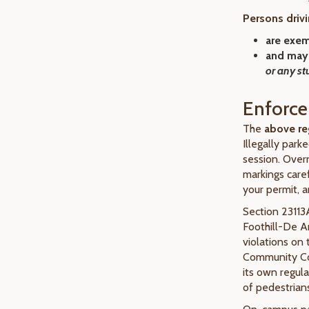
Persons drivi
are
exem
and may
or any st
Enforc
The
above re
Illegally park
session. Overn
markings caref
your permit, a
Section 23113A
Foothill-De 
violations on
Community Col
its own regul
of pedestrians