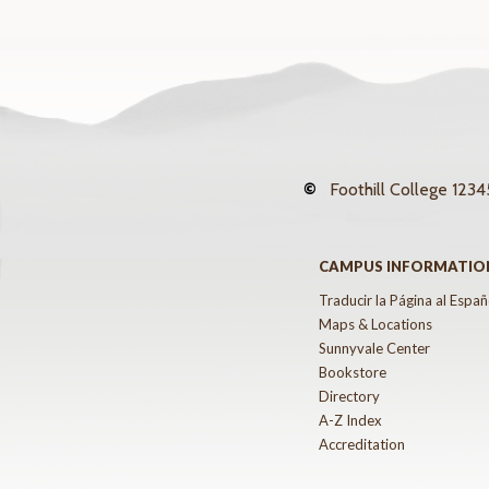
©
Foothill College
12345
CAMPUS INFORMATIO
Traducir la Página al Españ
Maps & Locations
Sunnyvale Center
Bookstore
Directory
A-Z Index
Accreditation