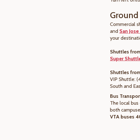
Ground 
Commercial sh
and
San Jose 
your destinati
Shuttles fro
Super Shuttl
Shuttles fro
VIP Shuttle: 
South and Eas
Bus Transpor
The local bu
both campuses
VTA buses 40