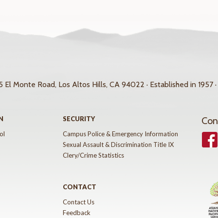
 El Monte Road, Los Altos Hills, CA 94022 · Established in 1957 ·
N
SECURITY
Con
ol
Campus Police & Emergency Information
Face
Sexual Assault & Discrimination Title IX
Clery/Crime Statistics
CONTACT
Contact Us
Feedback