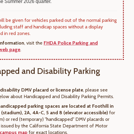
 the Summer 2026 quarter.
will be given for vehicles parked out of the normal parking
cluding staff and handicap spaces without a display
nd in red zones.
information
, visit the
FHDA Police Parking and
 web page
.
pped and Disability Parking
 disability DMV placard or license plate
, please see
elow about Handicapped and Disability Parking Permits.
handicapped parking spaces
are located at Foothill in
1 (stadium), 2A, 4A-C, 5 and 8 (elevator accessible)
for
rm) or red (temporary) "handicapped" DMV placards or
s issued by the California State Department of Motor
campus map
for exact locations.