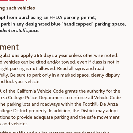
ng such vehicles
pt from purchasing an FHDA parking permit;
 park
in any designated blue "handicapped" parking space,
udent or staff space.
ement
gulations apply 365 days a year
unless otherwise noted.
ed vehicles can be cited and/or towed, even if class is not in
ight parking is
not
allowed. Read all signs and road
ully. Be sure to park only in a marked space, clearly display
nd lock your vehicle.
 of the California Vehicle Code grants the authority for the
Anza College Police Department to enforce
all
Vehicle Code
 the parking lots and roadways within the Foothill-De Anza
lege District property. In addition, the District may adopt
ations to provide adequate parking and the safe movement
 and vehicles.