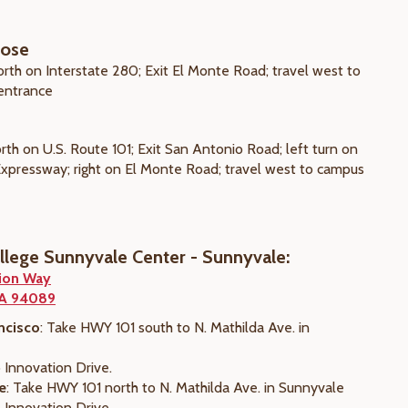
Jose
orth on Interstate 280; Exit El Monte Road; travel west to
entrance
rth on U.S. Route 101; Exit San Antonio Road; left turn on
 Expressway; right on El Monte Road; travel west to campus
ollege Sunnyvale Center - Sunnyvale:
ion Way
CA 94089
ncisco
: Take HWY 101 south to N. Mathilda Ave. in
 Innovation Drive.
e
: Take HWY 101 north to N. Mathilda Ave. in Sunnyvale
 Innovation Drive.