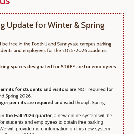
us
ng Update for Winter & Spring
ll be free in the Foothill and Sunnyvale campus parking
students and employees for the 2025-2026 academic
king spaces designated for STAFF are for employees
ermits for students and visitors
are NOT required for
nd Spring 2026.
nger permits are required and valid
through Spring
 in the Fall 2026 quarter,
a new online system will be
 for students and employees to obtain free parking
 We will provide more information on this new system