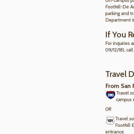
On-campus par
Foothill-De A
parking and tr
Department in
If You R
For inquiries
09/12/18), call
Travel D
From San F
Travel s
campus 
OR
Travel so
Foothill
entrance.