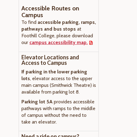
Accessible Routes on
Campus
To find
accessible parking, ramps,
pathways and bus stops
at
Foothill College, please download
our
campus accessibility map.
Elevator Locations and
Access to Campus
If parking in the lower parking
lots
, elevator access to the upper
main campus (Smithwick Theatre) is
available from parking lot 8.
Parking lot 5A
provides accessible
pathways with ramps to the middle
of campus without the need to
take an elevator.
Need a ride on campus?