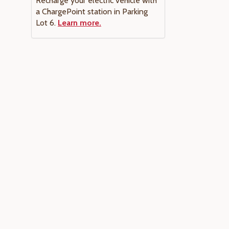
Recharge your electric vehicle with
a ChargePoint station in Parking
Lot 6.
Learn more.