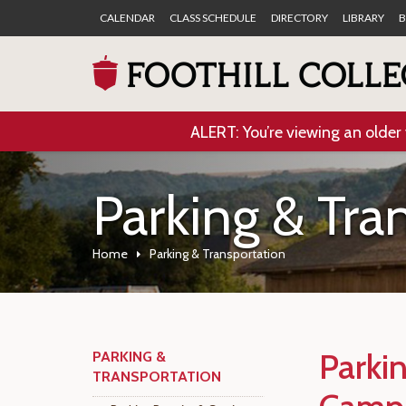
CALENDAR
CLASS SCHEDULE
DIRECTORY
LIBRARY
B
ALERT: You’re viewing an older 
Parking & Tra
Home
Parking & Transportation
Parki
PARKING &
TRANSPORTATION