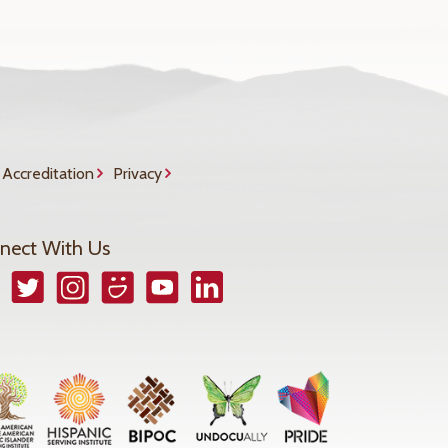
Accreditation
Privacy
nect With Us
book
Twitter
Instagram
Smugmug
YouTube
LinkedIn