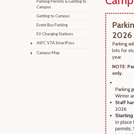
Camp
Parking Permits & Getting to
Campus
Getting to Campus
Parki
Event Bus Parking
2026
EV Charging Stations
ASFC VTA SmartPass
Parking wi
lots for 
Campus Map
year.
NOTE: Par
only.
Parking
p
Winter a
Staff ha
2026
Starting
in place
permits.