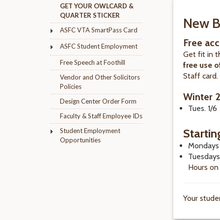
GET YOUR OWLCARD &
QUARTER STICKER
New B
ASFC VTA SmartPass Card
Free acc
ASFC Student Employment
Get fit in 
Free Speech at Foothill
free use o
Staff card
Vendor and Other Solicitors
Policies
Winter 
Design Center Order Form
Tues. 1/6
Faculty & Staff Employee IDs
Startin
Student Employment
Opportunities
Mondays 
Tuesdays
Hours on
Your stude