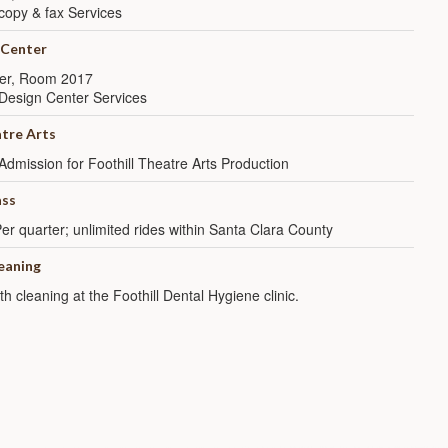
copy & fax Services
 Center
er, Room 2017
Design Center Services
atre Arts
Admission for Foothill Theatre Arts Production
ss
er quarter; unlimited rides within Santa Clara County
leaning
th cleaning at the Foothill Dental Hygiene clinic.