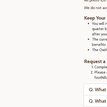
All photo IDs
We do not acc
Keep Your 
You will
quarter 
after you
The curre
benefits 
The OwlC
Request a
Comple
Please 
foothil
Q. What 
Q. What 