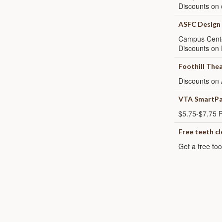
Discounts on 
ASFC Design
Campus Cent
Discounts on 
Foothill The
Discounts on 
VTA SmartPa
$5.75-$7.75 P
Free teeth c
Get a free too