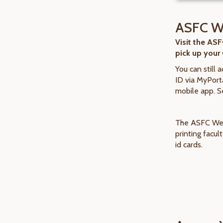
ASFC W
Visit the AS
pick up your
You can still 
ID via MyPorta
mobile app. S
The ASFC Wel
printing facu
id cards.