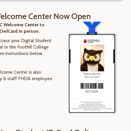
elcome Center Now Open
FC Welcome Center to
 OwlCard in person.
access your Digital Student
l or the Foothill College
ee instructions below.
come Center is also
lty & staff FHDA employee