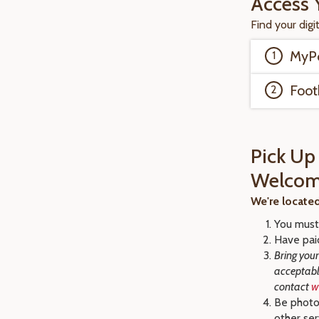
Access 
Find your digi
MyPo
Foot
Pick Up
Welcom
We're locate
You must 
Have pai
Bring your
acceptable
contact
w
Be photo
other se