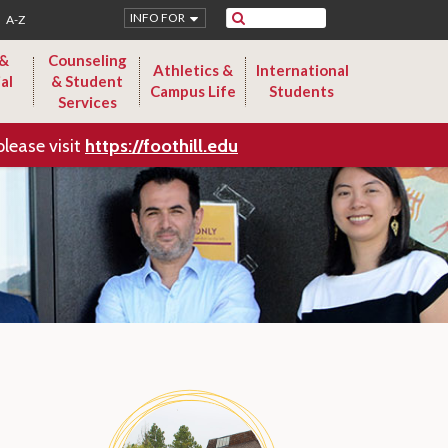
Search
INFO FOR
A-Z
 &
Counseling
Athletics &
International
al
& Student
Campus Life
Students
Services
please visit
https://foothill.edu