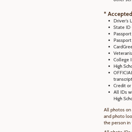
* Accepted
Driver’s 
State ID
Passport
Passport
CardGre
Veteran’s
College 
High Sch
OFFICIAL 
transcrip
Credit or
All IDs w
High Scho
All photos on
and photo loo
the person in 