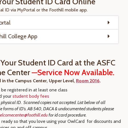
Your Student ID Card Online
tal ID via MyPortal or the Foothill mobile app.
rtal
hill College App
 Your Student ID Card at the ASFC
e Center
—Service Now Available.
d in the Campus Center, Upper Level,
Room 2016
.
be registered in at least one class
d your
student body fees
 physical ID. Scanned copies not accepted. List below of all
 forms of ID's.
AB 540, DACA & undocumented students please
elcomecenter@foothill.edu
for id card procedure.
 ready so that you love using your OwlCard for discounts and
rvices on and off campus.