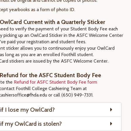
 must be original and cannot be copies or photos.
ept yearbooks as a form of photo ID.
OwlCard Current with a Quarterly Sticker
 need to verify the payment of your Student Body Fee each
by picking up an OwlCard Sticker in the ASFC Welcome Center
've paid your registration and student fees.
nt sticker allows you to continuously enjoy your OwlCard
as long as you are an enrolled Foothill student.
ard stickers are issued by the ASFC Welcome Center.
 Refund for the ASFC Student Body Fee
te the
Refund for ASFC Student Body Fee form
contact Foothill College Cashiering Team at
lcashiersoffice@fhda.edu or call (650) 949-7331.
if I lose my OwlCard?
if my OwlCard is stolen?