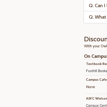
Q. Can I
Q. What 
Discoun
With your OwlC
On Campu
Textbook Re
Foothill Boo
Campus Cafe
None
ASFC Welcom
Campus Cent