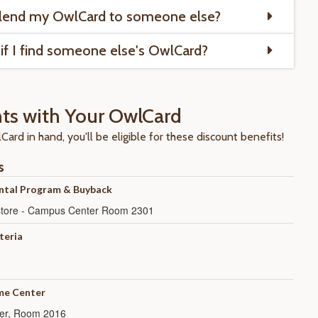
 lend my OwlCard to someone else?
if I find someone else's OwlCard?
ts with Your OwlCard
ard in hand, you'll be eligible for these discount benefits!
s
ntal Program & Buyback
kstore - Campus Center Room 2301
teria
e Center
er, Room 2016