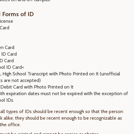
 Forms of ID
License
 Card
en Card
 ID Card
ID Card
ool ID Card<
High School Transcript with Photo Printed on It (unofficial
ts are not accepted)
 Debit Card with Photo Printed on It
ith expiration dates must not be expired with the exception of
ol IDs.
 all types of IDs should be recent enough so that the person
k alike; they should be recent enough to be recognizable as
the office.