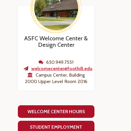
ASFC Welcome Center &
Design Center
650.949.7551
welcomecenter@foothill.edu
Campus Center, Building
2000 Upper Level Room 2016
WELCOME CENTER HOURS
STUDENT EMPLOYMENT