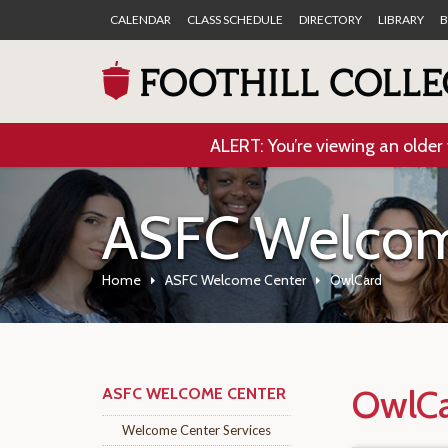
CALENDAR
CLASS SCHEDULE
DIRECTORY
LIBRARY
B
ALERT: You’re viewing an older 
ASFC Welcom
Home
ASFC Welcome Center
OwlCard
OwlCa
ASFC WELCOME CENTER
Welcome Center Services