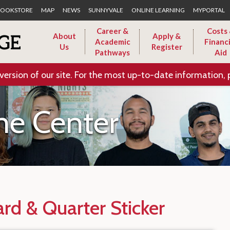
Skip to Main Content
OOKSTORE
MAP
NEWS
SUNNYVALE
ONLINE LEARNING
MYPORTAL
Career &
Costs
About
Apply &
Academic
Financi
Us
Register
Pathways
Aid
version of our site. For the most up-to-date information, 
e Center
rd & Quarter Sticker