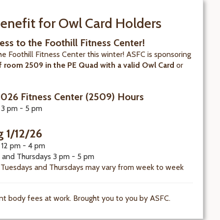
enefit for Owl Card Holders
ess to the Foothill Fitness Center!
the Foothill Fitness Center this winter! ASFC is sponsoring
f room 2509 in the PE Quad with a valid Owl Card
or
.
2026 Fitness Center (2509) Hours
 3 pm - 5 pm
g 1/12/26
12 pm - 4 pm
 and Thursdays 3 pm - 5 pm
 Tuesdays and Thursdays may vary from week to week
nt body fees at work. Brought you to you by ASFC.