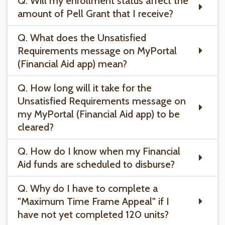
Q. Will my enrollment status affect the
amount of Pell Grant that I receive?
Q. What does the Unsatisfied
Requirements message on MyPortal
(Financial Aid app) mean?
Q. How long will it take for the
Unsatisfied Requirements message on
my MyPortal (Financial Aid app) to be
cleared?
Q. How do I know when my Financial
Aid funds are scheduled to disburse?
Q. Why do I have to complete a
"Maximum Time Frame Appeal" if I
have not yet completed 120 units?