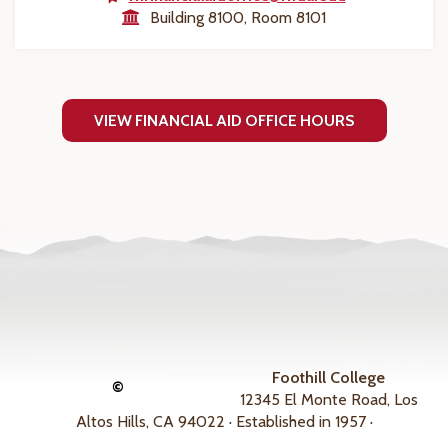
Building 8100, Room 8101
VIEW FINANCIAL AID OFFICE HOURS
Foothill College
©
12345 El Monte Road, Los
Altos Hills, CA 94022 · Established in 1957 ·