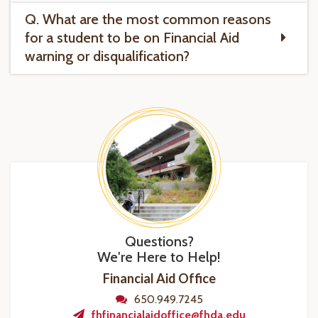
Q. What are the most common reasons
for a student to be on Financial Aid
warning or disqualification?
Questions?
We're Here to Help!
Financial Aid Office
650.949.7245
fhfinancialaidoffice@fhda.edu