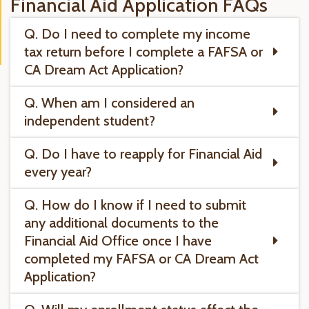
Financial Aid Application FAQs
Q. Do I need to complete my income
tax return before I complete a FAFSA or
CA Dream Act Application?
Q. When am I considered an
independent student?
Q. Do I have to reapply for Financial Aid
every year?
Q. How do I know if I need to submit
any additional documents to the
Financial Aid Office once I have
completed my FAFSA or CA Dream Act
Application?