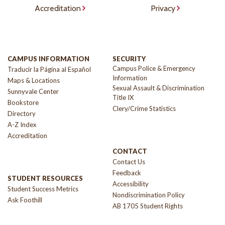
Accreditation
Privacy
CAMPUS INFORMATION
SECURITY
Campus Police & Emergency
Traducir la Página al Español
Information
Maps & Locations
Sexual Assault & Discrimination
Sunnyvale Center
Title IX
Bookstore
Clery/Crime Statistics
Directory
A-Z Index
Accreditation
CONTACT
Contact Us
Feedback
STUDENT RESOURCES
Accessibility
Student Success Metrics
Nondiscrimination Policy
Ask Foothill
AB 1705 Student Rights