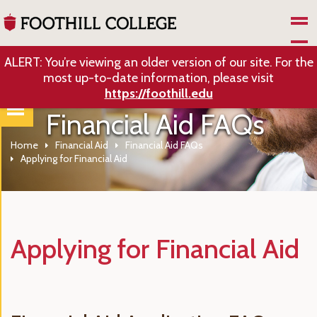
Skip to Main Content
ALERT: You’re viewing an older version of our site. For the
most up-to-date information, please visit
https://foothill.edu
Financial Aid FAQs
Home
Financial Aid
Financial Aid FAQs
Applying for Financial Aid
Applying for Financial Aid