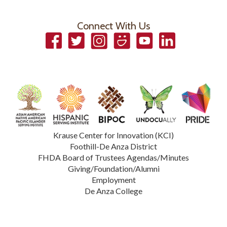
Connect With Us
Facebook
Twitter
Instagram
Smugmug
YouTube
LinkedIn
Krause Center for Innovation (KCI)
Foothill-De Anza District
FHDA Board of Trustees Agendas/Minutes
Giving/Foundation/Alumni
Employment
De Anza College