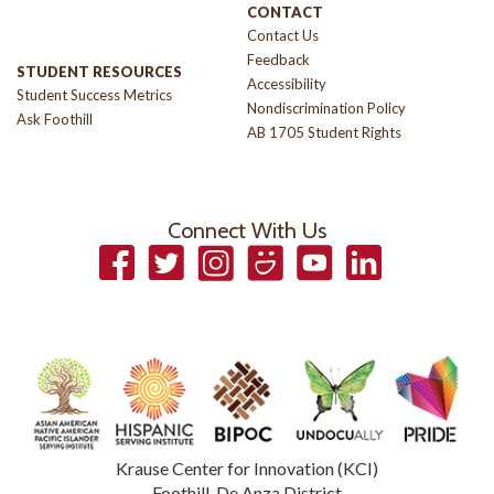
CONTACT
Contact Us
Feedback
STUDENT RESOURCES
Accessibility
Student Success Metrics
Nondiscrimination Policy
Ask Foothill
AB 1705 Student Rights
Connect With Us
Facebook
Twitter
Instagram
Smugmug
YouTube
LinkedIn
Krause Center for Innovation (KCI)
Foothill-De Anza District