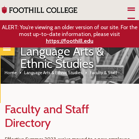
Skip to Main Content
ALERT: You’re viewing an older version of our site. For the
most up-to-date information, please visit
https://foothill.edu
Language Arts &
Ethnic Studies
Home
Language Arts & Ethnic Studies
Faculty & Staff
Faculty and Staff
Directory