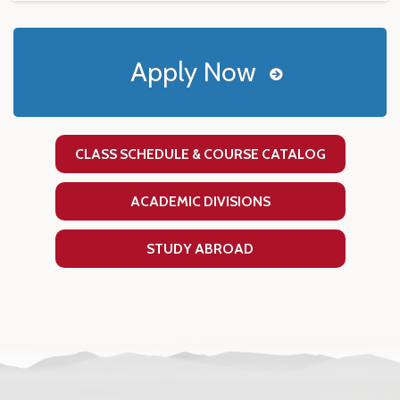
Apply Now
CLASS SCHEDULE & COURSE CATALOG
ACADEMIC DIVISIONS
STUDY ABROAD