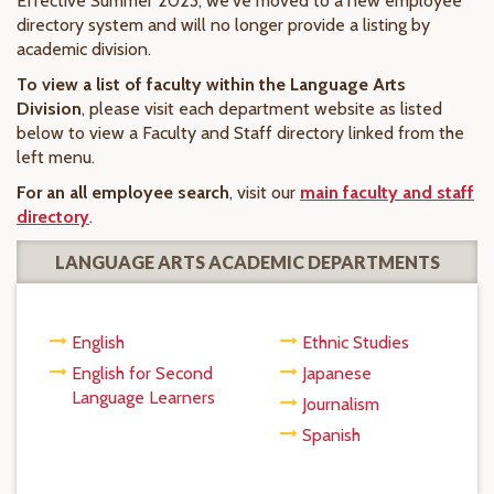
Effective Summer 2023, we've moved to a new employee
directory system and will no longer provide a listing by
academic division.
To view a list of faculty within the Language Arts
Division
, please visit each department website as listed
below to view a Faculty and Staff directory linked from the
left menu.
For an all employee search
, visit our
main faculty and staff
directory
.
LANGUAGE ARTS ACADEMIC DEPARTMENTS
English
Ethnic Studies
English for Second
Japanese
Language Learners
Journalism
Spanish