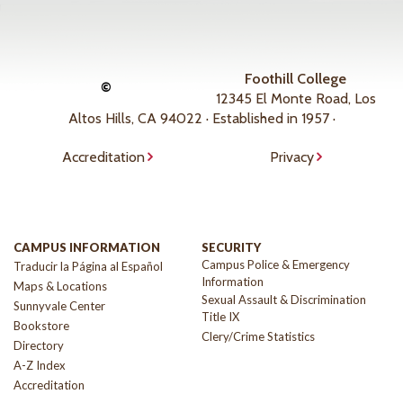
Foothill College
©
12345 El Monte Road, Los
Altos Hills, CA 94022 · Established in 1957 ·
Accreditation
Privacy
CAMPUS INFORMATION
SECURITY
Campus Police & Emergency
Traducir la Página al Español
Information
Maps & Locations
Sexual Assault & Discrimination
Sunnyvale Center
Title IX
Bookstore
Clery/Crime Statistics
Directory
A-Z Index
Accreditation