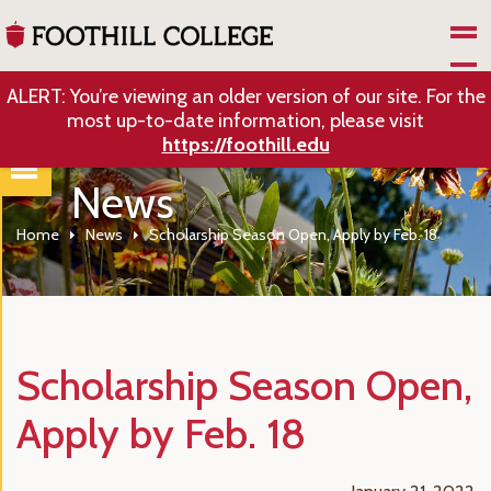
Skip to Main Content
ALERT: You’re viewing an older version of our site. For the
most up-to-date information, please visit
https://foothill.edu
News
Home
News
Scholarship Season Open, Apply by Feb. 18
Scholarship Season Open,
Apply by Feb. 18