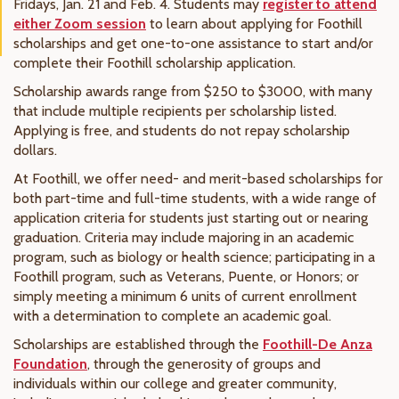
Fridays, Jan. 21 and Feb. 4. Students may
register to attend
either Zoom session
to learn about applying for Foothill
scholarships and get one-to-one assistance to start and/or
complete their Foothill scholarship application.
Scholarship awards range from $250 to $3000, with many
that include multiple recipients per scholarship listed.
Applying is free, and students do not repay scholarship
dollars.
At Foothill, we offer need- and merit-based scholarships for
both part-time and full-time students, with a wide range of
application criteria for students just starting out or nearing
graduation. Criteria may include majoring in an academic
program, such as biology or health science; participating in a
Foothill program, such as Veterans, Puente, or Honors; or
simply meeting a minimum 6 units of current enrollment
with a determination to complete an academic goal.
Scholarships are established through the
Foothill-De Anza
Foundation
, through the generosity of groups and
individuals within our college and greater community,