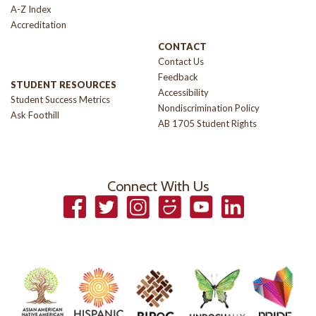
A-Z Index
Accreditation
CONTACT
Contact Us
Feedback
STUDENT RESOURCES
Accessibility
Student Success Metrics
Nondiscrimination Policy
Ask Foothill
AB 1705 Student Rights
Connect With Us
Facebook
Twitter
Instagram
Smugmug
YouTube
LinkedIn