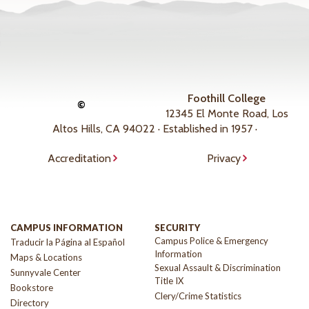
Foothill College
©
12345 El Monte Road, Los
Altos Hills, CA 94022 · Established in 1957 ·
Accreditation
Privacy
CAMPUS INFORMATION
SECURITY
Campus Police & Emergency
Traducir la Página al Español
Information
Maps & Locations
Sexual Assault & Discrimination
Sunnyvale Center
Title IX
Bookstore
Clery/Crime Statistics
Directory