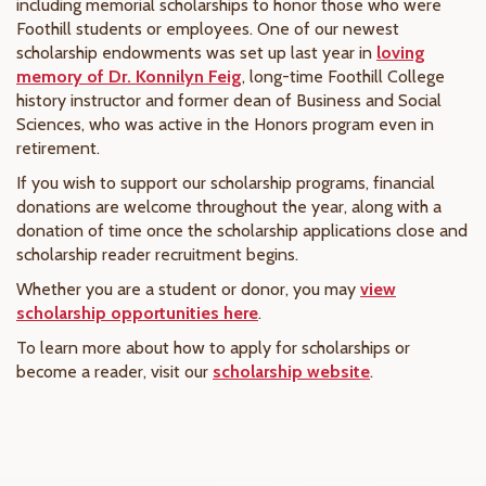
including memorial scholarships to honor those who were
Foothill students or employees. One of our newest
scholarship endowments was set up last year in
loving
memory of Dr. Konnilyn Feig
, long-time Foothill College
history instructor and former dean of Business and Social
Sciences, who was active in the Honors program even in
retirement.
If you wish to support our scholarship programs, financial
donations are welcome throughout the year, along with a
donation of time once the scholarship applications close and
scholarship reader recruitment begins.
Whether you are a student or donor, you may
view
scholarship opportunities here
.
To learn more about how to apply for scholarships or
become a reader, visit our
scholarship website
.