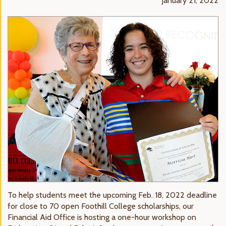
January 21, 2022
To help students meet the upcoming Feb. 18, 2022 deadline
for close to 70 open Foothill College scholarships, our
Financial Aid Office is hosting a one-hour workshop on