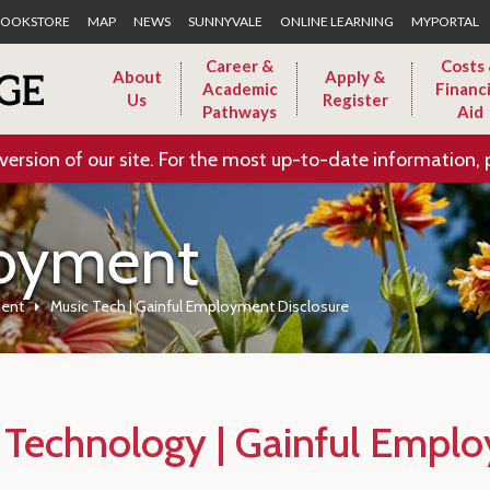
Skip to Main Content
OOKSTORE
MAP
NEWS
SUNNYVALE
ONLINE LEARNING
MYPORTAL
Career &
Costs
About
Apply &
Academic
Financi
Us
Register
Pathways
Aid
version of our site. For the most up-to-date information, 
loyment
ment
Music Tech | Gainful Employment Disclosure
 Technology | Gainful Emplo