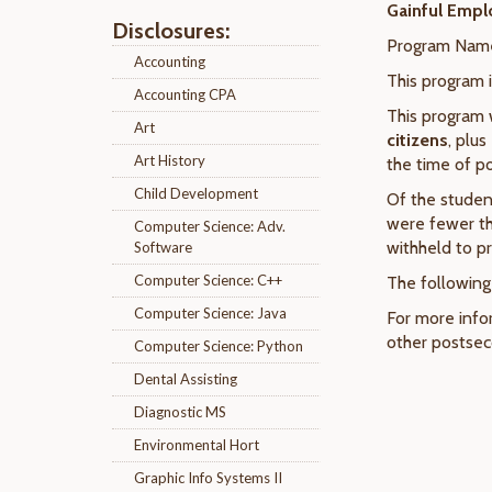
Gainful Empl
Disclosures:
Program Nam
Accounting
This program 
Accounting CPA
This program 
Art
citizens
, plus
Art History
the time of p
Child Development
Of the studen
were fewer th
Computer Science: Adv.
withheld to pr
Software
Computer Science: C++
The following
Computer Science: Java
For more info
other postseco
Computer Science: Python
Dental Assisting
Diagnostic MS
Environmental Hort
Graphic Info Systems II