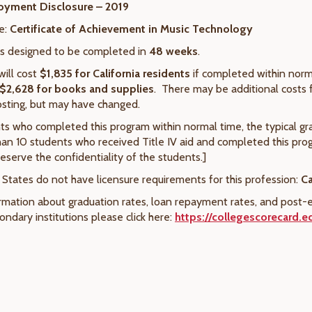
oyment Disclosure – 2019
e:
Certificate of Achievement in Music Technology
is designed to be completed in
48 weeks
.
will cost
$1,835
for California residents
if completed within norm
$
2,628
for books and supplies
. There may be additional costs 
osting, but may have changed.
ts who completed this program within normal time, the typical gr
an 10 students who received Title IV aid and completed this pr
eserve the confidentiality of the students.]
 States do not have licensure requirements for this profession:
Ca
rmation about graduation rates, loan repayment rates, and post-e
ndary institutions please click here:
https://collegescorecard.e