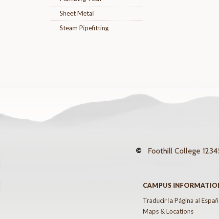
Sheet Metal
Steam Pipefitting
©
Foothill College
12345
CAMPUS INFORMATIO
Traducir la Página al Españ
Maps & Locations