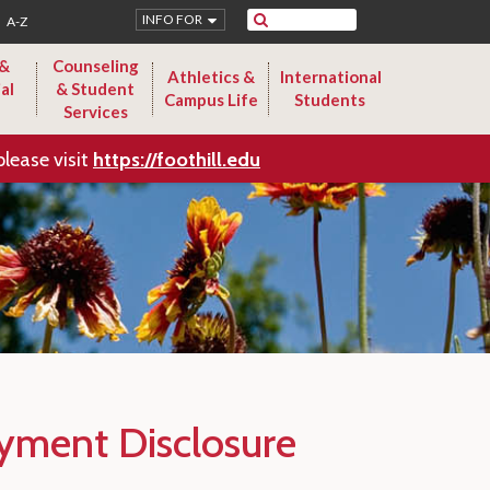
Search
INFO FOR
A-Z
 &
Counseling
Athletics &
International
al
& Student
Campus Life
Students
Services
please visit
https://foothill.edu
yment Disclosure