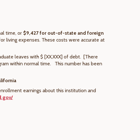
al time, or
$9,427
for out-of-state and foreign
for living expenses. These costs were accurate at
aduate leaves with $ [XX,XXX] of debt. [There
ogram within normal time. This number has been
lifornia
nrollment earnings about this institution and
d.gov/