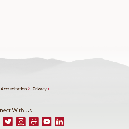
Accreditation
Privacy
nect With Us
book
Twitter
Instagram
Smugmug
YouTube
LinkedIn