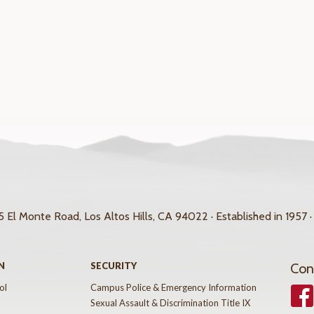
 El Monte Road, Los Altos Hills, CA 94022 · Established in 1957 ·
N
SECURITY
Con
ol
Campus Police & Emergency Information
Face
Sexual Assault & Discrimination Title IX