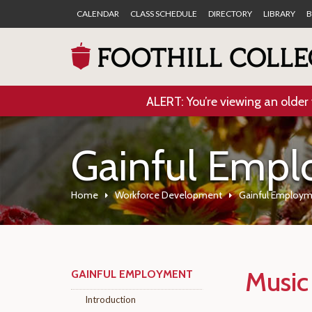
CALENDAR
CLASS SCHEDULE
DIRECTORY
LIBRARY
B
ALERT: You’re viewing an older 
Gainful Emp
Home
Workforce Development
Gainful Employ
Music
GAINFUL EMPLOYMENT
Introduction