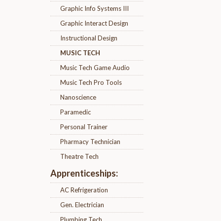
Graphic Info Systems III
Graphic Interact Design
Instructional Design
MUSIC TECH
Music Tech Game Audio
Music Tech Pro Tools
Nanoscience
Paramedic
Personal Trainer
Pharmacy Technician
Theatre Tech
Apprenticeships:
AC Refrigeration
Gen. Electrician
Plumbing Tech