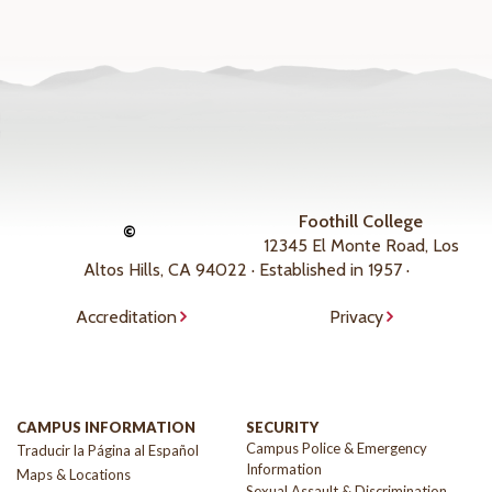
Foothill College
©
12345 El Monte Road, Los
Altos Hills, CA 94022 · Established in 1957 ·
Accreditation
Privacy
CAMPUS INFORMATION
SECURITY
Campus Police & Emergency
Traducir la Página al Español
Information
Maps & Locations
Sexual Assault & Discrimination