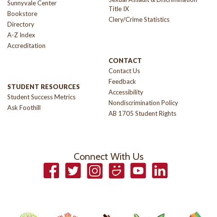
Sunnyvale Center
Title IX
Bookstore
Clery/Crime Statistics
Directory
A-Z Index
Accreditation
CONTACT
Contact Us
Feedback
STUDENT RESOURCES
Accessibility
Student Success Metrics
Nondiscrimination Policy
Ask Foothill
AB 1705 Student Rights
Connect With Us
Facebook
Twitter
Instagram
Smugmug
YouTube
LinkedIn