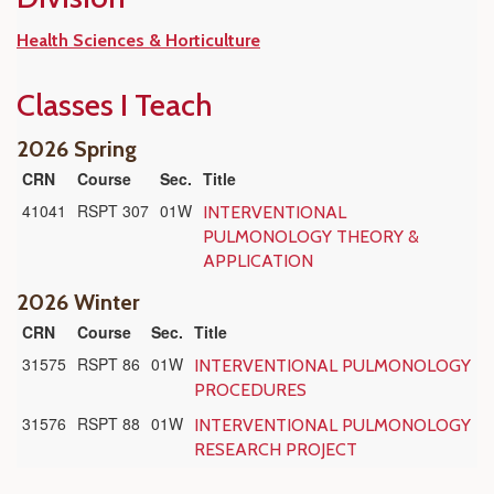
Health Sciences & Horticulture
Classes I Teach
2026 Spring
CRN
Course
Sec.
Title
41041
RSPT 307
01W
INTERVENTIONAL
PULMONOLOGY THEORY &
APPLICATION
2026 Winter
CRN
Course
Sec.
Title
31575
RSPT 86
01W
INTERVENTIONAL PULMONOLOGY
PROCEDURES
31576
RSPT 88
01W
INTERVENTIONAL PULMONOLOGY
RESEARCH PROJECT