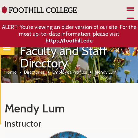
Skip to Main Content
ALERT: You’re viewing an older version of our site. For the
most up-to-date information, please visit
https://foothill.edu
Faculty and Staff
Directory
Home
Directories
Employee Profiles
Mendy Lum
Mendy Lum
Instructor