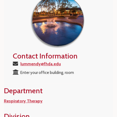
Contact Information
lummendy@fhda.edu
Enter your office building, room
Department
Respiratory Therapy
Division