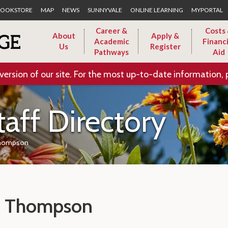
Skip to Main Content
OOKSTORE
MAP
NEWS
SUNNYVALE
ONLINE LEARNING
MYPORTAL
Career &
Costs
About
Apply &
Academic
Financi
Us
Register
Pathways
Aid
version of our site. For the most up-to-date information, 
taff Directory
hompson
 Thompson