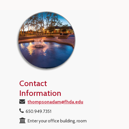
Contact
Information
thompsonadam@fhda.edu
650.949.7351
Enter your office building, room