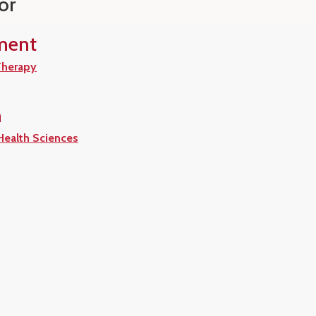
or
ment
Therapy
n
 Health Sciences