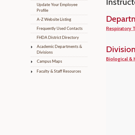
Instruct
Update Your Employee
Profile
Depart
A-Z Website Listing
Respiratory 
Frequently Used Contacts
FHDA District Directory
Academic Departments &
Divisio
Divisions
Biological &
Campus Maps
Faculty & Staff Resources