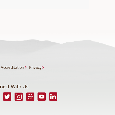
Accreditation
Privacy
nect With Us
book
Twitter
Instagram
Smugmug
YouTube
LinkedIn