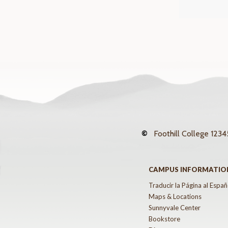
©
Foothill College
12345
CAMPUS INFORMATIO
Traducir la Página al Españ
Maps & Locations
Sunnyvale Center
Bookstore