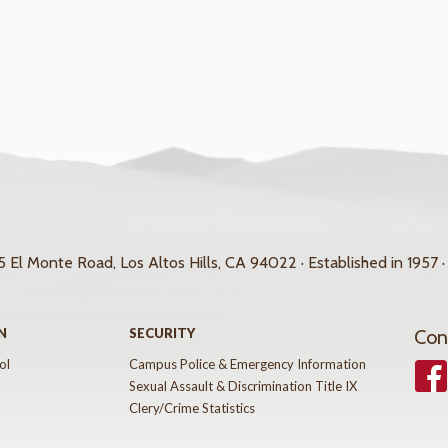
 El Monte Road, Los Altos Hills, CA 94022 · Established in 1957 ·
N
SECURITY
Con
ol
Campus Police & Emergency Information
Face
Sexual Assault & Discrimination Title IX
Clery/Crime Statistics