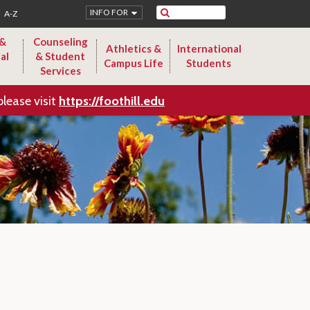
Search
INFO FOR
A-Z
 &
Counseling
Athletics &
International
al
& Student
Campus Life
Students
Services
please visit
https://foothill.edu