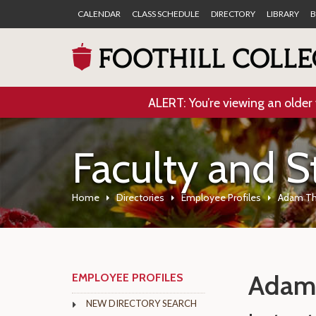
CALENDAR
CLASS SCHEDULE
DIRECTORY
LIBRARY
B
ALERT: You’re viewing an older 
Faculty and S
Home
Directories
Employee Profiles
Adam T
Adam
EMPLOYEE PROFILES
NEW DIRECTORY SEARCH