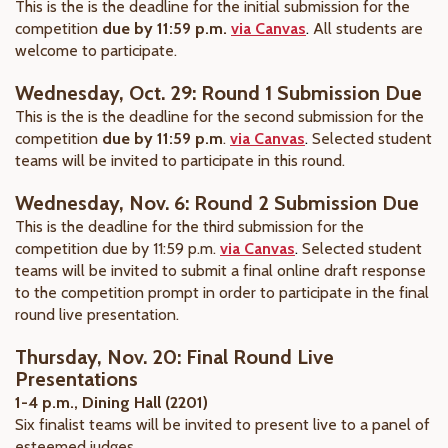
This is the is the deadline for the initial submission for the
competition
due by 11:59 p.m.
via Canvas
.
All students are
welcome to participate.
Wednesday, Oct. 29: Round 1 Submission Due
This is the is the deadline for the second submission for the
competition
due by 11:59 p.m
.
via Canvas
.
Selected student
teams will be invited to participate in this round.
Wednesday, Nov. 6: Round 2 Submission Due
This is the deadline for the third submission for the
competition due by 11:59 p.m.
via Canvas
.
Selected student
teams will be invited to submit
a final online draft response
to the competition prompt in order to
participate in the final
round live presentation.
Thursday, Nov. 20: Final Round Live
Presentations
1-4 p.m., Dining Hall (2201)
Six finalist teams will be invited to present live to a panel of
esteemed judges.