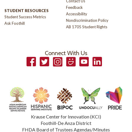
Contact Us
Feedback
STUDENT RESOURCES
Accessibility
Student Success Metrics
Nondiscrimination Policy
Ask Foothill
AB 1705 Student Rights
Connect With Us
Facebook
Twitter
Instagram
Smugmug
YouTube
LinkedIn
Krause Center for Innovation (KCI)
Foothill-De Anza District
FHDA Board of Trustees Agendas/Minutes