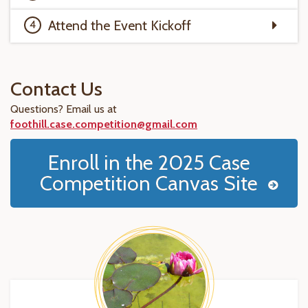
Attend the Event Kickoff
Contact Us
Questions? Email us at
foothill.case.competition@gmail.com
Enroll in the 2025 Case
Competition Canvas Site