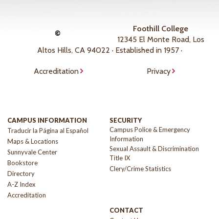
Foothill College
©
12345 El Monte Road, Los
Altos Hills, CA 94022 · Established in 1957 ·
Accreditation
Privacy
CAMPUS INFORMATION
SECURITY
Campus Police & Emergency
Traducir la Página al Español
Information
Maps & Locations
Sexual Assault & Discrimination
Sunnyvale Center
Title IX
Bookstore
Clery/Crime Statistics
Directory
A-Z Index
Accreditation
CONTACT