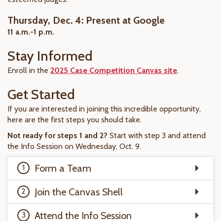
Thursday, Dec. 4: Present at Google
11 a.m.-1 p.m.
Stay Informed
Enroll in the
2025 Case Competition Canvas site
.
Get Started
If you are interested in joining this incredible opportunity,
here are the first steps you should take.
Not ready for steps 1 and 2?
Start with step 3 and attend
the Info Session on Wednesday, Oct. 9.
Form a Team
Join the Canvas Shell
Attend the Info Session