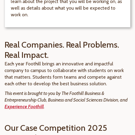
learn about the project that you will be working on, as
well as details about what you will be expected to
work on.
Real Companies. Real Problems.
Real Impact.
Each year Foothill brings an innovative and impactful
company to campus to collaborate with students on work
that matters. Students form teams and compete against
each other to develop the best business solution.
This event is brought to you by The Foothill Business &
Entrepreneurship Club, Business and Social Sciences Division, and
Experience Foothill
.
Our Case Competition 2025