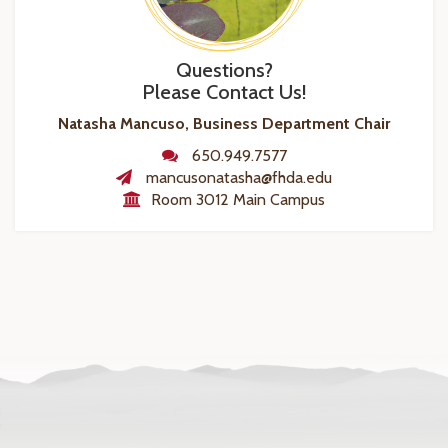
Questions?
Please Contact Us!
Natasha Mancuso, Business Department Chair
650.949.7577
mancusonatasha@fhda.edu
Room 3012 Main Campus