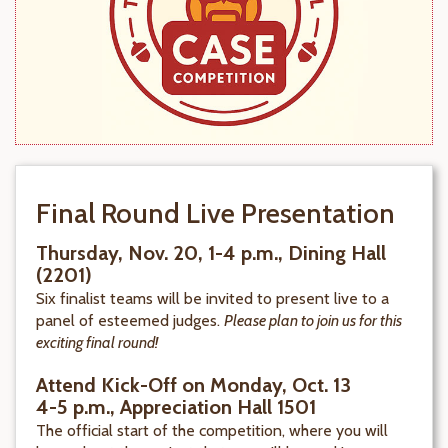
Final Round Live Presentation
Thursday, Nov. 20, 1-4 p.m., Dining Hall
(2201)
Six finalist teams will be invited to present live to a
panel of esteemed judges.
Please plan to join us for this
exciting final round!
Attend Kick-Off on Monday, Oct. 13
4-5 p.m., Appreciation Hall 1501
The official start of the competition, where you will