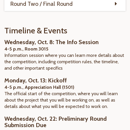
Round Two / Final Round
Timeline & Events
Wednesday, Oct. 8: The Info Session
4-5 p.m., Room 3015
Information session where you can learn more details about
the competition, including competition rules, the timeline,
and other important specifics
Monday, Oct. 13: Kickoff
4-5 p.m., Appreciation Hall (1501)
The official start of the competition, where you will learn
about the project that you will be working on, as well as
details about what you will be expected to work on.
Wednesday, Oct. 22: Preliminary Round
Submission Due