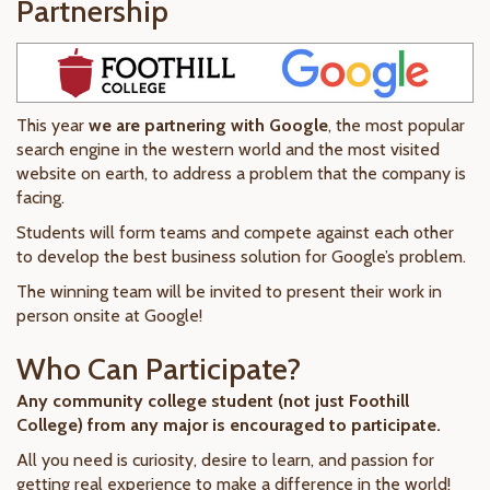
Partnership
This year
we are partnering with Google
, the most popular
search engine in the western world and the most visited
website on earth, to address a problem that the company is
facing.
Students will form teams and compete against each other
to develop the best business solution for Google’s problem.
The winning team will be invited to present their work in
person onsite at Google!
Who Can Participate?
Any community college student (not just Foothill
College) from any major is encouraged to participate.
All you need is curiosity, desire to learn, and passion for
getting real experience to make a difference in the world!