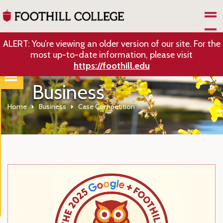
Skip to Main Content
ALERT: You’re viewing an older version of our site. For the
most up-to-date information, please visit
https://foothill.edu
Business
Home
Business
Case Competition