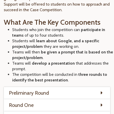
Support will be offered to students on how to approach and
succeed in the Case Competition.
What Are The Key Components
Students who join the competition can
participate in
teams
of up to four students.
Students will
learn about Google, and a specific
project/problem
they are working on.
Teams will then
be given a prompt that is based on the
project/problem
.
Teams will
develop a presentation
that addresses the
prompt.
The competition will be conducted in
three rounds to
identify the best presentation
.
Preliminary Round
Round One