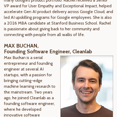
many Google’s product portfolio. Rachel received a Senior
VP award for User Empathy and Exceptional Impact, helped
accelerate Gen AI product delivery across Google Cloud, and
led AI upskilling programs for Google employees. She is also
a 2026 MBA candidate at Stanford Business School. Rachel
is passionate about giving back to her community and
connecting with people from all walks of life.
MAX BUCHAN,
Founding Software Engineer, Cleanlab
Max Buchan is a serial
entrepreneur and founding
engineer at several AI
startups, with a passion for
bringing cutting-edge
machine learning research to
the mainstream. Two years
ago, he joined Cleanlab as a
founding software engineer,
where he developed
innovative software