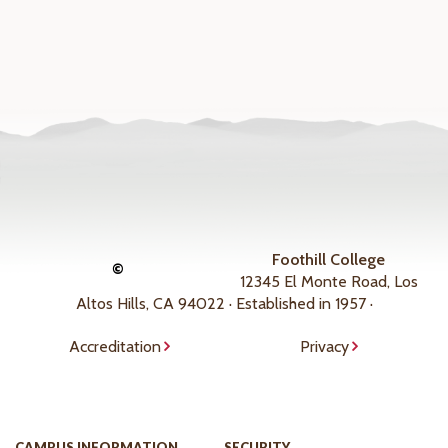
Foothill College
©
12345 El Monte Road, Los
Altos Hills, CA 94022 · Established in 1957 ·
Accreditation
Privacy
CAMPUS INFORMATION
SECURITY