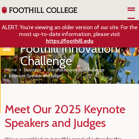
Skip to Main Content
ALERT: You’re viewing an older version of our site. For the
most up-to-date information, please visit
https://foothill.edu
Foothill Innovation
Challenge
Home
Business
Foothill Innovation Challenge
Keynote Speaker and Judges
Meet Our 2025 Keynote
Speakers and Judges