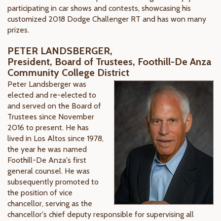
participating in car shows and contests, showcasing his
customized 2018 Dodge Challenger RT and has won many
prizes.
PETER LANDSBERGER,
President, Board of Trustees, Foothill-De Anza
Community College District
Peter Landsberger was
elected and re-elected to
and served on the Board of
Trustees since November
2016 to present. He has
lived in Los Altos since 1978,
the year he was named
Foothill-De Anza's first
general counsel. He was
subsequently promoted to
the position of vice
chancellor, serving as the
chancellor's chief deputy responsible for supervising all