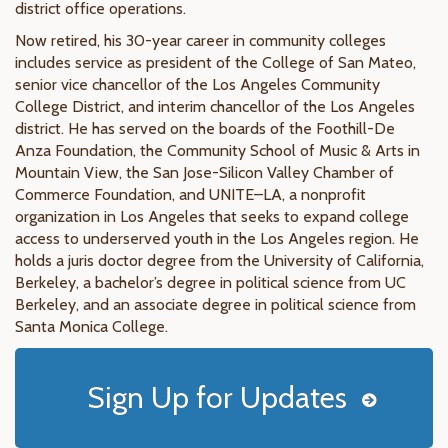
district office operations.
Now retired, his 30-year career in community colleges
includes service as president of the College of San Mateo,
senior vice chancellor of the Los Angeles Community
College District, and interim chancellor of the Los Angeles
district. He has served on the boards of the Foothill-De
Anza Foundation, the Community School of Music & Arts in
Mountain View, the San Jose-Silicon Valley Chamber of
Commerce Foundation, and UNITE–LA, a nonprofit
organization in Los Angeles that seeks to expand college
access to underserved youth in the Los Angeles region. He
holds a juris doctor degree from the University of California,
Berkeley, a bachelor’s degree in political science from UC
Berkeley, and an associate degree in political science from
Santa Monica College.
Sign Up for Updates