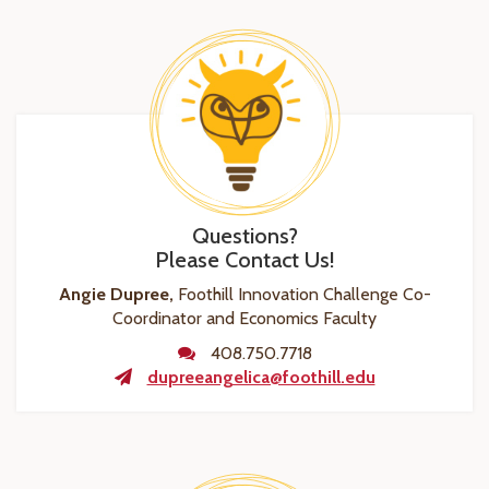
Questions?
Please Contact Us!
Angie Dupree,
Foothill Innovation Challenge Co-
Coordinator and Economics Faculty
408.750.7718
dupreeangelica@foothill.edu