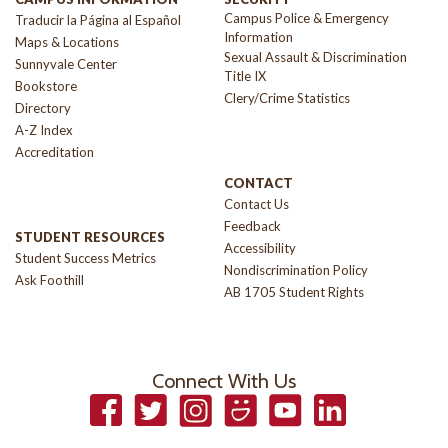
Campus Police & Emergency
Traducir la Página al Español
Information
Maps & Locations
Sexual Assault & Discrimination
Sunnyvale Center
Title IX
Bookstore
Clery/Crime Statistics
Directory
A-Z Index
Accreditation
CONTACT
Contact Us
Feedback
STUDENT RESOURCES
Accessibility
Student Success Metrics
Nondiscrimination Policy
Ask Foothill
AB 1705 Student Rights
Connect With Us
Facebook
Twitter
Instagram
Smugmug
YouTube
LinkedIn