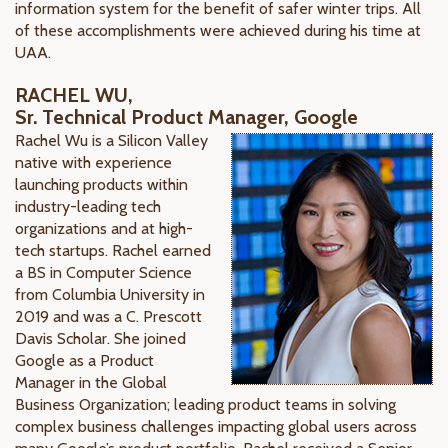
information system for the benefit of safer winter trips. All
of these accomplishments were achieved during his time at
UAA.
RACHEL WU,
Sr. Technical Product Manager, Google
Rachel Wu is a Silicon Valley
native with experience
launching products within
industry-leading tech
organizations and at high-
tech startups. Rachel earned
a BS in Computer Science
from Columbia University in
2019 and was a C. Prescott
Davis Scholar. She joined
Google as a Product
Manager in the Global
Business Organization; leading product teams in solving
complex business challenges impacting global users across