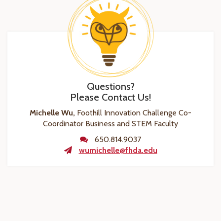
Questions?
Please Contact Us!
Michelle Wu,
Foothill Innovation Challenge Co-
Coordinator Business and STEM Faculty
650.814.9037
wumichelle@fhda.edu