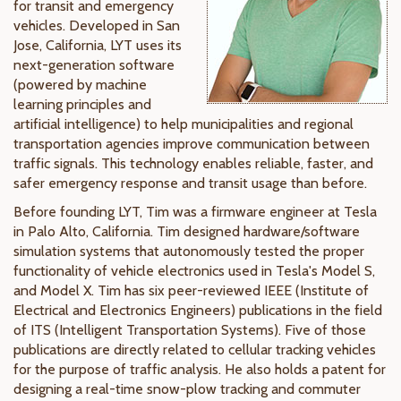
for transit and emergency
vehicles. Developed in San
Jose, California, LYT uses its
next-generation software
(powered by machine
learning principles and
artificial intelligence) to help municipalities and regional
transportation agencies improve communication between
traffic signals. This technology enables reliable, faster, and
safer emergency response and transit usage than before.
Before founding LYT, Tim was a firmware engineer at Tesla
in Palo Alto, California. Tim designed hardware/software
simulation systems that autonomously tested the proper
functionality of vehicle electronics used in Tesla's Model S,
and Model X. Tim has six peer-reviewed IEEE (Institute of
Electrical and Electronics Engineers) publications in the field
of ITS (Intelligent Transportation Systems). Five of those
publications are directly related to cellular tracking vehicles
for the purpose of traffic analysis. He also holds a patent for
designing a real-time snow-plow tracking and commuter