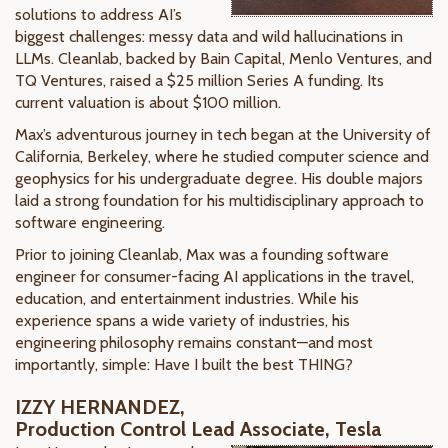
solutions to address AI’s
biggest challenges: messy data and wild hallucinations in
LLMs. Cleanlab, backed by Bain Capital, Menlo Ventures, and
TQ Ventures, raised a $25 million Series A funding. Its
current valuation is about $100 million.
Max’s adventurous journey in tech began at the University of
California, Berkeley, where he studied computer science and
geophysics for his undergraduate degree. His double majors
laid a strong foundation for his multidisciplinary approach to
software engineering.
Prior to joining Cleanlab, Max was a founding software
engineer for consumer-facing AI applications in the travel,
education, and entertainment industries. While his
experience spans a wide variety of industries, his
engineering philosophy remains constant—and most
importantly, simple: Have I built the best THING?
IZZY HERNANDEZ,
Production Control Lead Associate, Tesla