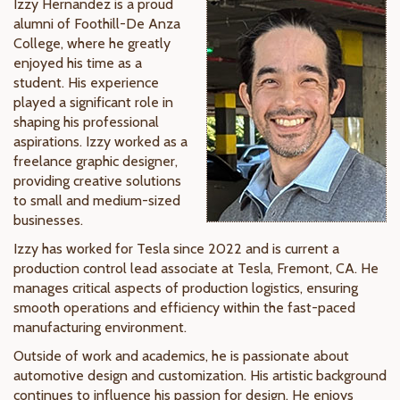
Izzy Hernandez is a proud
alumni of Foothill-De Anza
College, where he greatly
enjoyed his time as a
student. His experience
played a significant role in
shaping his professional
aspirations. Izzy worked as a
freelance graphic designer,
providing creative solutions
to small and medium-sized
businesses.
Izzy has worked for Tesla since 2022 and is current a
production control lead associate at Tesla, Fremont, CA. He
manages critical aspects of production logistics, ensuring
smooth operations and efficiency within the fast-paced
manufacturing environment.
Outside of work and academics, he is passionate about
automotive design and customization. His artistic background
continues to influence his passion for design. He enjoys