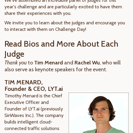
We've assembled an incredible panel of judges for this
year's challenge and are particularly excited to have them
share their experiences with you.
We invite you to learn about the judges and encourage you
to interact with them on Challenge Day!
Read Bios and More About Each
Judge
Thank you
to
Tim Menard
and
Rachel Wu
, who will
also serve as keynote speakers for the event.
TIM MENARD,
Founder & CEO, LYT.ai
Timothy Menard is the Chief
Executive Officer and
Founder of LYT.ai (previously
SinWaves Inc.). The company
builds intelligent cloud-
connected traffic solutions