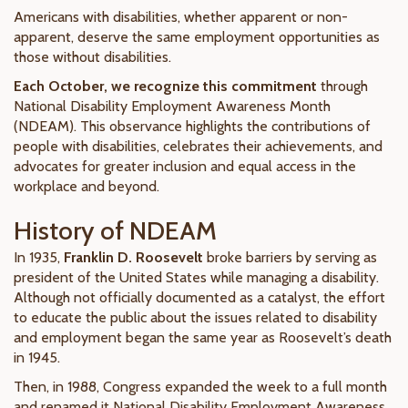
Americans with disabilities, whether apparent or non-
apparent, deserve the same employment opportunities as
those without disabilities.
Each October, we recognize this commitment
through
National Disability Employment Awareness Month
(NDEAM). This observance highlights the contributions of
people with disabilities, celebrates their achievements, and
advocates for greater inclusion and equal access in the
workplace and beyond.
History of NDEAM
In 1935,
Franklin D. Roosevelt
broke barriers by serving as
president of the United States while managing a disability.
Although not officially documented as a catalyst, the effort
to educate the public about the issues related to disability
and employment began the same year as Roosevelt’s death
in 1945.
Then, in 1988, Congress expanded the week to a full month
and renamed it National Disability Employment Awareness