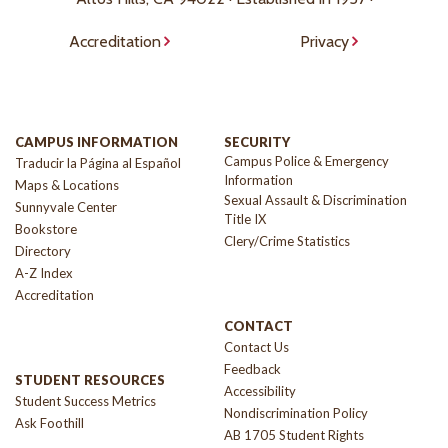
Accreditation
Privacy
CAMPUS INFORMATION
SECURITY
Campus Police & Emergency
Traducir la Página al Español
Information
Maps & Locations
Sexual Assault & Discrimination
Sunnyvale Center
Title IX
Bookstore
Clery/Crime Statistics
Directory
A-Z Index
Accreditation
CONTACT
Contact Us
Feedback
STUDENT RESOURCES
Accessibility
Student Success Metrics
Nondiscrimination Policy
Ask Foothill
AB 1705 Student Rights