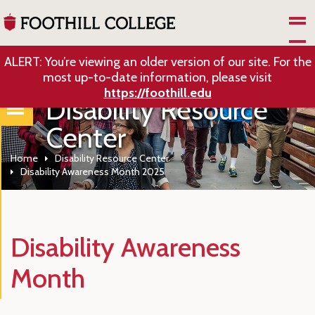
Skip to Main Content
ALERT: You’re viewing an older version of our site. For the
most up-to-date information, please visit
https://foothill.edu
Disability Resource
Center
Home
Disability Resource Center
Disability Awareness Month 2025
Disability Awareness
Month