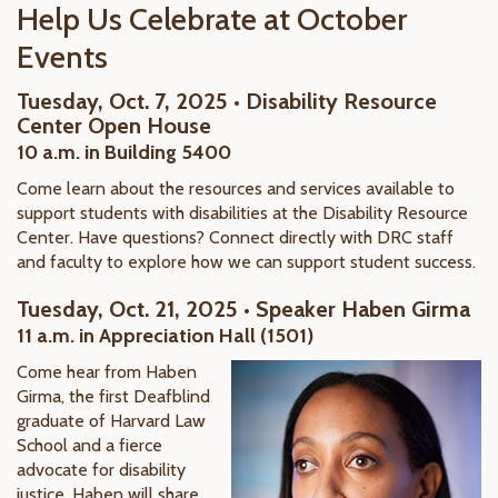
Help Us Celebrate at October
Events
Tuesday, Oct. 7, 2025 • Disability Resource
Center Open House
10 a.m. in Building 5400
Come learn about the resources and services available to
support students with disabilities at the Disability Resource
Center. Have questions? Connect directly with DRC staff
and faculty to explore how we can support student success.
Tuesday, Oct. 21, 2025 • Speaker Haben Girma
11 a.m. in Appreciation Hall (1501)
Come hear from Haben
Girma, the first Deafblind
graduate of Harvard Law
School and a fierce
advocate for disability
justice. Haben will share