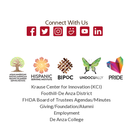
Connect With Us
Facebook
Twitter
Instagram
Smugmug
YouTube
LinkedIn
Krause Center for Innovation (KCI)
Foothill-De Anza District
FHDA Board of Trustees Agendas/Minutes
Giving/Foundation/Alumni
Employment
De Anza College