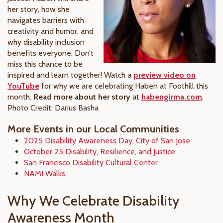
her story, how she
navigates barriers with
creativity and humor, and
why disability inclusion
benefits everyone. Don’t
miss this chance to be
inspired and learn together! Watch a
preview video on
YouTube
for why we are celebrating Haben at Foothill this
month.
Read more about her story
at
habengirma.com
.
Photo Credit: Darius Basha
More Events in our Local Communities
2025 Disability Awareness Day, City of San Jose
October 25 Disability, Resilience, and Justice
San Francisco Disability Cultural Center
NAMI Walks
Why We Celebrate Disability
Awareness Month