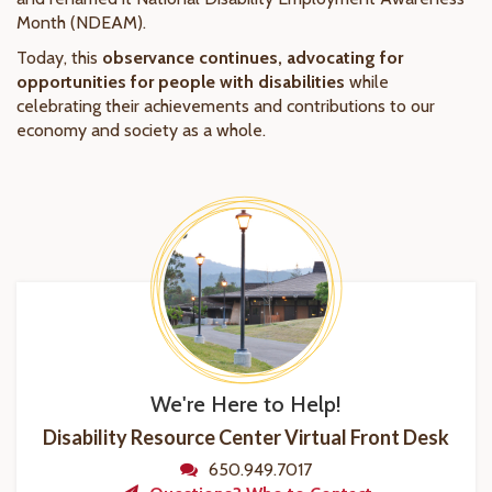
Month (NDEAM).
Today, this
observance continues, advocating for
opportunities for people with disabilities
while
celebrating their achievements and contributions to our
economy and society as a whole.
We're Here to Help!
Disability Resource Center Virtual Front Desk
650.949.7017