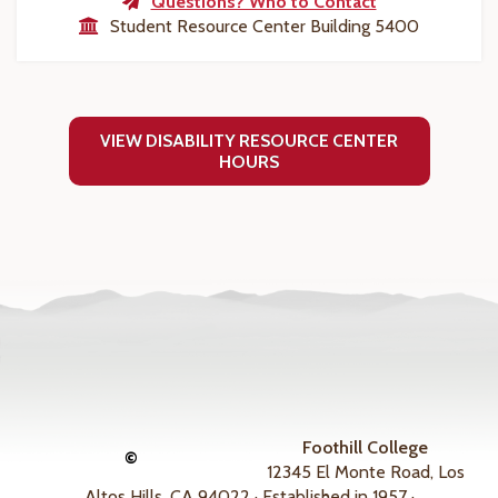
Questions? Who to Contact
Student Resource Center Building 5400
VIEW DISABILITY RESOURCE CENTER
HOURS
Foothill College
©
12345 El Monte Road, Los
Altos Hills, CA 94022 · Established in 1957 ·