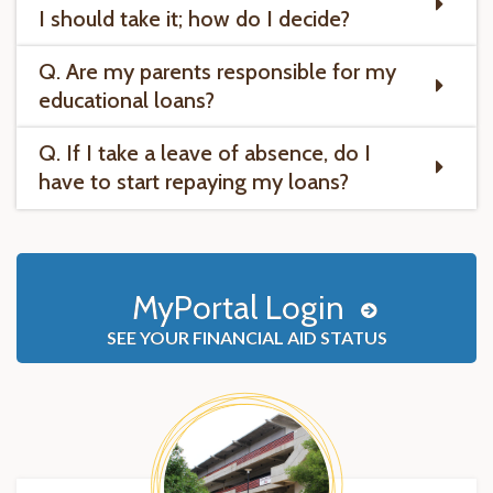
I should take it; how do I decide?
Q. Are my parents responsible for my
educational loans?
Q. If I take a leave of absence, do I
have to start repaying my loans?
MyPortal Login
SEE YOUR FINANCIAL AID STATUS