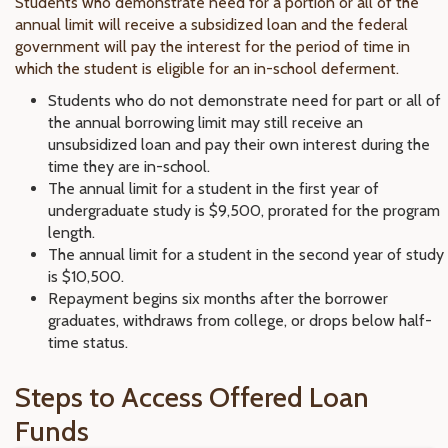
Students who demonstrate need for a portion or all of the
annual limit will receive a subsidized loan and the federal
government will pay the interest for the period of time in
which the student is eligible for an in-school deferment.
Students who do not demonstrate need for part or all of
the annual borrowing limit may still receive an
unsubsidized loan and pay their own interest during the
time they are in-school.
The annual limit for a student in the first year of
undergraduate study is $9,500, prorated for the program
length.
The annual limit for a student in the second year of study
is $10,500.
Repayment begins six months after the borrower
graduates, withdraws from college, or drops below half-
time status.
Steps to Access Offered Loan
Funds