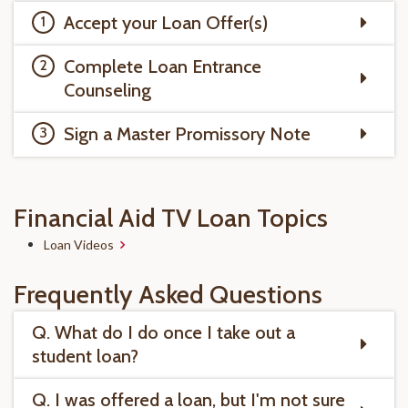
Accept your Loan Offer(s)
Complete Loan Entrance
Counseling
Sign a Master Promissory Note
Financial Aid TV Loan Topics
Loan Videos
Frequently Asked Questions
Q. What do I do once I take out a
student loan?
Q. I was offered a loan, but I'm not sure