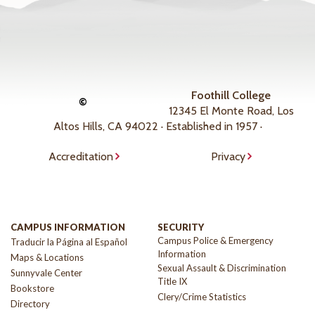
Foothill College
©
12345 El Monte Road, Los
Altos Hills, CA 94022 · Established in 1957 ·
Accreditation
Privacy
CAMPUS INFORMATION
SECURITY
Campus Police & Emergency
Traducir la Página al Español
Information
Maps & Locations
Sexual Assault & Discrimination
Sunnyvale Center
Title IX
Bookstore
Clery/Crime Statistics
Directory