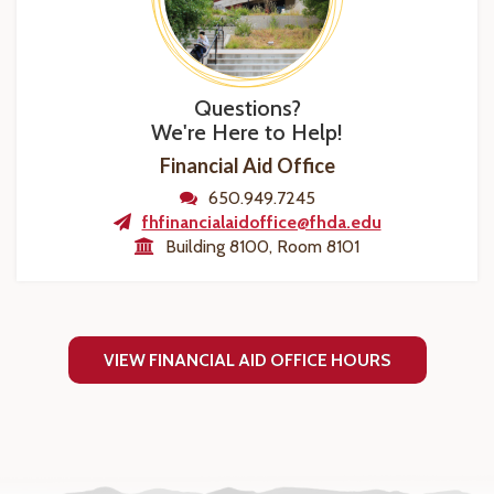
Questions?
We're Here to Help!
Financial Aid Office
650.949.7245
fhfinancialaidoffice@fhda.edu
Building 8100, Room 8101
VIEW FINANCIAL AID OFFICE HOURS