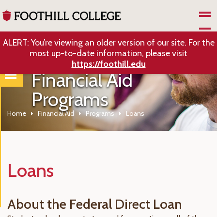
Skip to Main Content
ALERT: You’re viewing an older version of our site. For the
most up-to-date information, please visit
https://foothill.edu
Financial Aid
Programs
Home
Financial Aid
Programs
Loans
Loans
About the Federal Direct Loan