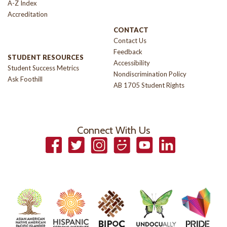
A-Z Index
Accreditation
CONTACT
Contact Us
Feedback
STUDENT RESOURCES
Accessibility
Student Success Metrics
Nondiscrimination Policy
Ask Foothill
AB 1705 Student Rights
Connect With Us
Facebook
Twitter
Instagram
Smugmug
YouTube
LinkedIn