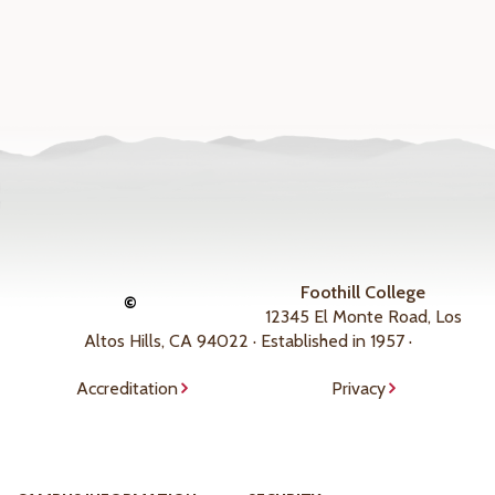
Foothill College
©
12345 El Monte Road, Los
Altos Hills, CA 94022 · Established in 1957 ·
Accreditation
Privacy