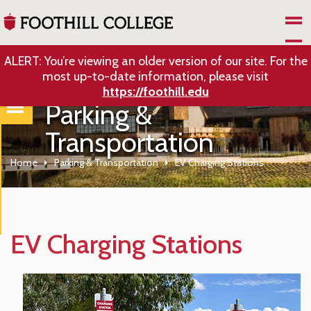
Skip to Main Content
ALERT: You’re viewing an older version of our site. For the
most up-to-date information, please visit
https://foothill.edu
Parking &
Transportation
Home
Parking & Transportation
EV Charging Stations
EV Charging Stations