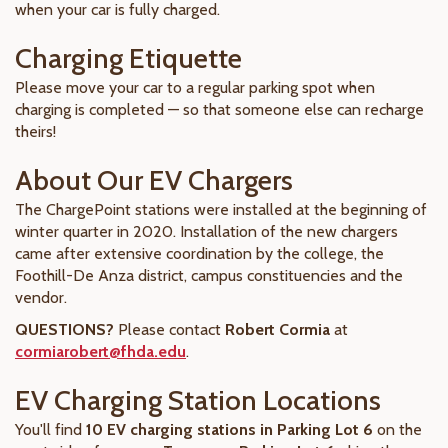
when your car is fully charged.
Charging Etiquette
Please move your car to a regular parking spot when
charging is completed — so that someone else can recharge
theirs!
About Our EV Chargers
The ChargePoint stations were installed at the beginning of
winter quarter in 2020. Installation of the new chargers
came after extensive coordination by the college, the
Foothill-De Anza district, campus constituencies and the
vendor.
QUESTIONS?
Please contact
Robert Cormia
at
cormiarobert@fhda.edu
.
EV Charging Station Locations
You'll find
10 EV charging stations in Parking Lot 6
on the