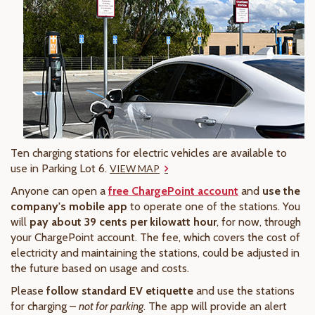
Ten charging stations for electric vehicles are available to
use in Parking Lot 6.
VIEW MAP
Anyone can open a
free ChargePoint account
and
use the
company's mobile app
to operate one of the stations. You
will
pay about 39 cents per kilowatt hour
, for now, through
your ChargePoint account. The fee, which covers the cost of
electricity and maintaining the stations, could be adjusted in
the future based on usage and costs.
Please
follow standard EV etiquette
and use the stations
for charging –
not for parking
. The app will provide an alert