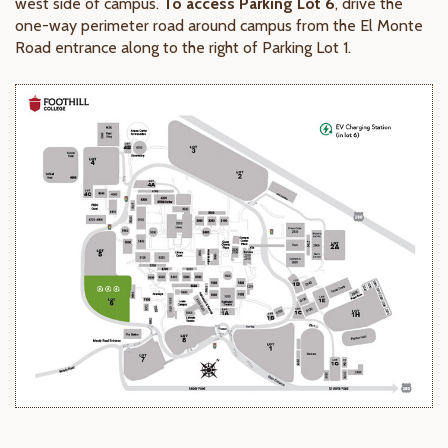
west side of campus.
To access Parking Lot 6
, drive the
one-way perimeter road around campus from the El Monte
Road entrance along to the right of Parking Lot 1.