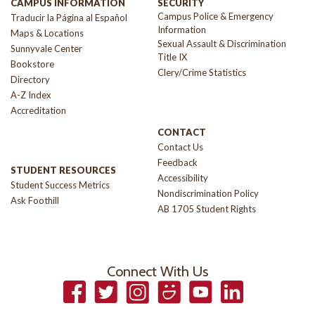
CAMPUS INFORMATION
SECURITY
Campus Police & Emergency
Traducir la Página al Español
Information
Maps & Locations
Sexual Assault & Discrimination
Sunnyvale Center
Title IX
Bookstore
Clery/Crime Statistics
Directory
A-Z Index
Accreditation
CONTACT
Contact Us
Feedback
STUDENT RESOURCES
Accessibility
Student Success Metrics
Nondiscrimination Policy
Ask Foothill
AB 1705 Student Rights
Connect With Us
Facebook
Twitter
Instagram
Smugmug
YouTube
LinkedIn