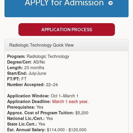
APPLY for Admission
APPLICATION PROCESS
Radiologic Technology Quick View
Program:
Radiologic Technology
Degree/Cert
: AS/No
Length:
23 months
Start/End:
July/June
FT/PT:
FT
Number Accepted:
22–24
Application Window:
Oct 1–March 1
Application Deadline:
March 1 each year.
Prerequisites:
Yes
Approx. Cost of Program Tuition:
$5,200
National Lic./Cert.:
Yes
State Lic.Cert.:
Yes
Est. Annual Salary:
$114,000 - $120,000