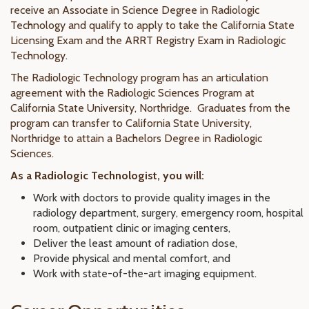
receive an Associate in Science Degree in Radiologic
Technology and qualify to apply to take the California State
Licensing Exam and the ARRT Registry Exam in Radiologic
Technology.
The Radiologic Technology program has an articulation
agreement with the Radiologic Sciences Program at
California State University, Northridge. Graduates from the
program can transfer to California State University,
Northridge to attain a Bachelors Degree in Radiologic
Sciences.
As a Radiologic Technologist, you will:
Work with doctors to provide quality images in the
radiology department, surgery, emergency room, hospital
room, outpatient clinic or imaging centers,
Deliver the least amount of radiation dose,
Provide physical and mental comfort, and
Work with state-of-the-art imaging equipment.