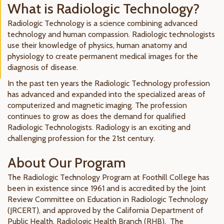
What is Radiologic Technology?
Radiologic Technology is a science combining advanced
technology and human compassion. Radiologic technologists
use their knowledge of physics, human anatomy and
physiology to create permanent medical images for the
diagnosis of disease.
In the past ten years the Radiologic Technology profession
has advanced and expanded into the specialized areas of
computerized and magnetic imaging. The profession
continues to grow as does the demand for qualified
Radiologic Technologists. Radiology is an exciting and
challenging profession for the 21st century.
About Our Program
The Radiologic Technology Program at Foothill College has
been in existence since 1961 and is accredited by the Joint
Review Committee on Education in Radiologic Technology
(JRCERT), and approved by the California Department of
Public Health, Radiologic Health Branch (RHB). The