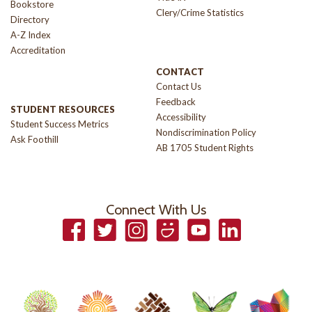
Bookstore
Clery/Crime Statistics
Directory
A-Z Index
Accreditation
CONTACT
Contact Us
Feedback
STUDENT RESOURCES
Accessibility
Student Success Metrics
Nondiscrimination Policy
Ask Foothill
AB 1705 Student Rights
Connect With Us
Facebook
Twitter
Instagram
Smugmug
YouTube
LinkedIn