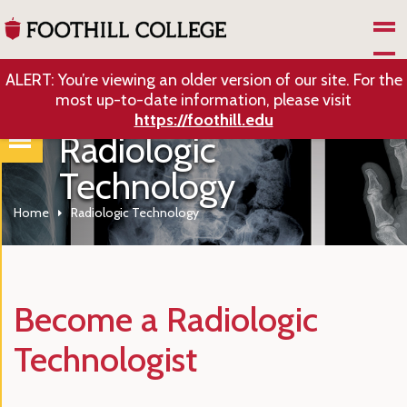
Skip to Main Content
ALERT: You’re viewing an older version of our site. For the
most up-to-date information, please visit
https://foothill.edu
Radiologic
Technology
Home
Radiologic Technology
Become a Radiologic
Technologist