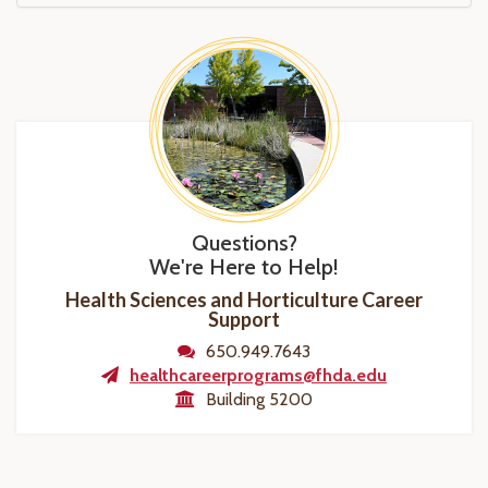
Questions?
We're Here to Help!
Health Sciences and Horticulture Career
Support
650.949.7643
healthcareerprograms@fhda.edu
Building 5200