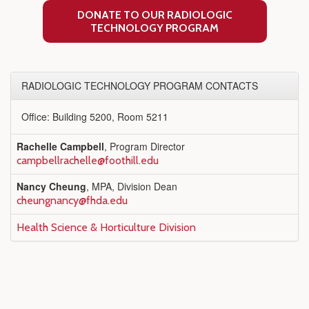
DONATE TO OUR RADIOLOGIC
TECHNOLOGY PROGRAM
RADIOLOGIC TECHNOLOGY PROGRAM CONTACTS
Office: Building 5200, Room 5211
Rachelle Campbell
, Program Director
campbellrachelle@foothill.edu
Nancy Cheung
, MPA, Division Dean
cheungnancy@fhda.edu
Health Science & Horticulture Division