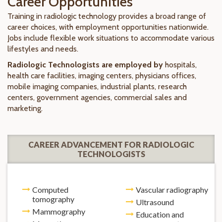
Career Opportunities
Training in radiologic technology provides a broad range of
career choices, with employment opportunities nationwide.
Jobs include flexible work situations to accommodate various
lifestyles and needs.
Radiologic Technologists are employed by
hospitals,
health care facilities, imaging centers, physicians offices,
mobile imaging companies, industrial plants, research
centers, government agencies, commercial sales and
marketing.
CAREER ADVANCEMENT FOR RADIOLOGIC
TECHNOLOGISTS
Computed
Vascular radiography
tomography
Ultrasound
Mammography
Education and