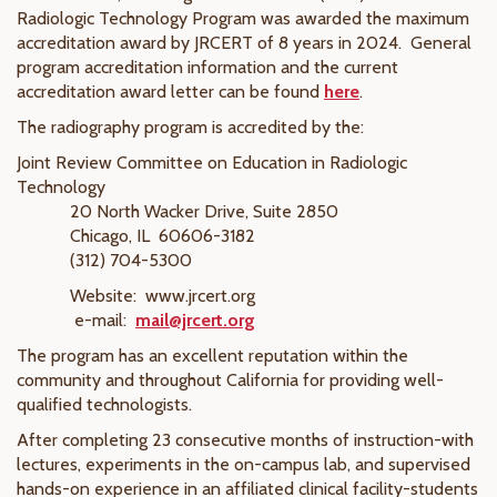
Radiologic Technology Program was awarded the maximum
accreditation award by JRCERT of 8 years in 2024.
General
program accreditation information and the current
accreditation award letter can be found
here
.
The radiography program is accredited by the:
Joint Review Committee on Education in Radiologic
Technology
20 North Wacker Drive, Suite 2850
Chicago, IL 60606-3182
(312) 704-5300
Website: www.jrcert.org
e-mail:
mail@jrcert.org
The program has an excellent reputation within the
community and throughout California for providing well-
qualified technologists.
After completing 23 consecutive months of instruction-with
lectures, experiments in the on-campus lab, and supervised
hands-on experience in an affiliated clinical facility-students