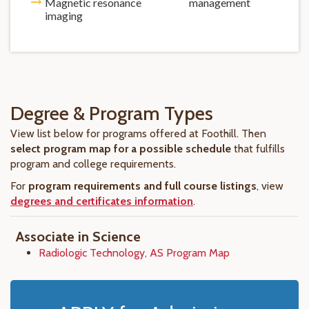
Magnetic resonance
management
imaging
Degree & Program Types
View list below for programs offered at Foothill. Then
select program map for a possible schedule
that fulfills
program and college requirements.
For
program requirements and full course listings
, view
degrees and certificates information
.
Associate in Science
Radiologic Technology, AS Program Map