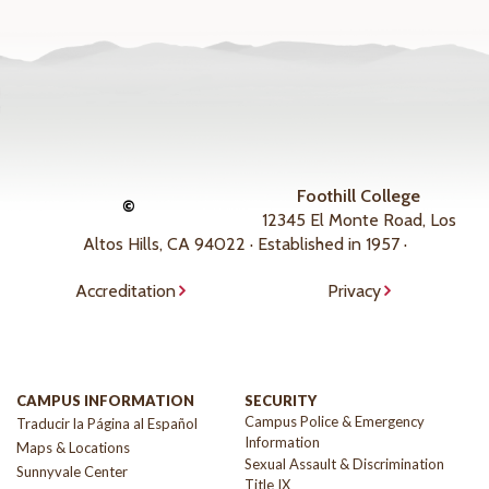
Foothill College
©
12345 El Monte Road, Los
Altos Hills, CA 94022 · Established in 1957 ·
Accreditation
Privacy
CAMPUS INFORMATION
SECURITY
Campus Police & Emergency
Traducir la Página al Español
Information
Maps & Locations
Sexual Assault & Discrimination
Sunnyvale Center
Title IX