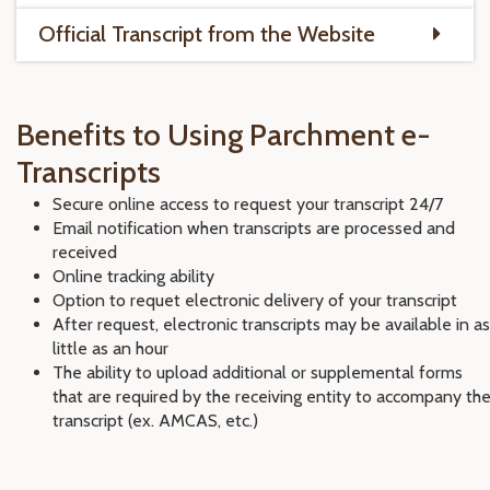
Official Transcript from the Website
Benefits to Using Parchment e-
Transcripts
Secure online access to request your transcript 24/7
Email notification when transcripts are processed and
received
Online tracking ability
Option to requet electronic delivery of your transcript
After request, electronic transcripts may be available in as
little as an hour
The ability to upload additional or supplemental forms
that are required by the receiving entity to accompany th
transcript (ex. AMCAS, etc.)