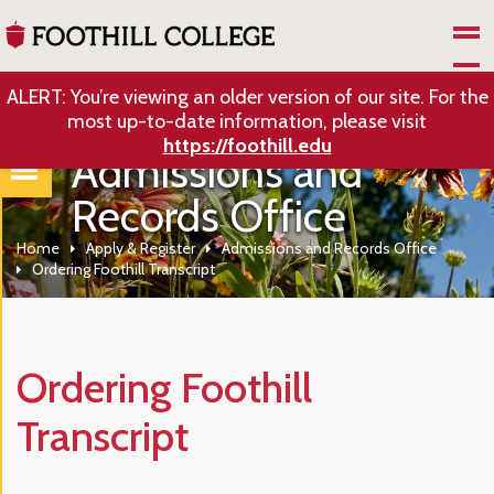
Skip to Main Content
ALERT: You’re viewing an older version of our site. For the
most up-to-date information, please visit
https://foothill.edu
Admissions and
Records Office
Home
Apply & Register
Admissions and Records Office
Ordering Foothill Transcript
Ordering Foothill
Transcript