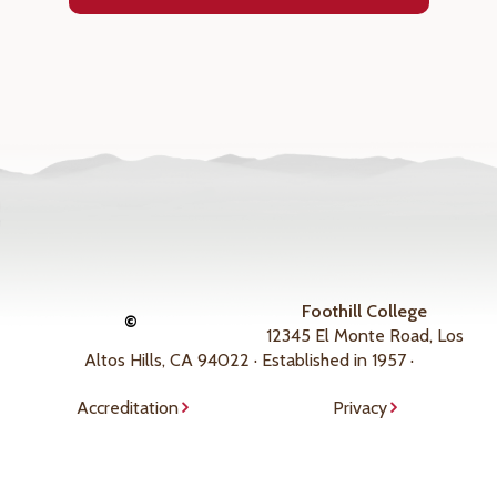
Foothill College
©
12345 El Monte Road, Los
Altos Hills, CA 94022 · Established in 1957 ·
Accreditation
Privacy