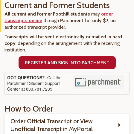
Current and Former Students
All current and former Foothill students
may
order
transcripts online
through
Parchment for only $7
, our
authorized transcript provider.
Transcripts will be sent electronically or mailed in hard
copy
, depending on the arrangement with the receiving
institution.
REGISTER AND SIGN INTO PARCHMENT
GOT QUESTIONS?
Call the
Parchment Student Support
Center at 833.781.7235
How to Order
Order Official Transcript or View
Unofficial Transcript in MyPortal