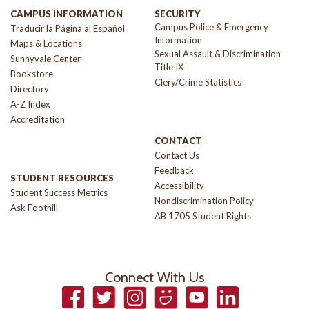
CAMPUS INFORMATION
SECURITY
Campus Police & Emergency
Traducir la Página al Español
Information
Maps & Locations
Sexual Assault & Discrimination
Sunnyvale Center
Title IX
Bookstore
Clery/Crime Statistics
Directory
A-Z Index
Accreditation
CONTACT
Contact Us
Feedback
STUDENT RESOURCES
Accessibility
Student Success Metrics
Nondiscrimination Policy
Ask Foothill
AB 1705 Student Rights
Connect With Us
Facebook
Twitter
Instagram
Smugmug
YouTube
LinkedIn