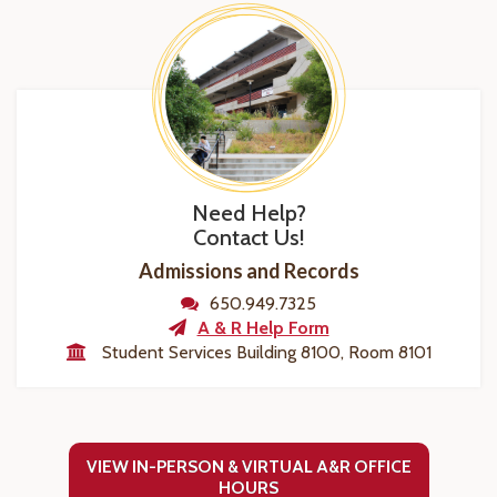
Need Help?
Contact Us!
Admissions and Records
650.949.7325
A & R Help Form
Student Services Building 8100, Room 8101
VIEW IN-PERSON & VIRTUAL A&R OFFICE
HOURS