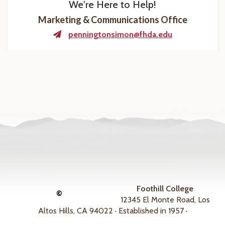
We're Here to Help!
Marketing & Communications Office
penningtonsimon@fhda.edu
Foothill College
©
12345 El Monte Road, Los
Altos Hills, CA 94022 · Established in 1957 ·