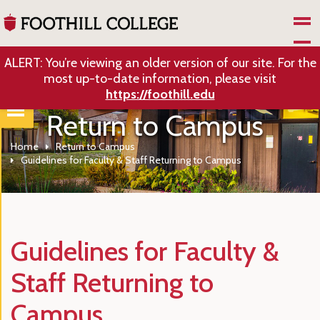
Skip to Main Content
ALERT: You’re viewing an older version of our site. For the
most up-to-date information, please visit
https://foothill.edu
Return to Campus
Home
Return to Campus
Guidelines for Faculty & Staff Returning to Campus
Guidelines for Faculty &
Staff Returning to
Campus