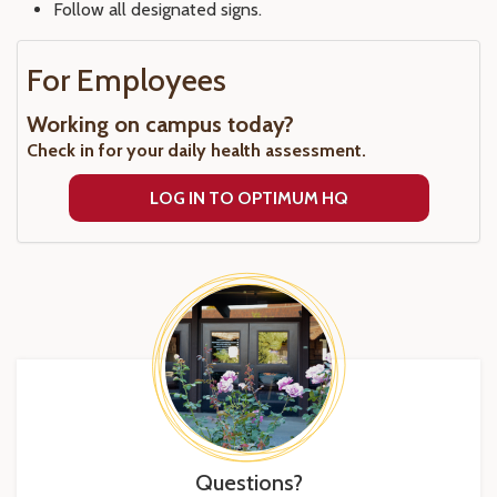
Follow all designated signs.
For Employees
Working on campus today?
Check in for your daily health assessment.
LOG IN TO OPTIMUM HQ
Questions?