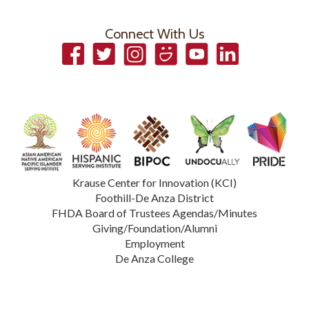
Connect With Us
Facebook
Twitter
Instagram
Smugmug
YouTube
LinkedIn
Krause Center for Innovation (KCI)
Foothill-De Anza District
FHDA Board of Trustees Agendas/Minutes
Giving/Foundation/Alumni
Employment
De Anza College