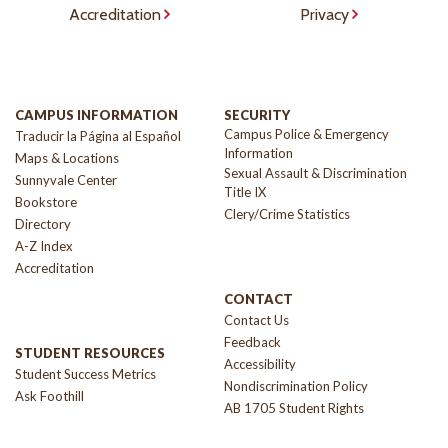
Accreditation
Privacy
CAMPUS INFORMATION
SECURITY
Campus Police & Emergency
Traducir la Página al Español
Information
Maps & Locations
Sexual Assault & Discrimination
Sunnyvale Center
Title IX
Bookstore
Clery/Crime Statistics
Directory
A-Z Index
Accreditation
CONTACT
Contact Us
Feedback
STUDENT RESOURCES
Accessibility
Student Success Metrics
Nondiscrimination Policy
Ask Foothill
AB 1705 Student Rights