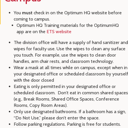
You
must
check in on the Optimum HQ website before
coming to campus.
Optimum HQ Training materials for the OptimumHQ
app are on the
ETS website
The division office will have a supply of hand sanitizer and
wipes for faculty use. Use the wipes to clean any surface
you touch. For example, use the wipes to clean door
handles, arm chair rests, and classroom technology.
Wear a mask at all times while on campus, except when in
your designated office or scheduled classroom by yoursel
with the door closed
Eating is only permitted in your designated office or
scheduled classroom. Don’t eat in common shared spaces
(e.g., Break Rooms, Shared Office Spaces, Conference
Rooms, Copy Room Areas).
Only use designated bathrooms. If a bathroom has a sign,
“Do Not Use,” please don’t enter the space.
Follow parking regulations. Parking is free for students.