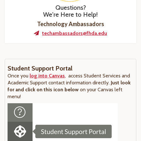
Questions?
We're Here to Help!
Technology Ambassadors
techambassadors@fhda.edu
Student Support Portal
Once you
log into Canvas
, access Student Services and
Academic Support contact information directly.
Just look
for and click on this icon below
on your Canvas left
menu!