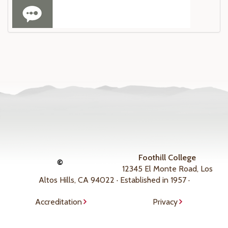
Foothill College
©
12345 El Monte Road, Los
Altos Hills, CA 94022 · Established in 1957 ·
Accreditation
Privacy