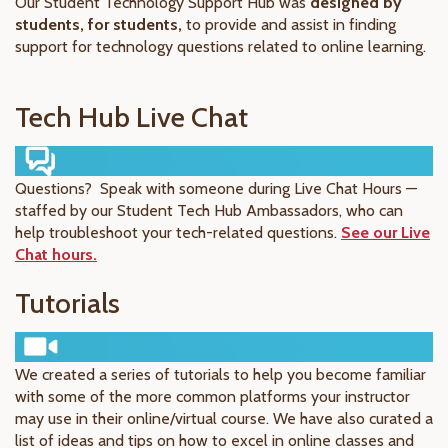
Our Student Technology Support Hub was
designed by
students, for students,
to provide and assist in finding
support for technology questions related to online learning.
Tech Hub Live Chat
Questions? Speak with someone during Live Chat Hours —
staffed by our Student Tech Hub Ambassadors, who can
help troubleshoot your tech-related questions.
See our Live
Chat hours.
Tutorials
We created a series of tutorials to help you become familiar
with some of the more common platforms your instructor
may use in their online/virtual course. We have also curated a
list of ideas and tips on how to excel in online classes and