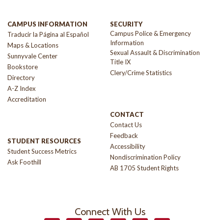
CAMPUS INFORMATION
SECURITY
Campus Police & Emergency
Traducir la Página al Español
Information
Maps & Locations
Sexual Assault & Discrimination
Sunnyvale Center
Title IX
Bookstore
Clery/Crime Statistics
Directory
A-Z Index
Accreditation
CONTACT
Contact Us
Feedback
STUDENT RESOURCES
Accessibility
Student Success Metrics
Nondiscrimination Policy
Ask Foothill
AB 1705 Student Rights
Connect With Us