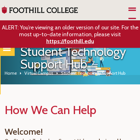
Skip to Main Content
ALERT: You’re viewing an older version of our site. For the
most up-to-date information, please visit
https://foothill.edu
Student Technology
Support Hub
Home
Virtual Campus
Student Technology Support Hub
How We Can Help
Welcome!