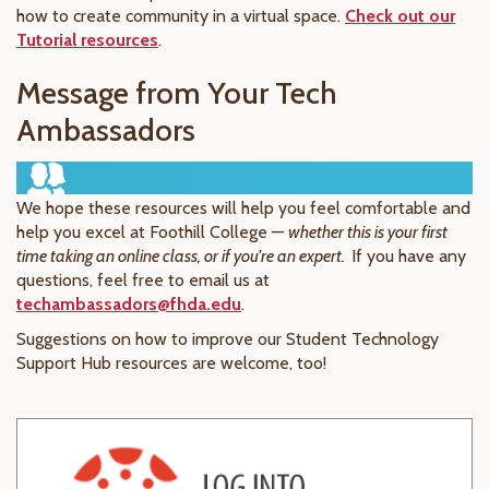
how to create community in a virtual space.
Check out our
Tutorial resources
.
Message from Your Tech
Ambassadors
We hope these resources will help you feel comfortable and
help you excel at Foothill College —
whether this is your first
time taking an online class, or if you're an expert.
If you have any
questions, feel free to email us at
techambassadors@fhda.edu
.
Suggestions on how to improve our Student Technology
Support Hub resources are welcome, too!