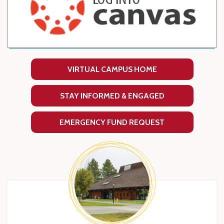
VIRTUAL CAMPUS HOME
STAY INFORMED & ENGAGED
EMERGENCY FUND REQUEST