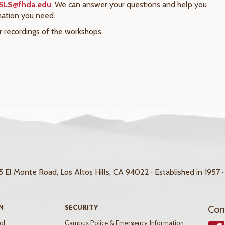
SLS@fhda.edu
. We can answer your questions and help you
mation you need.
r recordings of the workshops.
 El Monte Road, Los Altos Hills, CA 94022 · Established in 1957 ·
N
SECURITY
Con
ol
Campus Police & Emergency Information