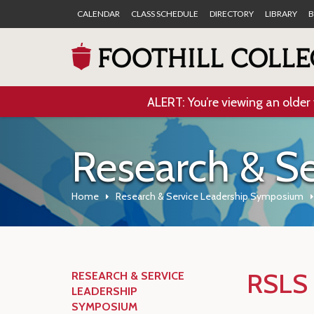
CALENDAR
CLASS SCHEDULE
DIRECTORY
LIBRARY
B
ALERT: You’re viewing an older 
Research & S
Home
Research & Service Leadership Symposium
RSLS 
RESEARCH & SERVICE
LEADERSHIP
SYMPOSIUM