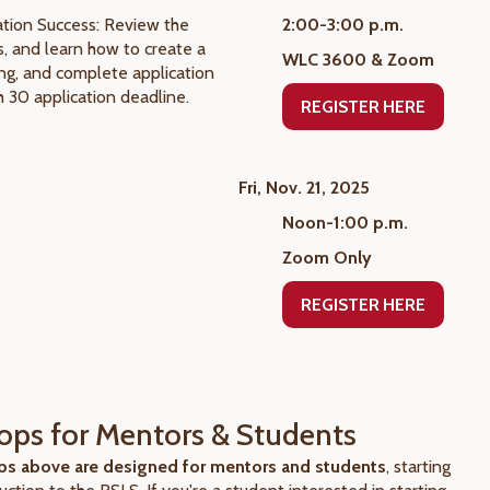
tion Success: Review the
2:00-3:00 p.m.
, and learn how to create a
WLC 3600 & Zoom
ing, and complete application
h 30 application deadline.
REGISTER HERE
Fri, Nov. 21, 2025
Noon-1:00 p.m.
Zoom Only
REGISTER HERE
ps for Mentors & Students
s above are designed for mentors and students
, starting