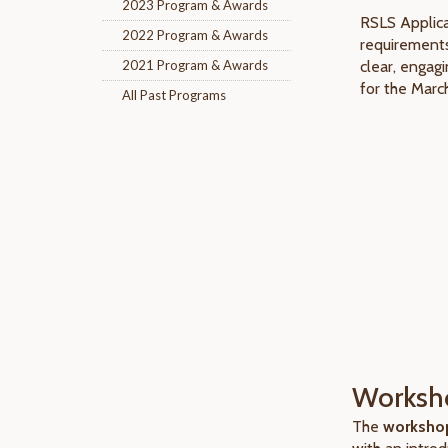
2023 Program & Awards
RSLS Applica
2022 Program & Awards
requirements
2021 Program & Awards
clear, engag
for the Marc
All Past Programs
Worksho
The
workshop