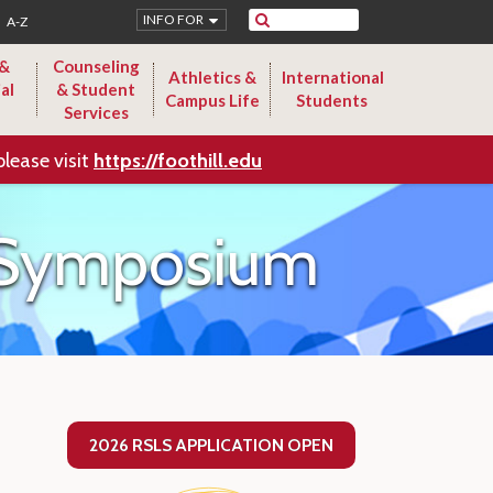
Search
INFO FOR
A-Z
 &
Counseling
Athletics &
International
al
& Student
Campus Life
Students
Services
please visit
https://foothill.edu
p Symposium
2026 RSLS APPLICATION OPEN