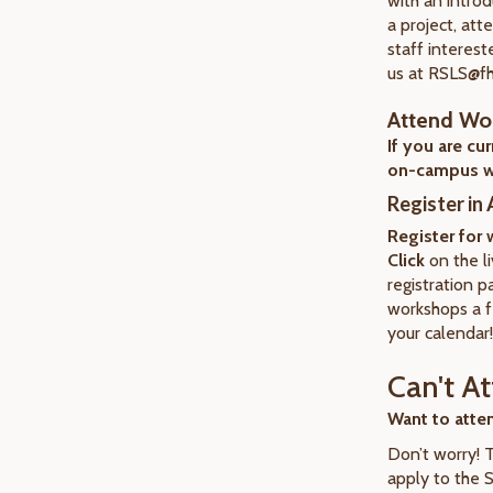
with an introd
a project, att
staff interest
us at RSLS@f
Attend Wo
If you are cu
on-campus w
Register in
Register for
Click
on the li
registration p
workshops a f
your calendar!
Can't A
Want to atte
Don’t worry! 
apply to the 