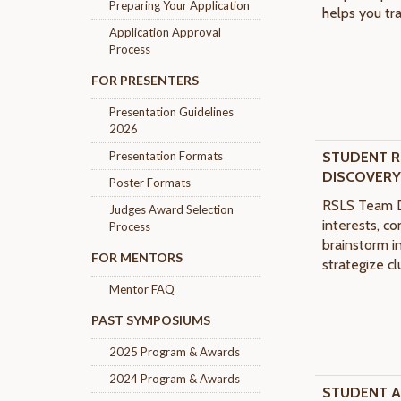
Preparing Your Application
helps you tra
Application Approval
Process
FOR PRESENTERS
Presentation Guidelines
2026
Presentation Formats
STUDENT
R
DISCOVER
Poster Formats
RSLS Team D
Judges Award Selection
interests, c
Process
brainstorm in
FOR MENTORS
strategize cl
Mentor FAQ
PAST SYMPOSIUMS
2025 Program & Awards
2024 Program & Awards
STUDENT 