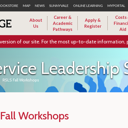
Skip to Main Content
OOKSTORE
MAP
NEWS
SUNNYVALE
ONLINE LEARNING
MYPORTAL
Career &
Costs
About
Apply &
Academic
Financi
Us
Register
Pathways
Aid
version of our site. For the most up-to-date information, 
ervice Leadershi
RSLS Fall Workshops
Fall Workshops