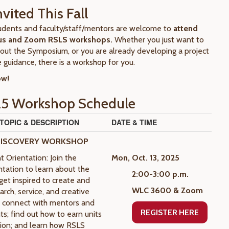
nvited This Fall
students and faculty/staff/mentors are welcome to
attend
us and Zoom RSLS workshops.
Whether you just want to
out the Symposium, or you are already developing a project
 guidance, there is a workshop for you.
ow!
25 Workshop Schedule
OPIC & DESCRIPTION
DATE & TIME
DISCOVERY WORKSHOP
 Orientation: Join the
Mon, Oct. 13, 2025
ntation to learn about the
2:00-3:00 p.m.
et inspired to create and
WLC 3600 & Zoom
rch, service, and creative
s; connect with mentors and
REGISTER HERE
ts; find out how to earn units
ation; and learn how RSLS