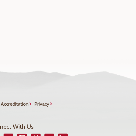
Accreditation
Privacy
nect With Us