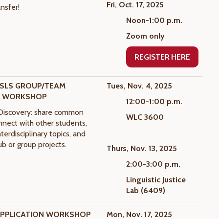
Fri, Oct. 17, 2025
nsfer!
Noon-1:00 p.m.
Zoom only
REGISTER HERE
SLS GROUP/TEAM
Tues, Nov. 4, 2025
Y WORKSHOP
12:00-1:00 p.m.
iscovery: share common
WLC 3600
onnect with other students,
terdisciplinary topics, and
ub or group projects.
Thurs, Nov. 13, 2025
2:00-3:00 p.m.
Linguistic Justice
Lab (6409)
APPLICATION WORKSHOP
Mon, Nov. 17, 2025