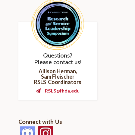
Questions?
Please contact us!
Allison Herman,
Sam Fleischer
RSLS Coordinators
RSLS@fhda.edu
Connect with Us