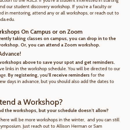
uction to the RSLS. If you're a student interested in starting
end our student discovery workshop. If you're a faculty or
ed in mentoring, attend any or all workshops, or reach out to
hda.edu.
rkshops On Campus or on Zoom
rrently taking classes on campus, you can drop in to the
orkshop. Or, you can attend a Zoom workshop.
 Advance!
 workshops above to save your spot and get reminders.
ve links in the workshop schedule. You will be directed to our
age.
By registering,
y
ou’ll receive reminders
for the
ew days in advance, but you should also add the dates to
ttend a Workshop?
nd the workshops, but your schedule doesn’t allow?
There will be more workshops in the winter, and you can still
Symposium. Just reach out to Allison Herman or Sam