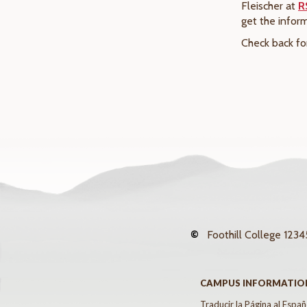
Fleischer at
R
get the infor
Check back fo
©
Foothill College
12345
CAMPUS INFORMATIO
Traducir la Página al Españ