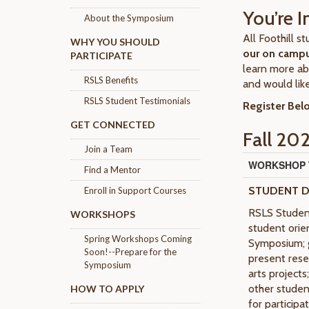
You’re I
About the Symposium
All Foothill 
WHY YOU SHOULD
our on camp
PARTICIPATE
learn more ab
RSLS Benefits
and would like
RSLS Student Testimonials
Register Bel
GET CONNECTED
Fall 20
Join a Team
WORKSHOP T
Find a Mentor
STUDENT 
Enroll in Support Courses
RSLS Student
WORKSHOPS
student orie
Spring Workshops Coming
Symposium; g
Soon!--Prepare for the
present resea
Symposium
arts project
other studen
HOW TO APPLY
for particip