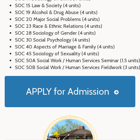
SOC 15 Law & Society (4 units)
SOC 19 Alcohol & Drug Abuse (4 units)
SOC 20 Major Social Problems (4 units)
SOC 23 Race & Ethnic Relations (4 units)
SOC 28 Sociology of Gender (4 units)
SOC 30 Social Psychology (4 units)
SOC 40 Aspects of Marriage & Family (4 units)
SOC 45 Sociology of Sexuality (4 units)
SOC 50A Social Work / Human Services Seminar (1.5 units)
SOC 50B Social Work / Human Services Fieldwork (3 units
APPLY for Admission