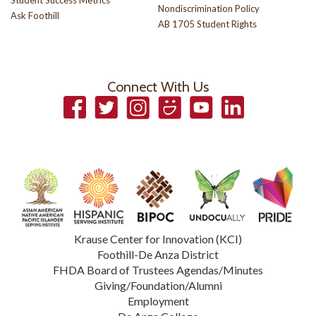
Student Success Metrics
Nondiscrimination Policy
Ask Foothill
AB 1705 Student Rights
Connect With Us
Facebook
Twitter
Instagram
Smugmug
YouTube
LinkedIn
Krause Center for Innovation (KCI)
Foothill-De Anza District
FHDA Board of Trustees Agendas/Minutes
Giving/Foundation/Alumni
Employment