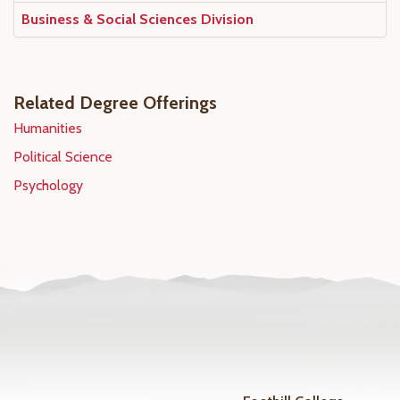
Business & Social Sciences Division
Related Degree Offerings
Humanities
Political Science
Psychology