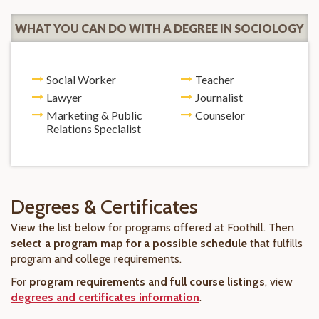
WHAT YOU CAN DO WITH A DEGREE IN SOCIOLOGY
Social Worker
Teacher
Lawyer
Journalist
Marketing & Public
Counselor
Relations Specialist
Degrees & Certificates
View the list below for programs offered at Foothill. Then
select a program map for a possible schedule
that fulfills
program and college requirements.
For
program requirements and full course listings
, view
degrees and certificates information
.