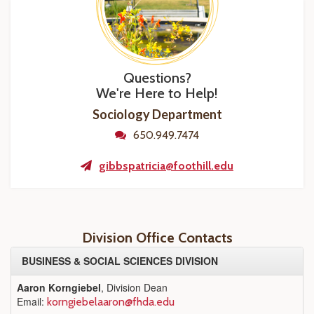
Questions?
We're Here to Help!
Sociology Department
650.949.7474
gibbspatricia@foothill.edu
Division Office Contacts
BUSINESS & SOCIAL SCIENCES DIVISION
Aaron Korngiebel
, Division Dean
Email:
korngiebelaaron@fhda.edu