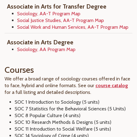
Associate in Arts for Transfer Degree
Sociology, AA-T Program Map
Social Justice Studies, AA-T Program Map
Social Work and Human Services, AA-T Program Map
Associate in Arts Degree
Sociology, AA Program Map
Courses
We offer a broad range of sociology courses offered in face
to face, hybrid and online formats. See our
course catalog
for a full listing and detailed descriptions.
SOC 1 Introduction to Sociology (5 units)
SOC 7 Statistics for the Behavioral Sciences (5 Units)
SOC 8 Popular Culture (4 units)
SOC 10 Research Methods & Designs (5 units)
SOC 11 Introduction to Social Welfare (5 units)
SOC 14 Sociology of Crime (4 units)