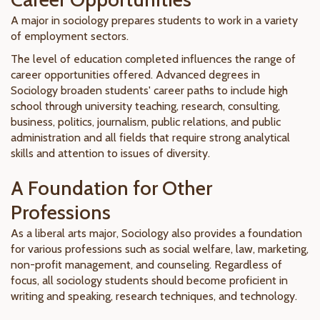
A major in sociology prepares students to work in a variety
of employment sectors.
The level of education completed influences the range of
career opportunities offered. Advanced degrees in
Sociology broaden students' career paths to include high
school through university teaching, research, consulting,
business, politics, journalism, public relations, and public
administration and all fields that require strong analytical
skills and attention to issues of diversity.
A Foundation for Other
Professions
As a liberal arts major, Sociology also provides a foundation
for various professions such as social welfare, law, marketing,
non-profit management, and counseling. Regardless of
focus, all sociology students should become proficient in
writing and speaking, research techniques, and technology.