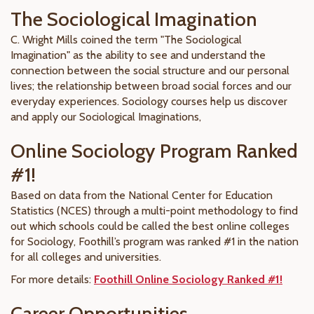
The Sociological Imagination
C. Wright Mills coined the term "The Sociological
Imagination" as the ability to see and understand the
connection between the social structure and our personal
lives; the relationship between broad social forces and our
everyday experiences. Sociology courses help us discover
and apply our Sociological Imaginations,
Online Sociology Program Ranked
#1!
Based on data from the National Center for Education
Statistics (NCES) through a multi-point methodology to find
out which schools could be called the best online colleges
for Sociology, Foothill’s program was ranked #1 in the nation
for all colleges and universities.
For more details:
Foothill Online Sociology Ranked #1!
Career Opportunities