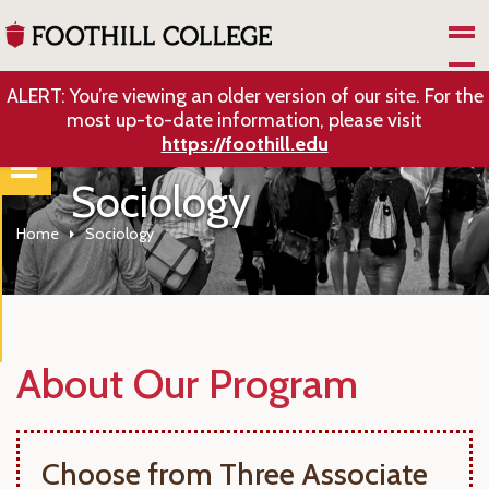
Skip to Main Content
ALERT: You’re viewing an older version of our site. For the
most up-to-date information, please visit
https://foothill.edu
Sociology
Home
Sociology
About Our Program
Choose from Three Associate