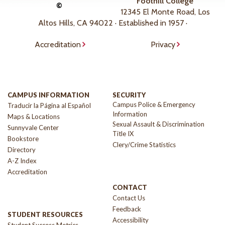
Foothill College
©
12345 El Monte Road, Los
Altos Hills, CA 94022 · Established in 1957 ·
Accreditation
Privacy
CAMPUS INFORMATION
SECURITY
Campus Police & Emergency
Traducir la Página al Español
Information
Maps & Locations
Sexual Assault & Discrimination
Sunnyvale Center
Title IX
Bookstore
Clery/Crime Statistics
Directory
A-Z Index
Accreditation
CONTACT
Contact Us
Feedback
STUDENT RESOURCES
Accessibility