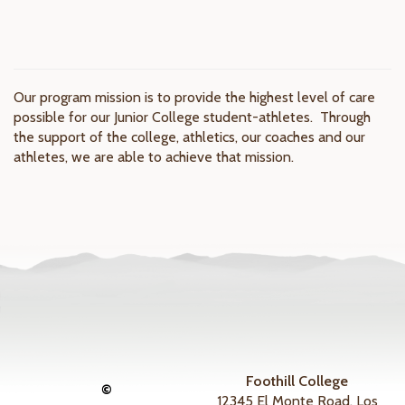
Our program mission is to provide the highest level of care
possible for our Junior College student-athletes. Through
the support of the college, athletics, our coaches and our
athletes, we are able to achieve that mission.
Foothill College
©
12345 El Monte Road, Los