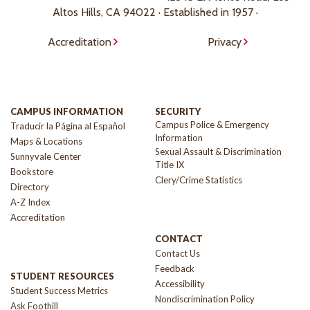
Altos Hills, CA 94022 · Established in 1957 ·
Accreditation
Privacy
CAMPUS INFORMATION
SECURITY
Campus Police & Emergency
Traducir la Página al Español
Information
Maps & Locations
Sexual Assault & Discrimination
Sunnyvale Center
Title IX
Bookstore
Clery/Crime Statistics
Directory
A-Z Index
Accreditation
CONTACT
Contact Us
Feedback
STUDENT RESOURCES
Accessibility
Student Success Metrics
Nondiscrimination Policy
Ask Foothill