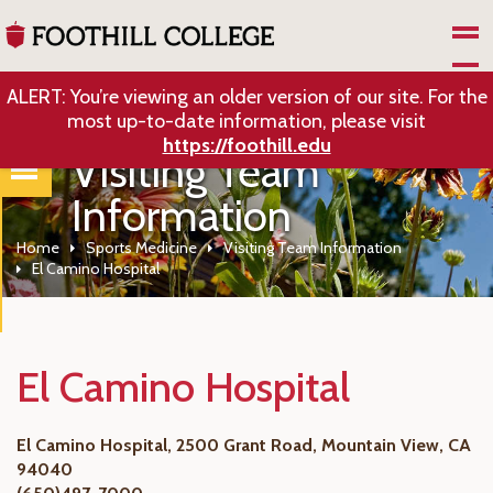
Skip to Main Content
ALERT: You’re viewing an older version of our site. For the
most up-to-date information, please visit
https://foothill.edu
Visiting Team
Information
Home
Sports Medicine
Visiting Team Information
El Camino Hospital
El Camino Hospital
El Camino Hospital, 2500 Grant Road, Mountain View, CA
94040