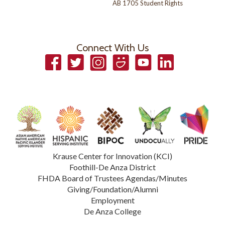
AB 1705 Student Rights
Connect With Us
Facebook
Twitter
Instagram
Smugmug
YouTube
LinkedIn
Krause Center for Innovation (KCI)
Foothill-De Anza District
FHDA Board of Trustees Agendas/Minutes
Giving/Foundation/Alumni
Employment
De Anza College