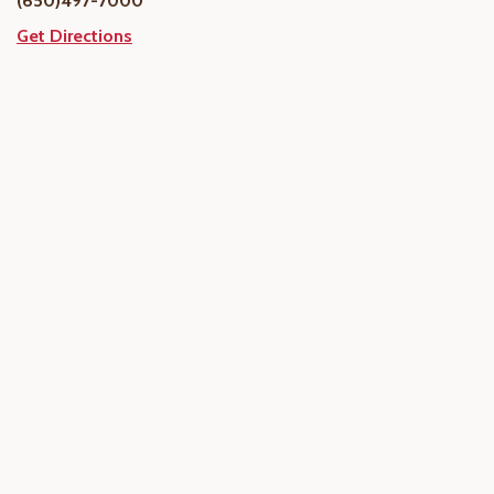
(650)497-7000
Get Directions