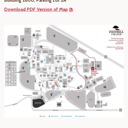
Building 2800, Parking Lot 2A
Download PDF Version of Map