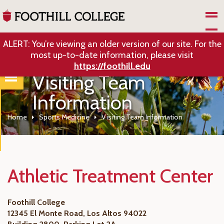
Skip to Main Content
ALERT: You’re viewing an older version of our site. For the
most up-to-date information, please visit
https://foothill.edu
Visiting Team
Information
Home
Sports Medicine
Visiting Team Information
Athletic Treatment Center
Foothill College
12345 El Monte Road, Los Altos 94022