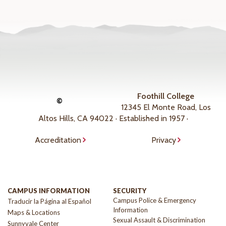
Foothill College
©
12345 El Monte Road, Los
Altos Hills, CA 94022 · Established in 1957 ·
Accreditation
Privacy
CAMPUS INFORMATION
SECURITY
Campus Police & Emergency
Traducir la Página al Español
Information
Maps & Locations
Sexual Assault & Discrimination
Sunnyvale Center