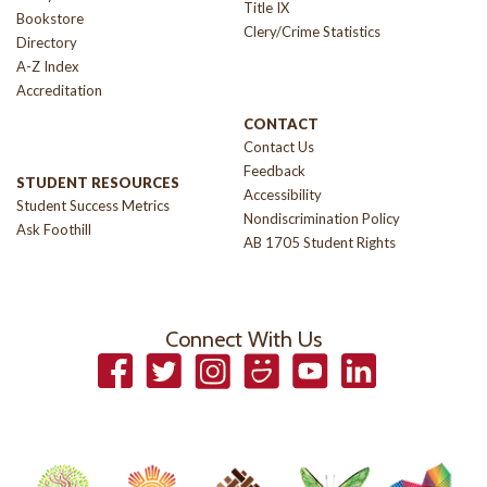
Title IX
Bookstore
Clery/Crime Statistics
Directory
A-Z Index
Accreditation
CONTACT
Contact Us
Feedback
STUDENT RESOURCES
Accessibility
Student Success Metrics
Nondiscrimination Policy
Ask Foothill
AB 1705 Student Rights
Connect With Us
Facebook
Twitter
Instagram
Smugmug
YouTube
LinkedIn