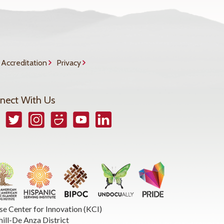
Accreditation
Privacy
nect With Us
book
Twitter
Instagram
Smugmug
YouTube
LinkedIn
se Center for Innovation (KCI)
hill-De Anza District