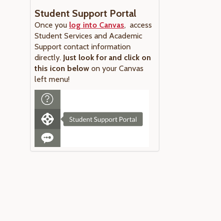
Student Support Portal
Once you
log into Canvas
, access
Student Services and Academic
Support contact information
directly.
Just look for and click on
this icon below
on your Canvas
left menu!