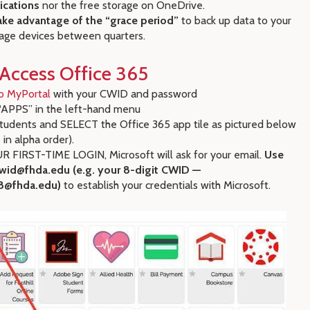
ications
nor the free storage on OneDrive.
ake advantage of the “grace period”
to back up data to your
age devices between quarters.
Access Office 365
o MyPortal
with your CWID and password
APPS” in the left-hand menu
udents and SELECT the Office 365 app tile as pictured below
 in alpha order).
 FIRST-TIME LOGIN, Microsoft will ask for your email.
Use
wid@fhda.edu (e.g. your 8-digit CWID —
8@fhda.edu)
to establish your credentials with Microsoft.