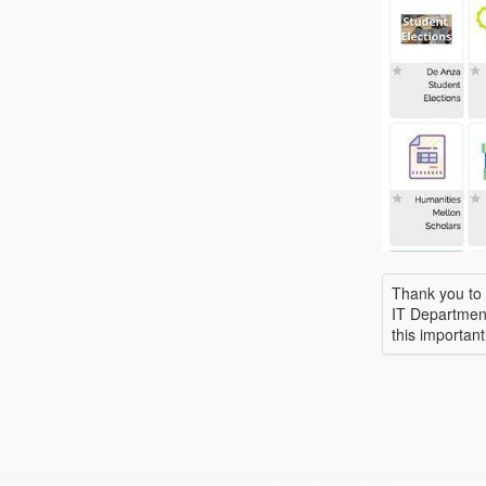
Thank you to 
IT Department
this important