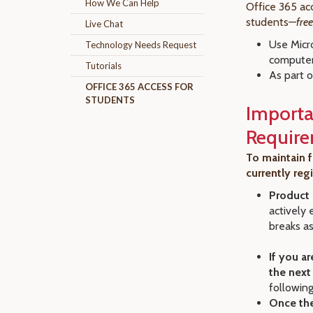
How We Can Help
Office 365 acc
students—
fre
Live Chat
Use Micr
Technology Needs Request
compute
Tutorials
As part o
OFFICE 365 ACCESS FOR
STUDENTS
Importa
Requir
To maintain f
currently reg
Product 
actively 
breaks as
If you ar
the next
following
Once the