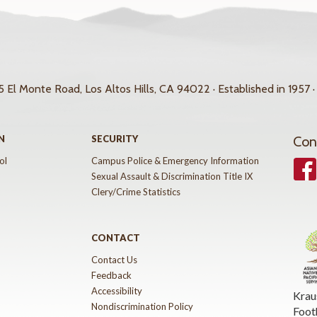
 El Monte Road, Los Altos Hills, CA 94022 · Established in 1957 ·
N
SECURITY
Con
ol
Campus Police & Emergency Information
Face
Sexual Assault & Discrimination Title IX
Clery/Crime Statistics
CONTACT
Contact Us
Feedback
Accessibility
Krau
Nondiscrimination Policy
Foot