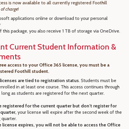
ess is now available to all currently registered Foothill
e of charge
!
osoft applications online or download to your personal
r
f this package, you also receive 1 TB of storage via OneDrive.
nt Current Student Information &
ements
ree access to your Office 365 license, you must be a
istered Foothill student.
licenses are tied to registration status
. Students must be
enrolled in at least one course. This access continues through
 long as students are registered for the next quarter.
e registered for the current quarter but don’t register for
 quarter,
your license will expire after the second week of the
 quarter.
 license expires, you will not be able to access the Office