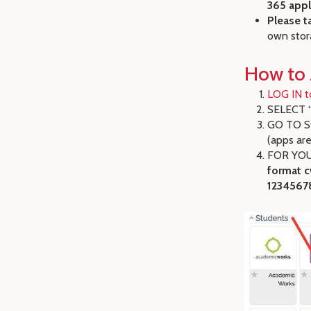
365 appl
Please t
own stor
How to 
LOG IN t
SELECT “
GO TO St
(apps are
FOR YOUR
format c
1234567