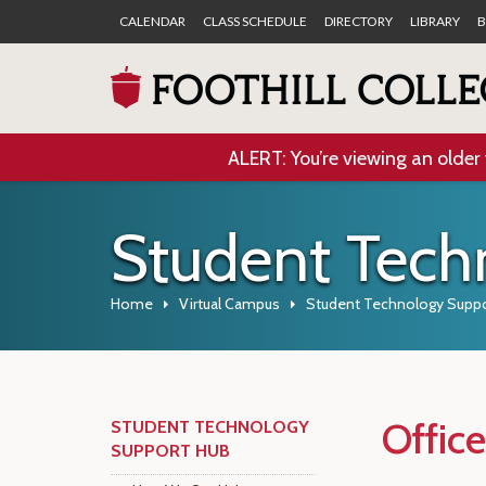
CALENDAR
CLASS SCHEDULE
DIRECTORY
LIBRARY
B
ALERT: You’re viewing an older 
Student Tech
Home
Virtual Campus
Student Technology Suppo
Offic
STUDENT TECHNOLOGY
SUPPORT HUB