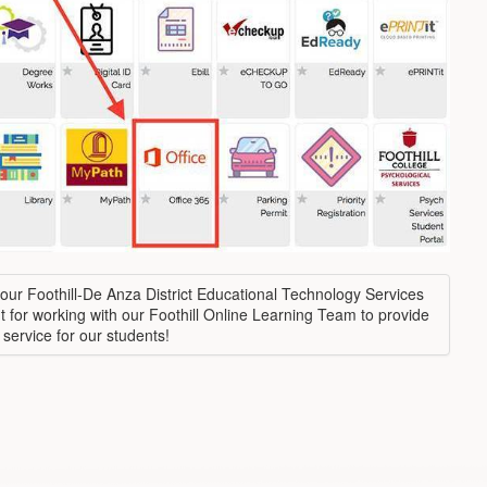
our Foothill-De Anza District Educational Technology Services
 for working with our Foothill Online Learning Team to provide
 service for our students!