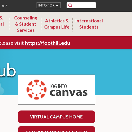
Search
INFO FOR
A-Z
 &
Counseling
Athletics &
International
al
& Student
Campus Life
Students
Services
please visit
https://foothill.edu
ub
VIRTUAL CAMPUS HOME