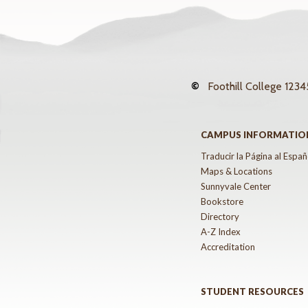
©
Foothill College
12345
CAMPUS INFORMATIO
Traducir la Página al Españ
Maps & Locations
Sunnyvale Center
Bookstore
Directory
A-Z Index
Accreditation
STUDENT RESOURCES