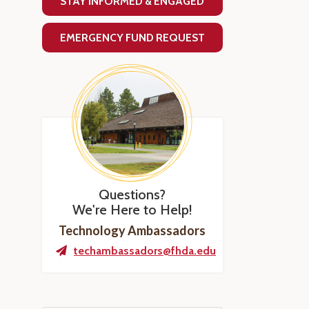
STAY INFORMED & ENGAGED
EMERGENCY FUND REQUEST
Questions?
We're Here to Help!
Technology Ambassadors
techambassadors@fhda.edu