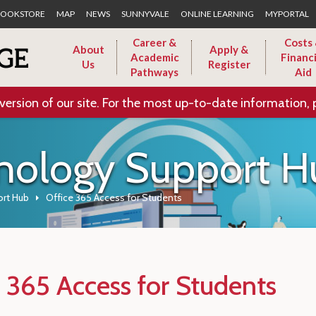
Skip to Main Content
OOKSTORE
MAP
NEWS
SUNNYVALE
ONLINE LEARNING
MYPORTAL
Career &
Costs
About
Apply &
Academic
Financi
Us
Register
Pathways
Aid
version of our site. For the most up-to-date information, 
nology Support H
rt Hub
Office 365 Access for Students
e 365 Access for Students