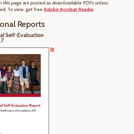
 this page are posted as downloadable PDFs unless
ed. To view, get free
Adobe Acrobat Reader
.
ional Reports
nal Self-Evaluation
17