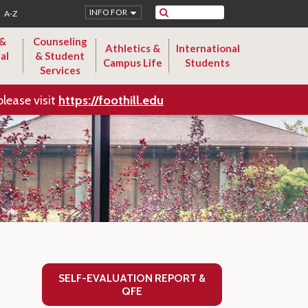
Search
INFO FOR
A-Z
 &
Counseling
Athletics &
International
al
& Student
Campus Life
Students
Services
please visit
https://foothill.edu
SELF-EVALUATION REPORT &
QFE