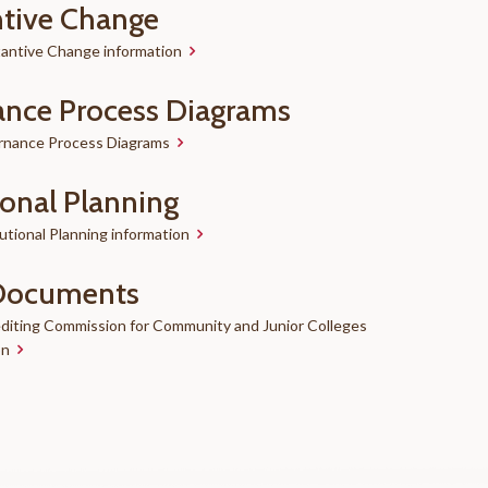
tive Change
antive Change information
nce Process Diagrams
rnance Process Diagrams
ional Planning
utional Planning information
Documents
diting Commission for Community and Junior Colleges
on