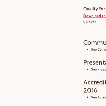
Quality Foc
Download th
8 pages
Commun
See Commu
Present
See Prese
Accredi
2016
See Accre