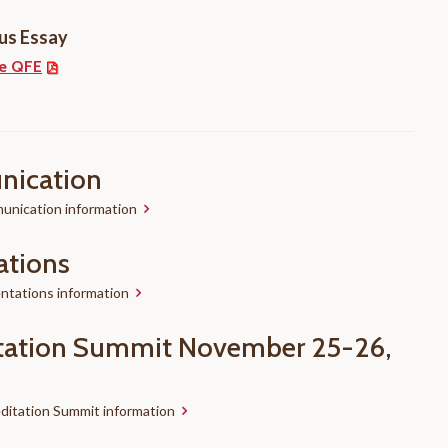
us Essay
e QFE
ication
nication information
ations
ntations information
tation Summit November 25-26,
ditation Summit information