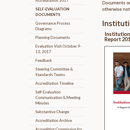
Accreditation 2017
Documents on
otherwise not
SELF-EVALUATION
DOCUMENTS
Institut
Governance Process
Diagrams
Institutio
Planning Documents
Report 20
Evaluation Visit October 9-
13, 2017
Feedback
Steering Committee &
Standards Teams
Accreditation Timeline
Self-Evaluation
Communication & Meeting
Minutes
Substantive Change
Accreditation Archive
Accrediting Commission for