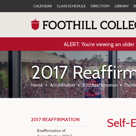
CALENDAR
CLASS SCHEDULE
DIRECTORY
LIBRARY
B
ALERT: You’re viewing an older 
2017 Reaffir
Home
Accreditation
2017 Reaffirmation
Docu
Self-
2017 REAFFIRMATION
Reaffirmation of