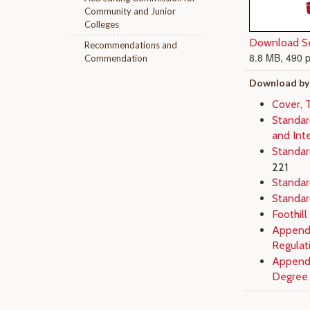
Community and Junior
Colleges
Download Se
Recommendations and
8.8 MB, 490 
Commendation
Download by
Cover, 
Standard
and Inte
Standar
221
Standard
Standar
Foothill
Appendi
Regulat
Appendi
Degree