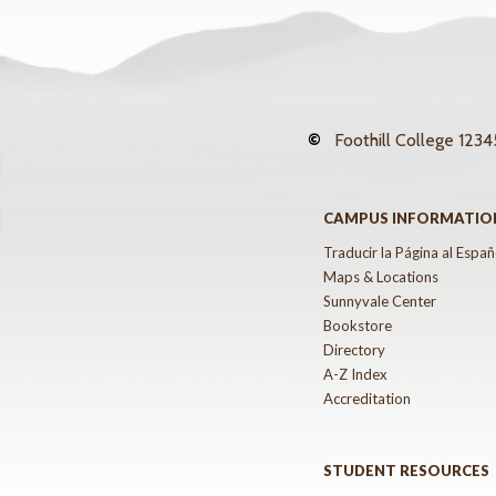
©
Foothill College
12345
CAMPUS INFORMATIO
Traducir la Página al Españ
Maps & Locations
Sunnyvale Center
Bookstore
Directory
A-Z Index
Accreditation
STUDENT RESOURCES