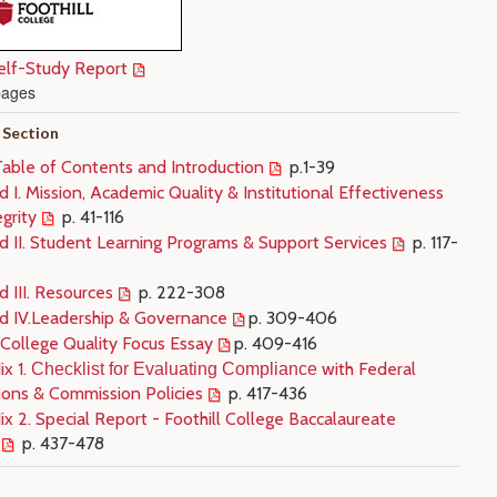
lf-Study Report
pages
 Section
Table of Contents and Introduction
p.1-39
 I. Mission, Academic Quality & Institutional Effectiveness
grity
p. 41-116
d II. Student Learning Programs & Support Services
p. 117-
 III. Resources
p. 222-308
d IV.Leadership & Governance
p. 309-406
 College Quality Focus Essay
p. 409-416
x 1.
with Federal
Checklist for Evaluating Compliance
ions & Commission Policies
p. 417-436
x 2. Special Report - Foothill College Baccalaureate
p. 437-478