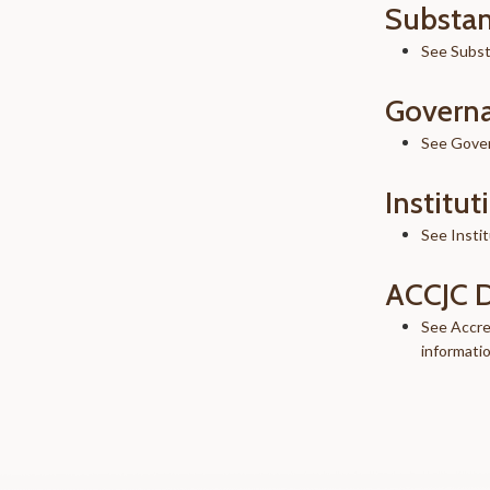
Substan
See Subst
Governa
See Gove
Institut
See Instit
ACCJC 
See Accre
informati