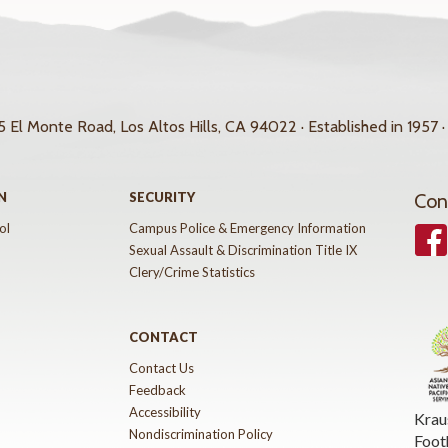
 El Monte Road, Los Altos Hills, CA 94022 · Established in 1957 ·
N
SECURITY
Con
ol
Campus Police & Emergency Information
Face
Sexual Assault & Discrimination Title IX
Clery/Crime Statistics
CONTACT
Contact Us
Feedback
Accessibility
Krau
Nondiscrimination Policy
Foot