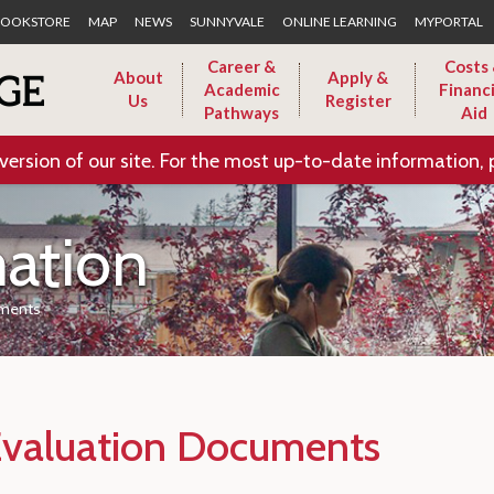
Skip to Main Content
OOKSTORE
MAP
NEWS
SUNNYVALE
ONLINE LEARNING
MYPORTAL
Career &
Costs
About
Apply &
Academic
Financi
Us
Register
Pathways
Aid
version of our site. For the most up-to-date information, 
mation
ments
Evaluation Documents