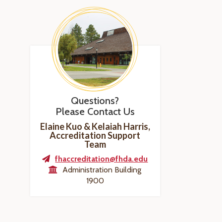
Questions?
Please Contact Us
Elaine Kuo & Kelaiah Harris,
Accreditation Support
Team
fhaccreditation@fhda.edu
Administration Building
1900