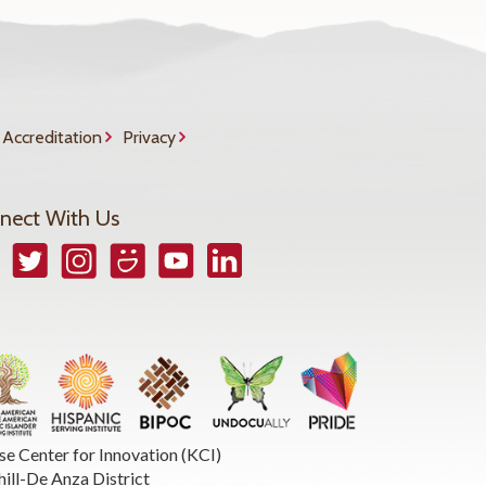
Accreditation
Privacy
nect With Us
book
Twitter
Instagram
Smugmug
YouTube
LinkedIn
se Center for Innovation (KCI)
hill-De Anza District