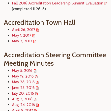
Fall 2016 Accreditation Leadership Summit Evaluation
(completed 11.26.16)
Accreditation Town Hall
April 26, 2017
May 1, 2017
May 2, 2017
Accreditation Steering Committee
Meeting Minutes
May 5, 2016
May 19, 2016
May 28, 2016
June 23, 2016
July 20, 2016
Aug. 3, 2016
Aug. 24, 2016
April 5, 2017