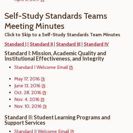
Self-Study Standards Teams
Meeting Minutes
Click to Skip to a Self-Study Standards Team Minutes
Standard I
|
Standard II
|
Standard III
|
Standard IV
Standard I: Mission, Academic Quality and
Institutional Effectiveness, and Integrity
Standard I Welcome Email
May 17, 2016
June 13, 2016
Oct. 28, 2016
Nov. 4, 2016
Nov. 10, 2016
Standard II: Student Learning Programs and
Support Services
Standard II Welcome Email