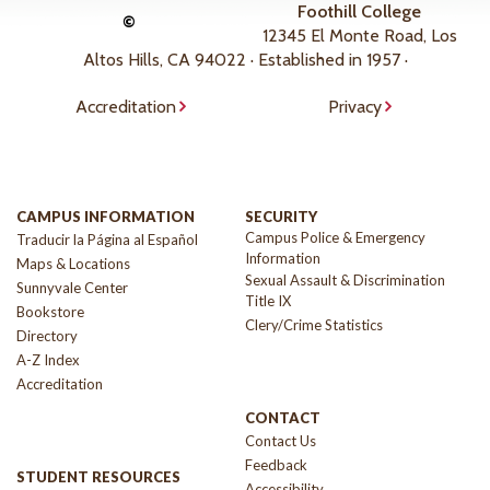
Foothill College
©
12345 El Monte Road, Los
Altos Hills, CA 94022 · Established in 1957 ·
Accreditation
Privacy
CAMPUS INFORMATION
SECURITY
Campus Police & Emergency
Traducir la Página al Español
Information
Maps & Locations
Sexual Assault & Discrimination
Sunnyvale Center
Title IX
Bookstore
Clery/Crime Statistics
Directory
A-Z Index
Accreditation
CONTACT
Contact Us
Feedback
STUDENT RESOURCES
Accessibility