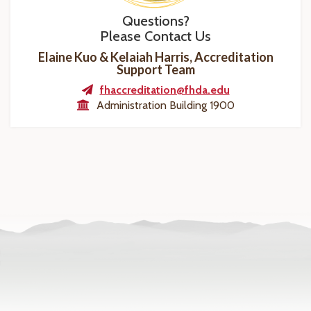
Questions?
Please Contact Us
Elaine Kuo & Kelaiah Harris, Accreditation
Support Team
fhaccreditation@fhda.edu
Administration Building 1900