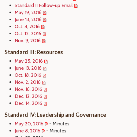
Standard II Follow-up Email
May 19, 2016
June 13, 2016
Oct. 4, 2016
Oct. 12, 2016
Nov. 9, 2016
Standard III: Resources
May 25, 2016
June 13, 2016
Oct. 18, 2016
Nov. 2, 2016
Nov. 16, 2016
Dec. 12, 2016
Dec. 14, 2016
Standard IV: Leadership and Governance
May 20, 2016
- Minutes
June 8, 2016
- Minutes