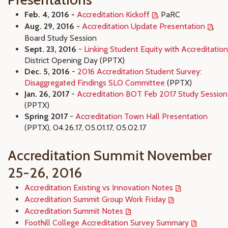
Feb. 4, 2016 -
Accreditation Kickoff
, PaRC
Aug. 29, 2016 -
Accreditation Update Presentation
,
Board Study Session
Sept. 23, 2016
-
Linking Student Equity with Accreditation
District Opening Day (PPTX)
Dec. 5, 2016
-
2016 Accreditation Student Survey:
Disaggregated Findings SLO Committee
(PPTX)
Jan. 26, 2017
-
Accreditation BOT Feb 2017 Study Session
(PPTX)
Spring 2017
-
Accreditation Town Hall Presentation
(PPTX), 04.26.17, 05.01.17, 05.02.17
Accreditation Summit November
25-26, 2016
Accreditation Existing vs Innovation Notes
Accreditation Summit Group Work Friday
Accreditation Summit Notes
Foothill College Accreditation Survey Summary