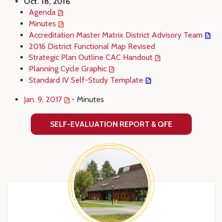
Oct. 18, 2016
Agenda
Minutes
Accreditation Master Matrix District Advisory Team
2016 District Functional Map Revised
Strategic Plan Outline CAC Handout
Planning Cycle Graphic
Standard IV Self-Study Template
Jan. 9, 2017
- Minutes
SELF-EVALUATION REPORT & QFE