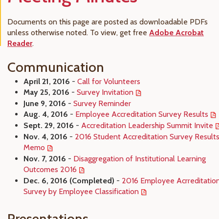
Documents on this page are posted as downloadable PDFs
unless otherwise noted. To view, get free
Adobe Acrobat
Reader
.
Communication
April 21, 2016
-
Call for Volunteers
May 25, 2016
-
Survey Invitation
June 9, 2016
-
Survey Reminder
Aug. 4, 2016
-
Employee Accreditation Survey Results
Sept. 29, 2016
-
Accreditation Leadership Summit Invite
Nov. 4, 2016
-
2016 Student Accreditation Survey Result
Memo
Nov. 7, 2016
-
Disaggregation of Institutional Learning
Outcomes 2016
Dec. 6, 2016 (Completed)
-
2016 Employee Acrreditatio
Survey by Employee Classification
Presentations