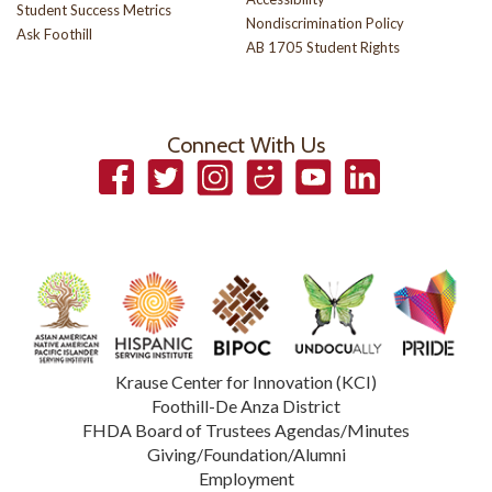
Student Success Metrics
Nondiscrimination Policy
Ask Foothill
AB 1705 Student Rights
Connect With Us
Facebook
Twitter
Instagram
Smugmug
YouTube
LinkedIn
Krause Center for Innovation (KCI)
Foothill-De Anza District
FHDA Board of Trustees Agendas/Minutes
Giving/Foundation/Alumni
Employment