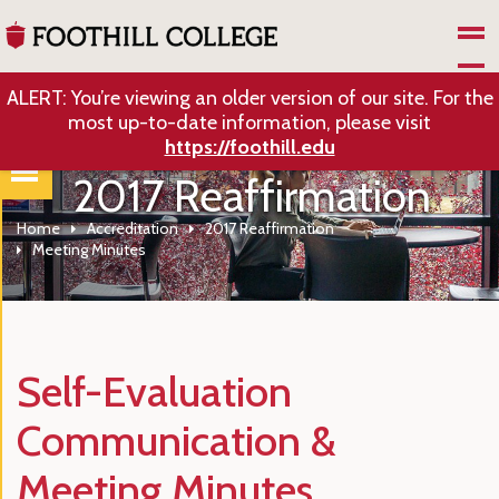
Skip to Main Content
ALERT: You’re viewing an older version of our site. For the
most up-to-date information, please visit
https://foothill.edu
2017 Reaffirmation
Home
Accreditation
2017 Reaffirmation
Meeting Minutes
Self-Evaluation
Communication &
Meeting Minutes