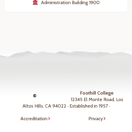
Administration Building 1900
Foothill College
©
12345 El Monte Road, Los
Altos Hills, CA 94022 · Established in 1957 ·
Accreditation
Privacy