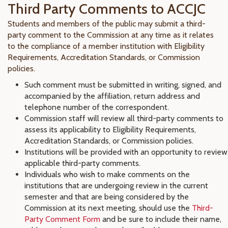
Third Party Comments to ACCJC
Students and members of the public may submit a third-
party comment to the Commission at any time as it relates
to the compliance of a member institution with Eligibility
Requirements, Accreditation Standards, or Commission
policies.
Such comment must be submitted in writing, signed, and
accompanied by the affiliation, return address and
telephone number of the correspondent.
Commission staff will review all third-party comments to
assess its applicability to Eligibility Requirements,
Accreditation Standards, or Commission policies.
Institutions will be provided with an opportunity to review
applicable third-party comments.
Individuals who wish to make comments on the
institutions that are undergoing review in the current
semester and that are being considered by the
Commission at its next meeting, should use the
Third-
Party Comment Form
and be sure to include their name,