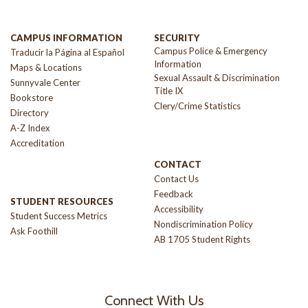
CAMPUS INFORMATION
SECURITY
Campus Police & Emergency
Traducir la Página al Español
Information
Maps & Locations
Sexual Assault & Discrimination
Sunnyvale Center
Title IX
Bookstore
Clery/Crime Statistics
Directory
A-Z Index
Accreditation
CONTACT
Contact Us
Feedback
STUDENT RESOURCES
Accessibility
Student Success Metrics
Nondiscrimination Policy
Ask Foothill
AB 1705 Student Rights
Connect With Us