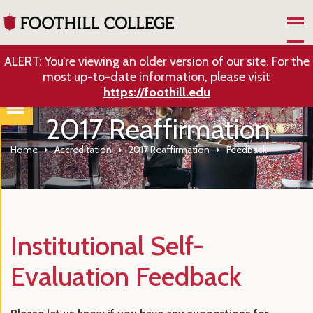
Skip to Main Content
ALERT: You’re viewing an older version of our site. For the
most up-to-date information, please visit
https://foothill.edu
2017 Reaffirmation
Home
Accreditation
2017 Reaffirmation
Feedback
Institutional Self-
Evaluation Feedback