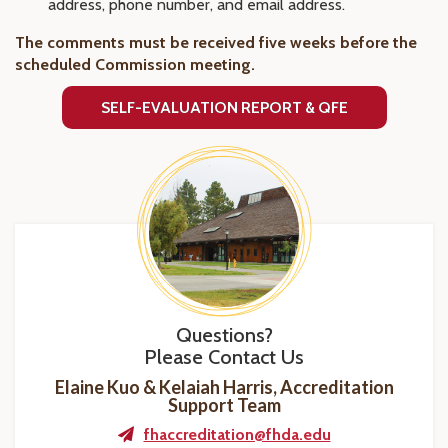
address, phone number, and email address.
The comments must be received five weeks before the
scheduled Commission meeting.
SELF-EVALUATION REPORT & QFE
Questions?
Please Contact Us
Elaine Kuo & Kelaiah Harris, Accreditation
Support Team
fhaccreditation@fhda.edu