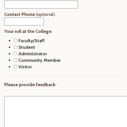
Contact Phone
(optional):
Your roll at the College
:
Faculty/Staff
Student
Administrator
Community Member
Visitor
Please provide feedback: