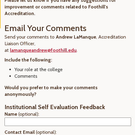
Please let us know if you have any suggestions for
improvement or comments related to Foothill's
Accreditation.
Email Your Comments
Send your comments to
Andrew LaManque
, Accreditation
Liaison Officer,
at
lamanqueandrew@foothill.edu
.
Include the following:
Your role at the college
Comments
Would you prefer to make your comments
anonymously?
Institutional Self Evaluation Feedback
Name
(optional):
Contact Email
(optional):