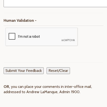
Human Validation -
OR,
you can place your comments in inter-office mail,
addressed to Andrew LaManque, Admin 1900.