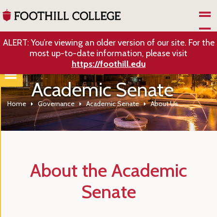
Skip to Main Content
ALERT: You’re viewing an older version of our site. For the
most up-to-date information, please visit
https://foothill.edu
Academic Senate
Home
Governance
Academic Senate
About Us
About the Academic
Senate