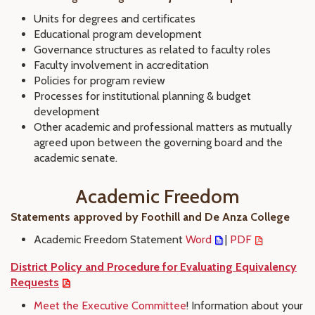
Units for degrees and certificates
Educational program development
Governance structures as related to faculty roles
Faculty involvement in accreditation
Policies for program review
Processes for institutional planning & budget
development
Other academic and professional matters as mutually
agreed upon between the governing board and the
academic senate.
Academic Freedom
Statements approved by Foothill and De Anza College
Academic Freedom Statement
Word
|
PDF
District Policy and Procedure for Evaluating Equivalency
Requests
Meet the Executive Committee
! Information about your