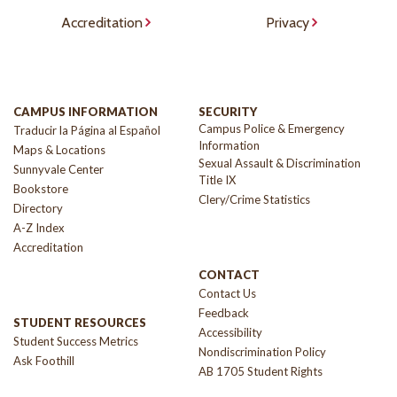
Accreditation
Privacy
CAMPUS INFORMATION
SECURITY
Campus Police & Emergency
Traducir la Página al Español
Information
Maps & Locations
Sexual Assault & Discrimination
Sunnyvale Center
Title IX
Bookstore
Clery/Crime Statistics
Directory
A-Z Index
Accreditation
CONTACT
Contact Us
Feedback
STUDENT RESOURCES
Accessibility
Student Success Metrics
Nondiscrimination Policy
Ask Foothill
AB 1705 Student Rights