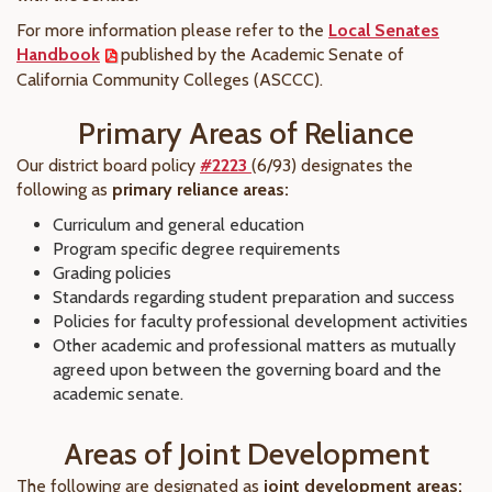
For more information please refer to the
Local Senates
Handbook
published by the Academic Senate of
California Community Colleges (ASCCC).
Primary Areas of Reliance
Our district board policy
#2223
(6/93) designates the
following as
primary reliance areas:
Curriculum and general education
Program specific degree requirements
Grading policies
Standards regarding student preparation and success
Policies for faculty professional development activities
Other academic and professional matters as mutually
agreed upon between the governing board and the
academic senate.
Areas of Joint Development
The following are designated as
joint development areas: