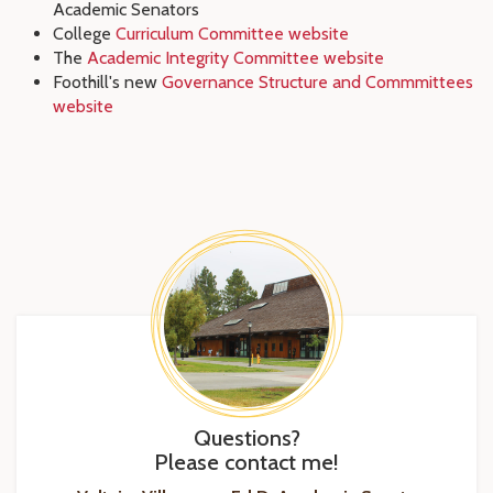
Academic Senators
College
Curriculum Committee website
The
Academic Integrity Committee website
Foothill's new
Governance Structure and Commmittees
website
Questions?
Please contact me!