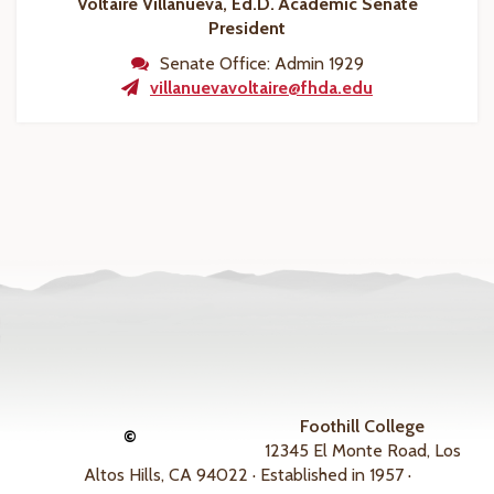
Voltaire Villanueva, Ed.D.
Academic Senate
President
Senate Office: Admin 1929
villanuevavoltaire@fhda.edu
Foothill College
©
12345 El Monte Road, Los
Altos Hills, CA 94022 · Established in 1957 ·