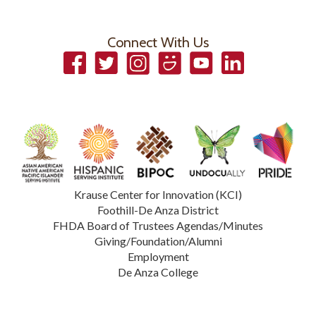
Connect With Us
Facebook
Twitter
Instagram
Smugmug
YouTube
LinkedIn
Krause Center for Innovation (KCI)
Foothill-De Anza District
FHDA Board of Trustees Agendas/Minutes
Giving/Foundation/Alumni
Employment
De Anza College