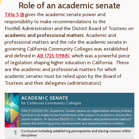
Role of an academic senate
Title 5
gives the academic senate power and
responsibility to make recommendations to the
Foothill Administration and the District Board of Trustees on
academic and professional matters
. Academic and
professional matters and the role the academic senate in
governing California Community Colleges was established
and defined in
AB 1725 (1988)
, which was a powerful piece
of legislation shaping higher education in California. These
are the academic and professional matters for which
academic senates must be relied upon by the Board of
Trustees and their delegates (administrators):