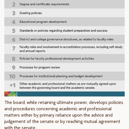
The board, while retaining ultimate power, develops policies
and procedures concerning academic and professional
matters either by primary reliance upon the advice and
judgement of the senate or by reaching mutual agreement
with the senate.