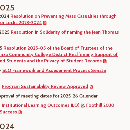
2025
 2024
Resolution on Preventing Mass Casualties through
or Locks 2023-2024
 2025
Resolution in Solidarity of naming the Jean Thomas
25
Resolution 2025-05 of the Board of Trustees of the
Anza Community College District Reaffirming Support of
 Students and the Privacy of Student Records
 -
SLO Framework and Assesement Process Senate
-
Program Sustainability Review Approved
pproval of meeting dates for 2025-26 Calendar
-
Institutional Learning Outcomes ILO)
,
Foothill 2030
 Success
2024