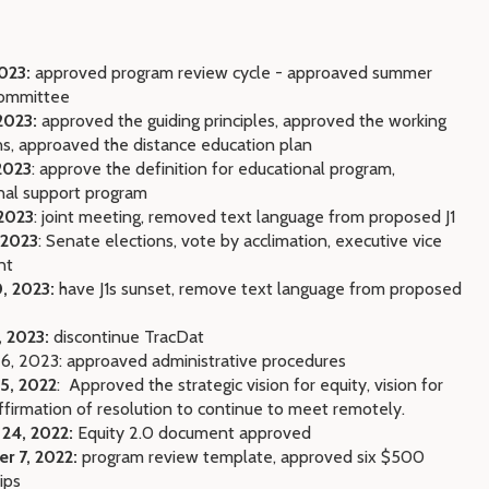
2023:
approved program review cycle - approaved summer
committee
2023:
approved the guiding principles, approved the working
ns, approaved the distance education plan
2023
: approve the definition for educational program,
nal support program
 2023
: joint meeting, removed text language from proposed J1
 2023
: Senate elections, vote by acclimation, executive vice
nt
, 2023:
have J1s sunset, remove text language from proposed
, 2023:
discontinue TracDat
 6, 2023: approaved administrative procedures
5, 2022
:
Approved the strategic vision for equity, vision for
ffirmation of resolution to continue to meet remotely.
 24, 2022:
Equity 2.0 document approved
r 7, 2022:
program review template, approved six $500
ips