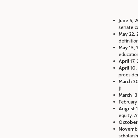
June 5, 
senate 
May 22, 
definitio
May 15, 
educatio
April 17,
April 10,
proeside
March 20
J1
March 13
February
August 1
equity. A
October
Novembe
scholarsh