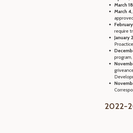
March 18
March 4,
approve
February
require t
January 2
Proactic
Decembe
program,
Novembe
griveanc
Develop
Novembe
Corresp
2022-2