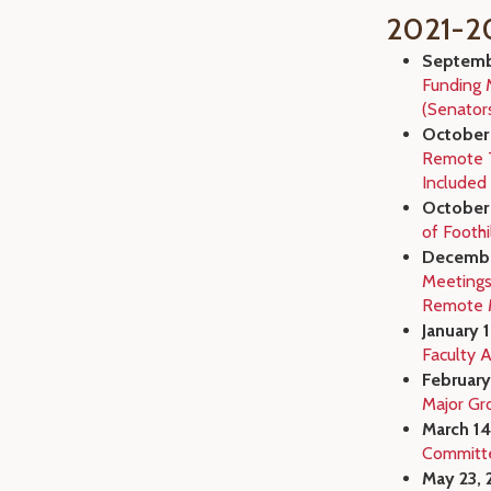
2021-2
Septembe
Funding 
(Senator
October 
Remote T
Included 
October 
of Foothi
Decembe
Meetings
Remote 
January 
Faculty 
February
Major Gr
March 14
Committ
May 23, 