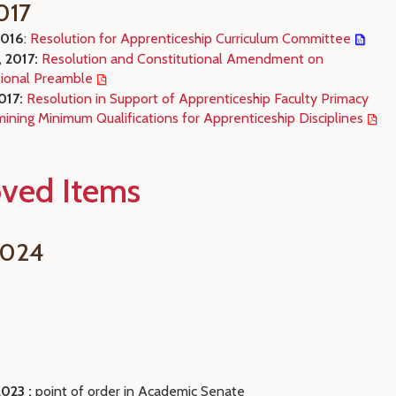
017
2016
:
Resolution for Apprenticeship Curriculum Committee
, 2017:
Resolution and Constitutional Amendment on
tional Preamble
2017:
Resolution in Support of Apprenticeship Faculty Primacy
ining Minimum Qualifications for Apprenticeship Disciplines
ved Items
2024
2023 :
point of order in Academic Senate