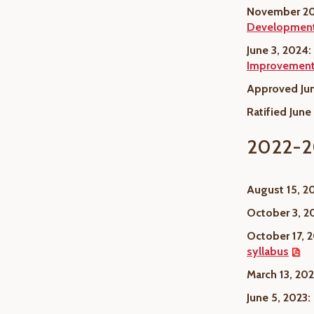
November 20
Developmen
June 3, 2024:
Improvement 
Approved Jun
Ratified June
2022-2
August 15, 2
October 3, 2
October 17, 
syllabus
March 13, 202
June 5, 2023