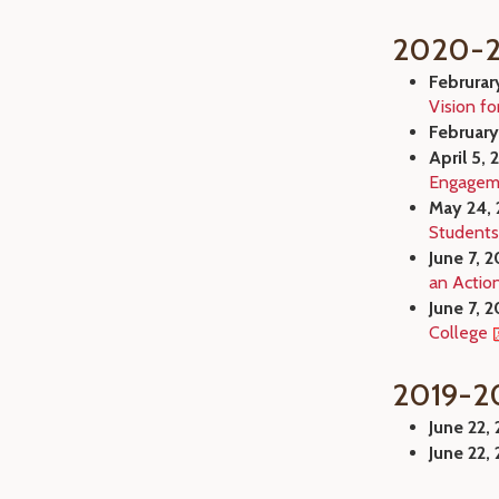
2020-2
Februrar
Vision fo
February
April 5, 
Engageme
May 24, 
Students
June 7, 2
an Actio
June 7, 2
College
2019-2
June 22,
June 22,