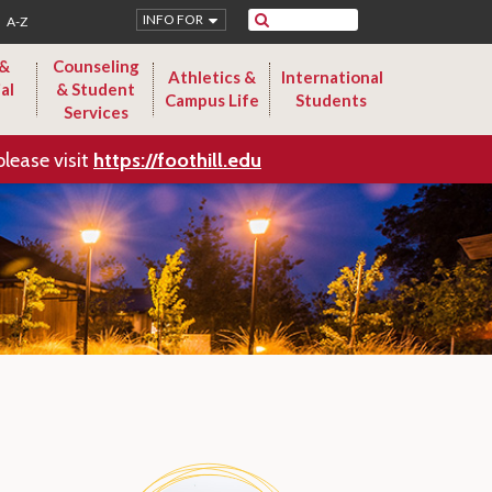
Search
INFO FOR
A-Z
 &
Counseling
Athletics &
International
al
& Student
Campus Life
Students
Services
please visit
https://foothill.edu