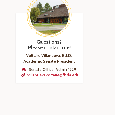
Questions?
Please contact me!
Voltaire Villanueva, Ed.D.
Academic Senate President
Senate Office: Admin 1929
villanuevavoltaire@fhda.edu