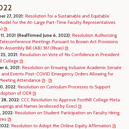
022
r 27, 2021:
Resolution for a Sustainable and Equitable
Model for the At-Large Part-Time Faculty Representatives
s)
11, 2021 (Reaffirmed June 6, 2022):
Resolution Authorizing
eleconference Meetings Pursuant to Brown Act Provisions
In Assembly Bill (AB) 361 (Rivas)
25, 2021:
Resolution on Vote of No Confidence in President
ll College
r 6, 2021:
Resolution on Ensuring Inclusive Academic Senate
 and Events Post-COVID Emergency Orders Allowing for
Meeting Attendance
10, 2022:
Resolution on Curriculum Processes to Support
Adoption of OER
 28, 2022:
CCC Resolution to Approve Foothill College Meta
oupings and Names (endorsed by Exec)
, 2022:
Resolution on Student Participation on Faculty Hiring
ees
2022:
Resolution to Adopt the Online Equity Affirmation