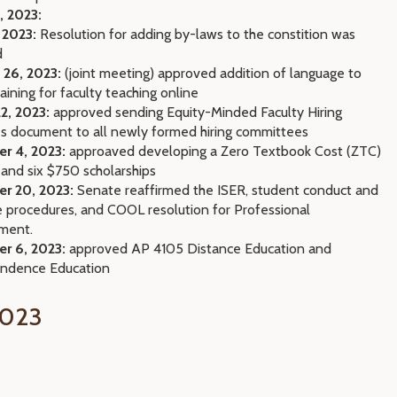
, 2023:
 2023:
Resolution for adding by-laws to the constition was
d
 26, 2023:
(joint meeting) approved addition of language to
raining for faculty teaching online
2, 2023:
approved sending Equity-Minded Faculty Hiring
es document to all newly formed hiring committees
r 4, 2023:
approaved developing a Zero Textbook Cost (ZTC)
 and six $750 scholarships
r 20, 2023:
Senate reaffirmed the ISER, student conduct and
e procedures, and COOL resolution for Professional
ment.
r 6, 2023:
approved AP 4105 Distance Education and
ondence Education
023