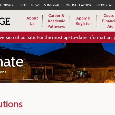
Skip to Main Content
OOKSTORE
MAP
NEWS
SUNNYVALE
ONLINE LEARNING
MYPORTAL
Career &
Costs
About
Apply &
Academic
Financi
Us
Register
Pathways
Aid
version of our site. For the most up-to-date information, 
nate
ions
utions