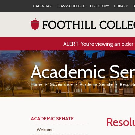
CALENDAR
CLASS SCHEDULE
DIRECTORY
LIBRARY
B
ALERT: You’re viewing an older 
Academic Se
Home
Governance
Academic Senate
Resolut
Resol
ACADEMIC SENATE
Welcome