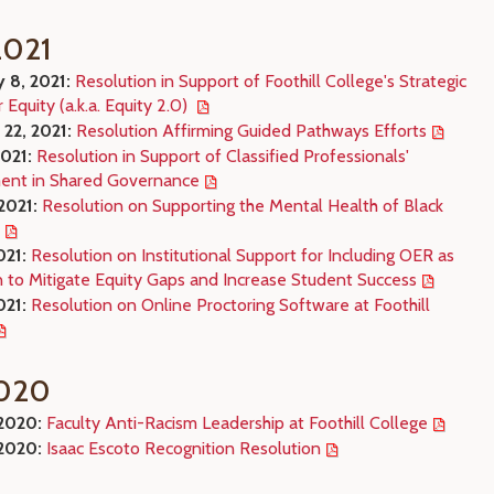
021
y 8, 2021:
Resolution in Support of Foothill College's Strategic
r Equity (a.k.a. Equity 2.0)
 22, 2021:
Resolution Affirming Guided Pathways Efforts
2021:
Resolution in Support of Classified Professionals'
nt in Shared Governance
2021:
Resolution on Supporting the Mental Health of Black
021:
Resolution on Institutional Support for Including OER as
n to Mitigate Equity Gaps and Increase Student Success
021:
Resolution on Online Proctoring Software at Foothill
020
 2020:
Faculty Anti-Racism Leadership at Foothill College
 2020:
Isaac Escoto Recognition Resolution