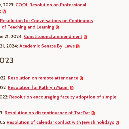
, 2023:
COOL Resolution on Professional
t
Resolution for Conversations on Continuous
of Teaching and Learning
e 21, 2024:
Constituional ammendment
 21, 2024:
Academic Senate By-Laws
023
022:
Resolution on remote attendance
022
:
Resolution for Kathryn Mauer
2022
:
Resolution encouraging faculty adoption of simple
3:
Resolution on discontinuance of TracDat
: CS
Resolution of calendar conflict with Jewish holidays