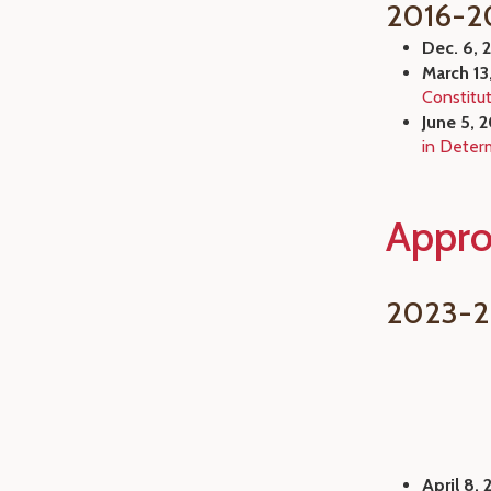
2016-2
Dec. 6, 
March 13
Constitu
June 5, 
in Determ
Appro
2023-
April 8, 