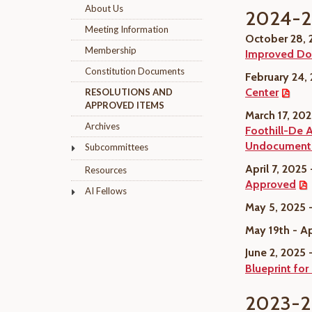
About Us
2024-
Meeting Information
October 28,
Membership
Improved Do
Constitution Documents
February 24,
Center
RESOLUTIONS AND
APPROVED ITEMS
March 17, 20
Archives
Foothill-De 
Undocumented
Subcommittees
April 7, 2025
Resources
Approved
AI Fellows
May 5, 2025 
May 19th - A
June 2, 2025 
Blueprint for
2023-