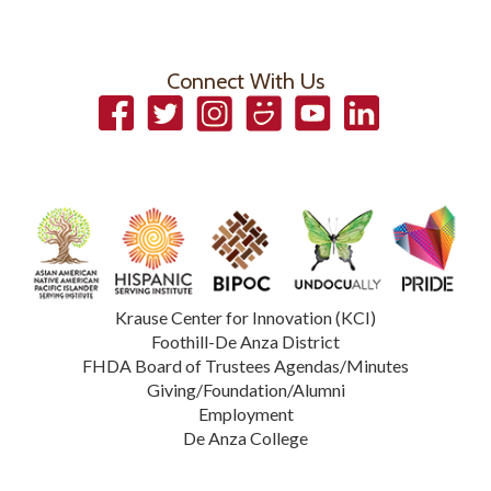
Connect With Us
Facebook
Twitter
Instagram
Smugmug
YouTube
LinkedIn
Krause Center for Innovation (KCI)
Foothill-De Anza District
FHDA Board of Trustees Agendas/Minutes
Giving/Foundation/Alumni
Employment
De Anza College