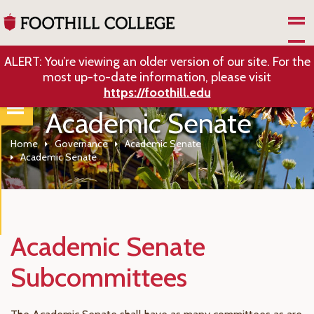
Skip to Main Content
ALERT: You’re viewing an older version of our site. For the
most up-to-date information, please visit
https://foothill.edu
Academic Senate
Home
Governance
Academic Senate
Academic Senate
Academic Senate
Subcommittees