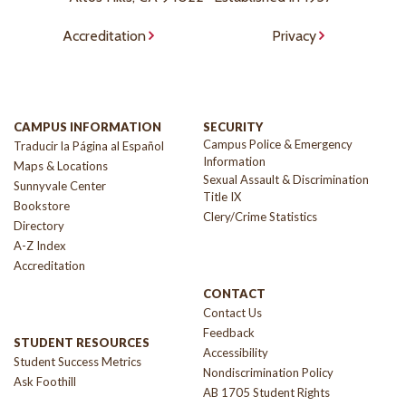
Accreditation
Privacy
CAMPUS INFORMATION
SECURITY
Campus Police & Emergency
Traducir la Página al Español
Information
Maps & Locations
Sexual Assault & Discrimination
Sunnyvale Center
Title IX
Bookstore
Clery/Crime Statistics
Directory
A-Z Index
Accreditation
CONTACT
Contact Us
Feedback
STUDENT RESOURCES
Accessibility
Student Success Metrics
Nondiscrimination Policy
Ask Foothill
AB 1705 Student Rights