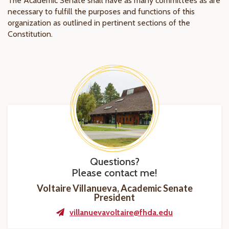
The Academic Senate shall have as many committees as are
necessary to fulfill the purposes and functions of this
organization as outlined in pertinent sections of the
Constitution.
Questions?
Please contact me!
Voltaire Villanueva, Academic Senate
President
villanuevavoltaire@fhda.edu