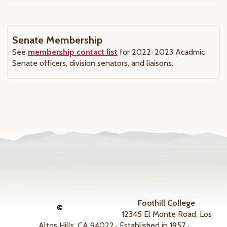
Senate Membership
See
membership contact list
for 2022-2023 Acadmic
Senate officers, division senators, and liaisons.
Foothill College
©
12345 El Monte Road, Los
Altos Hills, CA 94022 · Established in 1957 ·