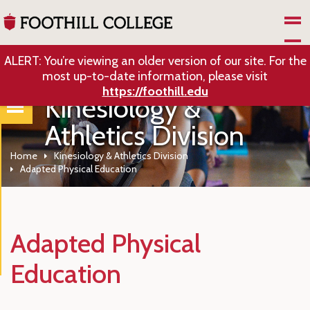
Skip to Main Content
ALERT: You’re viewing an older version of our site. For the
most up-to-date information, please visit
https://foothill.edu
Kinesiology &
Athletics Division
Home
Kinesiology & Athletics Division
Adapted Physical Education
Adapted Physical
Education