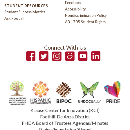
Feedback
STUDENT RESOURCES
Accessibility
Student Success Metrics
Nondiscrimination Policy
Ask Foothill
AB 1705 Student Rights
Connect With Us
Facebook
Twitter
Instagram
Smugmug
YouTube
LinkedIn
Krause Center for Innovation (KCI)
Foothill-De Anza District
FHDA Board of Trustees Agendas/Minutes
Giving/Foundation/Alumni