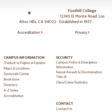
Foothill College
©
12345 El Monte Road, Los
Altos Hills, CA 94022 · Established in 1957 ·
Accreditation
Privacy
CAMPUS INFORMATION
SECURITY
Campus Police & Emergency
Traducir la Página al Español
Information
Maps & Locations
Sexual Assault & Discrimination
Sunnyvale Center
Title IX
Bookstore
Clery/Crime Statistics
Directory
A-Z Index
Accreditation
CONTACT
Contact Us