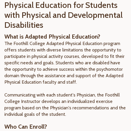
Physical Education for Students
with Physical and Developmental
Disabilities
What is Adapted Physical Education?
The Foothill College Adapted Physical Education program
offers students with diverse limitations the opportunity to
participate in physical activity courses, developed to fit their
specific needs and goals. Students who are disabled have
the opportunity to achieve success within the psychomotor
domain through the assistance and support of the Adapted
Physical Education faculty and staff.
Communicating with each student's Physician, the Foothill
College Instructor develops an individualized exercise
program based on the Physician's recommendations and the
individual goals of the student.
Who Can Enroll?