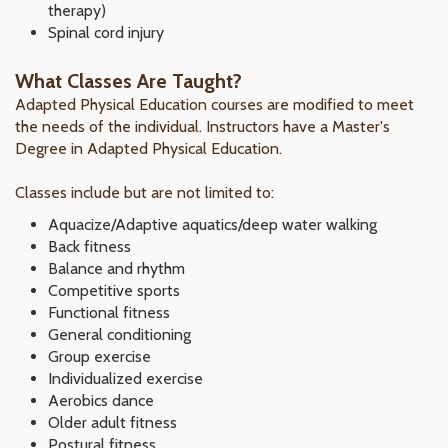
therapy)
Spinal cord injury
What Classes Are Taught?
Adapted Physical Education courses are modified to meet
the needs of the individual. Instructors have a Master's
Degree in Adapted Physical Education.
Classes include but are not limited to:
Aquacize/Adaptive aquatics/deep water walking
Back fitness
Balance and rhythm
Competitive sports
Functional fitness
General conditioning
Group exercise
Individualized exercise
Aerobics dance
Older adult fitness
Postural fitness