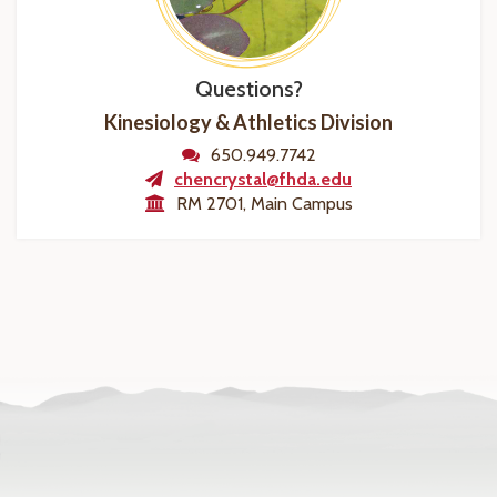
Questions?
Kinesiology & Athletics Division
650.949.7742
chencrystal@fhda.edu
RM 2701, Main Campus