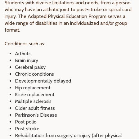
Students with diverse limitations and needs, from a person
who may have an arthritic joint to post-stroke or spinal cord
injury. The Adapted Physical Education Program serves a
wide range of disabilities in an individualized and/or group
format.
Conditions such as:
Arthritis
Brain injury
Cerebral palsy
Chronic conditions
Developmentally delayed
Hip replacement
Knee replacement
Multiple sclerosis
Older adult fitness
Parkinson's Disease
Post polio
Post stroke
Rehabilitation from surgery or injury (after physical