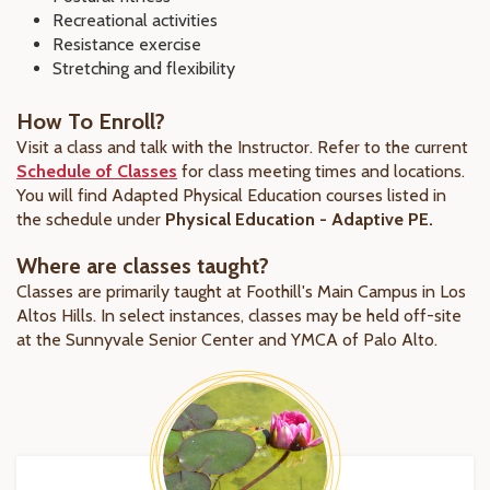
Recreational activities
Resistance exercise
Stretching and flexibility
How To Enroll?
Visit a class and talk with the Instructor. Refer to the current
Schedule of Classes
for class meeting times and locations.
You will find Adapted Physical Education courses listed in
the schedule under
Physical Education - Adaptive PE.
Where are classes taught?
Classes are primarily taught at Foothill's Main Campus in Los
Altos Hills. In select instances, classes may be held off-site
at the Sunnyvale Senior Center and YMCA of Palo Alto.