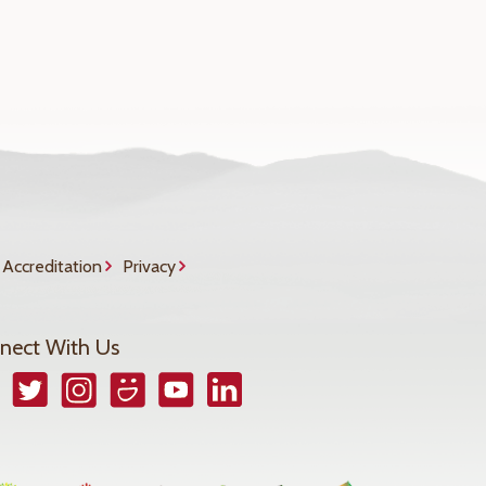
Accreditation
Privacy
nect With Us
book
Twitter
Instagram
Smugmug
YouTube
LinkedIn