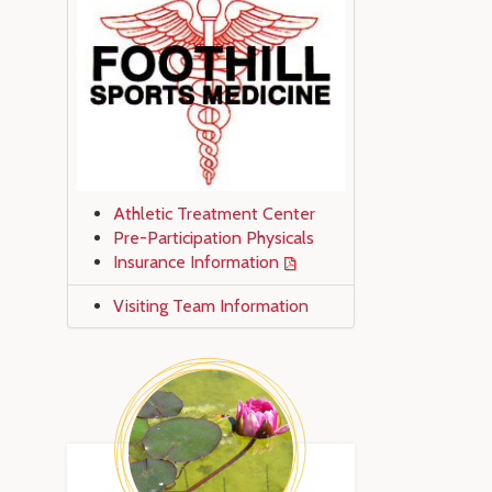
Athletic Treatment Center
Pre-Participation Physicals
Insurance Information
Visiting Team Information