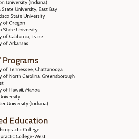
n University (Indiana)
a State University, East Bay
isco State University
ty of Oregon
 State University
y of California, Irvine
ity of Arkansas
' Programs
ty of Tennessee, Chattanooga
ty of North Carolina, Greensborough
st
ty of Hawaii, Manoa
 University
er University (Indiana)
ed Education
hiropractic College
opractic College-West