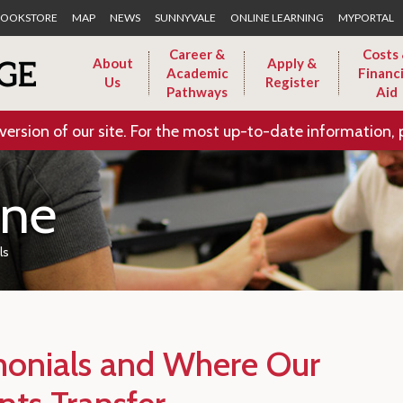
Skip to Main Content
OOKSTORE
MAP
NEWS
SUNNYVALE
ONLINE LEARNING
MYPORTAL
Career &
Costs
About
Apply &
Academic
Financi
Us
Register
Pathways
Aid
version of our site. For the most up-to-date information, 
ine
ls
monials and Where Our