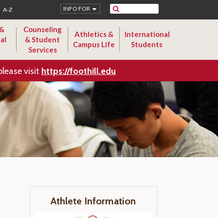
Search
INFO FOR
A-Z
 &
Counseling
Athletics &
International
al
& Student
Campus Life
Students
Services
please visit
https://foothill.edu
Athlete Information