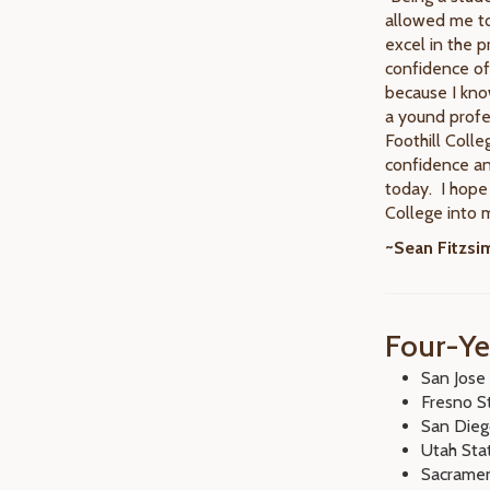
allowed me to
excel in the p
confidence of
because I kno
a yound profe
Foothill Colle
confidence an
today. I hope 
College into m
~Sean Fitzs
Four-Ye
San Jose 
Fresno S
San Dieg
Utah Sta
Sacramen