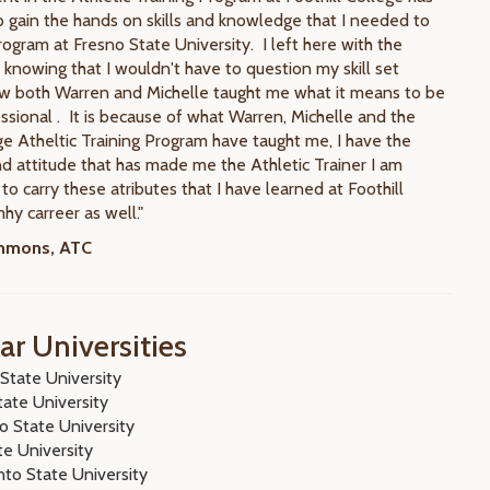
 gain the hands on skills and knowledge that I needed to
rogram at Fresno State University. I left here with the
 knowing that I wouldn't have to question my skill set
w both Warren and Michelle taught me what it means to be
ssional . It is because of what Warren, Michelle and the
ge Atheltic Training Program have taught me, I have the
d attitude that has made me the Athletic Trainer I am
to carry these atributes that I have learned at Foothill
hy carreer as well."
immons, ATC
ar Universities
State University
tate University
o State University
te University
to State University