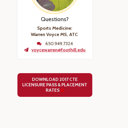
Questions?
Sports Medicine:
Warren Voyce MS, ATC
650.949.7324
voycewarren@foothill.edu
DOWNLOAD 2017 CTE
LICENSURE PASS & PLACEMENT
RATES