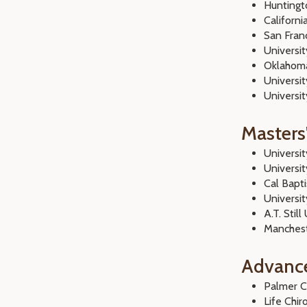
Huntingto
Californi
San Franc
Universi
Oklahoma
Universit
Univers
Masters
Universi
Universi
Cal Bapti
Universi
A.T. Still
Manchest
Advanc
Palmer C
Life Chir