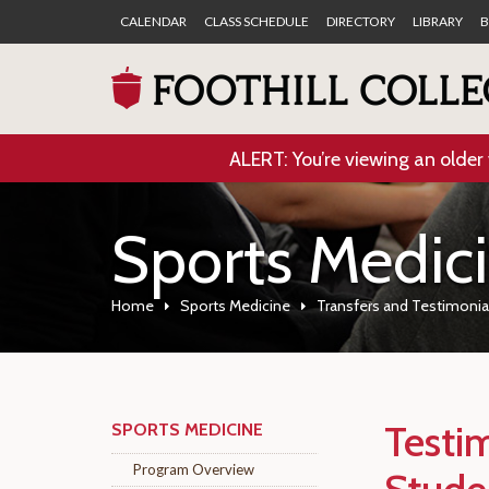
CALENDAR
CLASS SCHEDULE
DIRECTORY
LIBRARY
B
ALERT: You’re viewing an older 
Sports Medic
Home
Sports Medicine
Transfers and Testimonia
Testi
SPORTS MEDICINE
Program Overview