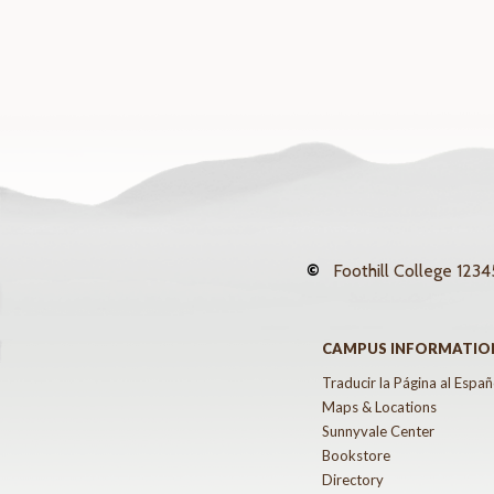
©
Foothill College
12345
CAMPUS INFORMATIO
Traducir la Página al Españ
Maps & Locations
Sunnyvale Center
Bookstore
Directory