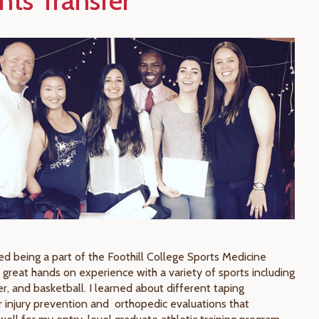
nts Transfer
yed being a part of the Foothill College Sports Medicine
 great hands on experience with a variety of sports including
er, and basketball. I learned about different taping
r injury prevention and orthopedic evaluations that