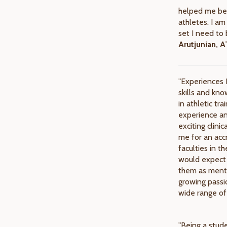
helped me be 
athletes. I am
set I need to 
Arutjunian, 
"Experiences 
skills and kno
in athletic tr
experience an
exciting clini
me for an accr
faculties in 
would expect 
them as mento
growing passio
wide range of
"Being a stude