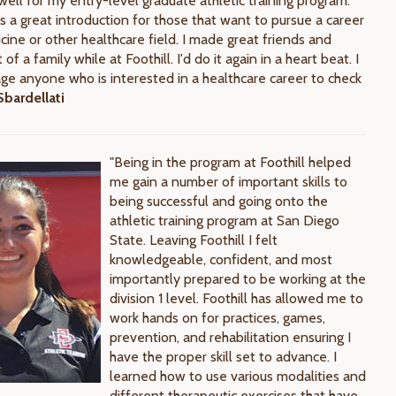
ell for my entry-level graduate athletic training program.
s a great introduction for those that want to pursue a career
cine or other healthcare field. I made great friends and
t of a family while at Foothill. I'd do it again in a heart beat. I
age anyone who is interested in a healthcare career to check
bardellati
"Being in the program at Foothill helped
me gain a number of important skills to
being successful and going onto the
athletic training program at San Diego
State. Leaving Foothill I felt
knowledgeable, confident, and most
importantly prepared to be working at the
division 1 level. Foothill has allowed me to
work hands on for practices, games,
prevention, and rehabilitation ensuring I
have the proper skill set to advance. I
learned how to use various modalities and
different therapeutic exercises that have