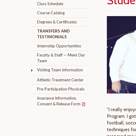
Stude
Class Schedule
Course Catalog
Degrees & Certificates
TRANSFERS AND
TESTIMONIALS
Internship Opportunities
Faculty & Staff — Meet Our
Team
Visiting Team Information
Athletic Treatment Center
Pre-Participation Physicals
Insurance Information,
Consent & Release Form
"I really enjo
Program. I got
football, socc
techniques fo