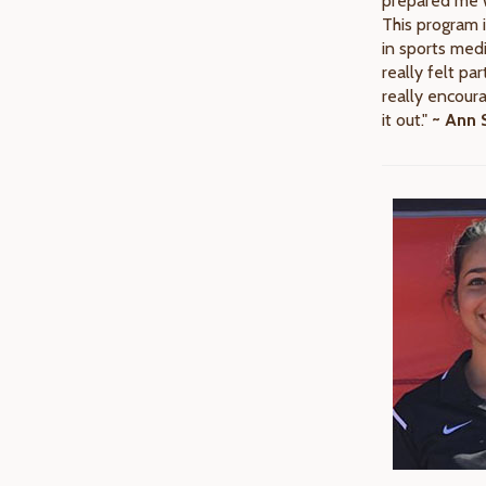
prepared me w
This program i
in sports medi
really felt par
really encour
it out."
~ Ann S