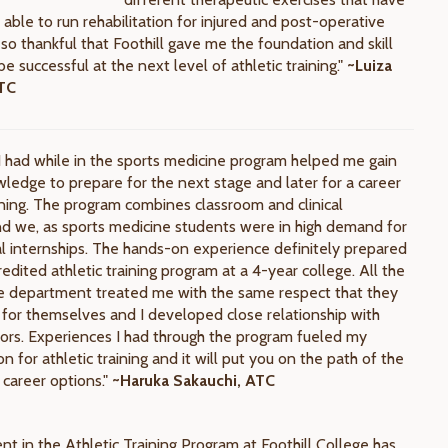
able to run rehabilitation for injured and post-operative
 so thankful that Foothill gave me the foundation and skill
be successful at the next level of athletic training."
~Luiza
ATC
I had while in the sports medicine program helped me gain
wledge to prepare for the next stage and later for a career
aining. The program combines classroom and clinical
d we, as sports medicine students were in high demand for
cal internships. The hands-on experience definitely prepared
edited athletic training program at a 4-year college. All the
the department treated me with the same respect that they
for themselves and I developed close relationship with
rs. Experiences I had through the program fueled my
n for athletic training and it will put you on the path of the
 career options."
~Haruka Sakauchi, ATC
nt in the Athletic Training Program at Foothill College has