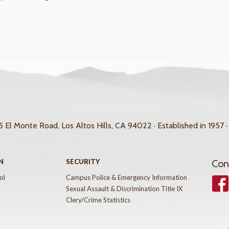
 El Monte Road, Los Altos Hills, CA 94022 · Established in 1957 ·
N
SECURITY
Con
ol
Campus Police & Emergency Information
Face
Sexual Assault & Discrimination Title IX
Clery/Crime Statistics