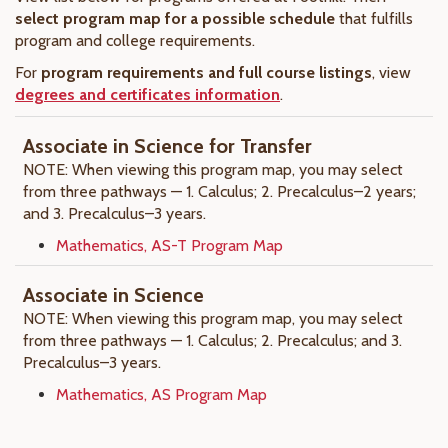
select program map for a possible schedule
that fulfills
program and college requirements.
For
program requirements and full course listings
, view
degrees and certificates information
.
Associate in Science for Transfer
NOTE: When viewing this program map, you may select
from three pathways — 1. Calculus; 2. Precalculus–2 years;
and 3. Precalculus–3 years.
Mathematics, AS-T Program Map
Associate in Science
NOTE: When viewing this program map, you may select
from three pathways — 1. Calculus; 2. Precalculus; and 3.
Precalculus–3 years.
Mathematics, AS Program Map