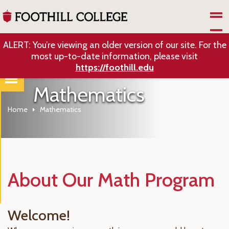
Skip to Main Content
ALERT: You’re viewing an older version of our site. For the
most up-to-date information, please visit
https://foothill.edu
Mathematics
Home
Mathematics
About Our Math Program
Welcome!