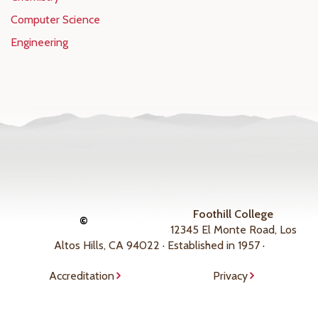
Computer Science
Engineering
Foothill College
©
12345 El Monte Road, Los
Altos Hills, CA 94022 · Established in 1957 ·
Accreditation
Privacy