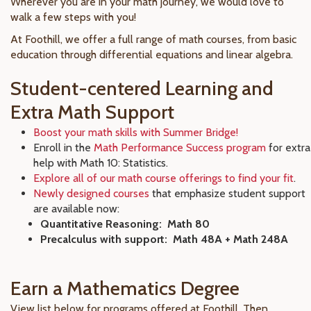
Wherever you are in your math journey, we would love to
walk a few steps with you!
At Foothill, we offer a full range of math courses, from basic
education through differential equations and linear algebra.
Student-centered Learning and
Extra Math Support
Boost your math skills with Summer Bridge!
Enroll in the
Math Performance Success program
for extra
help with Math 10: Statistics.
Explore all of our math course offerings to find your fit
.
Newly designed courses
that emphasize student support
are available now:
Quantitative Reasoning: Math 80
Precalculus with support: Math 48A + Math 248A
Earn a Mathematics Degree
View list below for programs offered at Foothill. Then