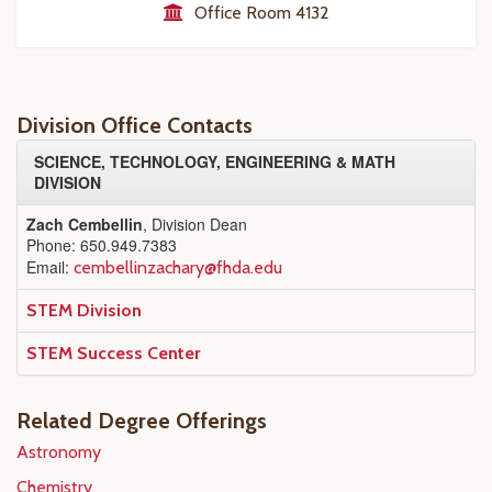
Office Room 4132
Division Office Contacts
SCIENCE, TECHNOLOGY, ENGINEERING & MATH
DIVISION
Zach Cembellin
, Division Dean
Phone: 650.949.7383
Email:
cembellinzachary@fhda.edu
STEM Division
STEM Success Center
Related Degree Offerings
Astronomy
Chemistry