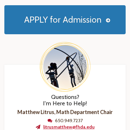
APPLY for Admission
Questions?
I'm Here to Help!
Matthew Litrus, Math Department Chair
650.949.7237
litrusmatthew@fhda.edu