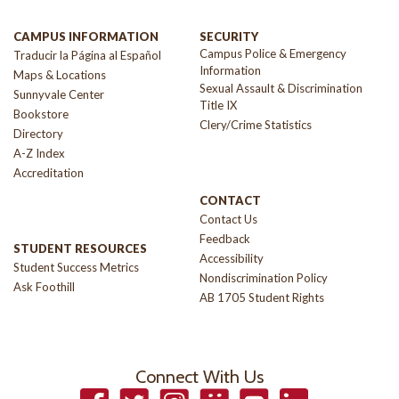
CAMPUS INFORMATION
SECURITY
Campus Police & Emergency
Traducir la Página al Español
Information
Maps & Locations
Sexual Assault & Discrimination
Sunnyvale Center
Title IX
Bookstore
Clery/Crime Statistics
Directory
A-Z Index
Accreditation
CONTACT
Contact Us
Feedback
STUDENT RESOURCES
Accessibility
Student Success Metrics
Nondiscrimination Policy
Ask Foothill
AB 1705 Student Rights
Connect With Us
Facebook
Twitter
Instagram
Smugmug
YouTube
LinkedIn