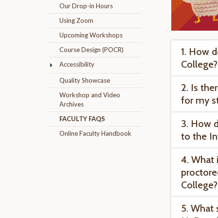
Our Drop-in Hours
Using Zoom
Upcoming Workshops
1. How do
Course Design (POCR)
College?
Accessibility
Quality Showcase
2. Is th
Workshop and Video
for my s
Archives
FACULTY FAQS
3. How d
Online Faculty Handbook
to the I
4. What 
proctored
College?
5. What 