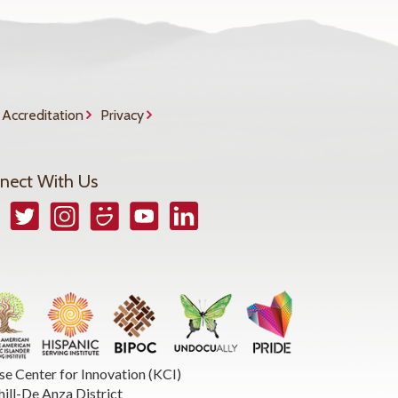
Accreditation
Privacy
nect With Us
book
Twitter
Instagram
Smugmug
YouTube
LinkedIn
se Center for Innovation (KCI)
hill-De Anza District