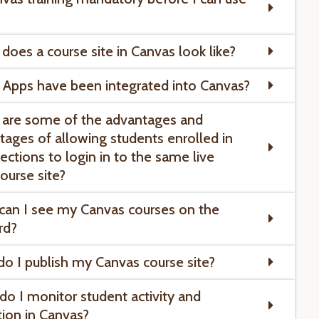
 does a course site in Canvas look like?
 Apps have been integrated into Canvas?
 are some of the advantages and
tages of allowing students enrolled in
ections to login in to the same live
ourse site?
can I see my Canvas courses on the
rd?
do I publish my Canvas course site?
do I monitor student activity and
tion in Canvas?