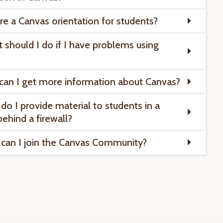
ere a Canvas orientation for students?
 should I do if I have problems using
can I get more information about Canvas?
do I provide material to students in a
behind a firewall?
can I join the Canvas Community?