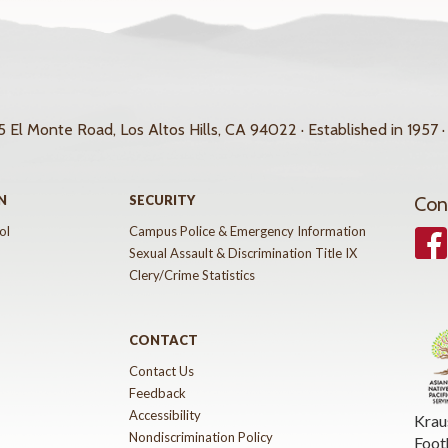
 El Monte Road, Los Altos Hills, CA 94022 · Established in 1957 ·
N
SECURITY
Con
ol
Campus Police & Emergency Information
Face
Sexual Assault & Discrimination Title IX
Clery/Crime Statistics
CONTACT
Contact Us
Feedback
Accessibility
Krau
Nondiscrimination Policy
Foot