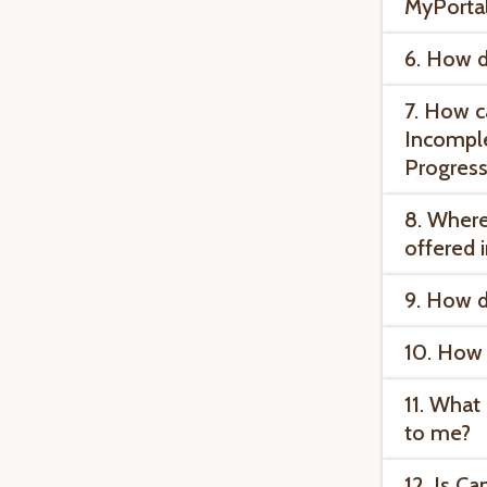
MyPorta
6. How d
7. How c
Incomple
Progress
8. Where
offered 
9. How d
10. How 
11. What 
to me?
12. Is C