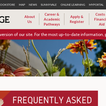
Skip to Main Content
OOKSTORE
MAP
NEWS
SUNNYVALE
ONLINE LEARNING
MYPORTAL
Career &
Costs
About
Apply &
Academic
Financi
Us
Register
Pathways
Aid
version of our site. For the most up-to-date information, 