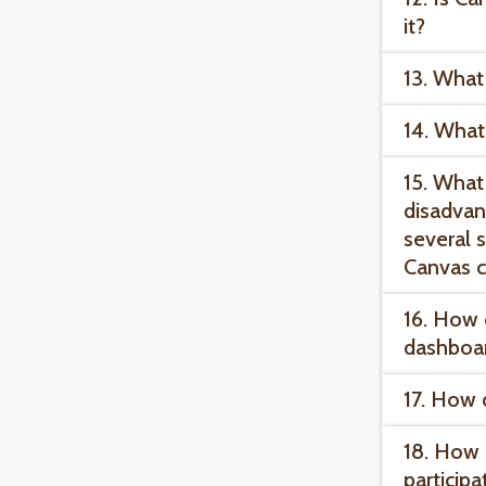
it?
13. What
14. What
15. What
disadvan
several s
Canvas c
16. How 
dashboa
17. How 
18. How 
participa