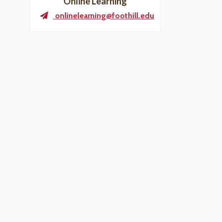
Online Learning
onlinelearning@foothill.edu