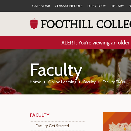
CALENDAR
CLASS SCHEDULE
DIRECTORY
LIBRARY
B
ALERT: You’re viewing an older 
Faculty
Home
Online Learning
Faculty
Faculty FAQs
FACULTY
Faculty Get Started