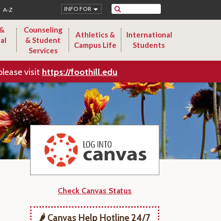
Search
INFO FOR
A-Z
 &
Counseling
Athletics &
International
al
& Student
Campus Life
Students
Services
please visit
https://foothill.edu
Check Canvas Status
🌶️ Canvas Help Hotline 24/7