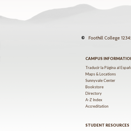
©
Foothill College
12345
CAMPUS INFORMATIO
Traducir la Página al Españ
Maps & Locations
Sunnyvale Center
Bookstore
Directory
A-Z Index
Accreditation
STUDENT RESOURCES