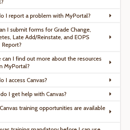
l?
o I report a problem with MyPortal?
an I submit forms for Grade Change,
tes, Late Add/Reinstate, and EOPS
 Report?
 can I find out more about the resources
in MyPortal?
o I access Canvas?
do I get help with Canvas?
Canvas training opportunities are available
anvas training mandatory before I can use