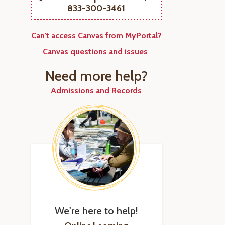
833-300-3461
Can't access Canvas from MyPortal?
Canvas questions and issues
Need more help?
Admissions and Records
We're here to help!