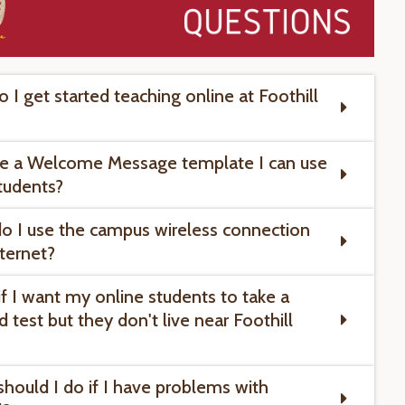
 I get started teaching online at Foothill
ere a Welcome Message template I can use
tudents?
o I use the campus wireless connection
nternet?
if I want my online students to take a
 test but they don't live near Foothill
should I do if I have problems with