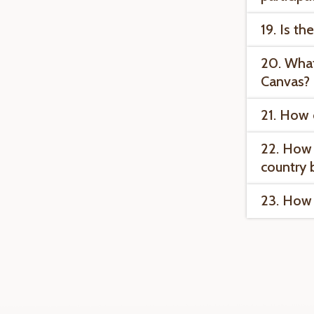
19. Is th
20. What
Canvas?
21. How 
22. How 
country 
23. How 