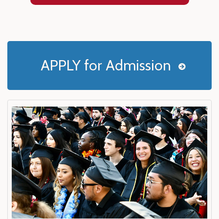
APPLY for Admission