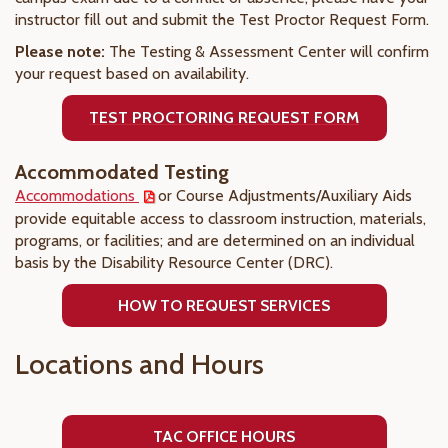
instructor fill out and submit the Test Proctor Request Form.
Please note:
The Testing & Assessment Center will confirm
your request based on availability.
TEST PROCTORING REQUEST FORM
Accommodated Testing
Accommodations
or Course Adjustments/Auxiliary Aids
provide equitable access to classroom instruction, materials,
programs, or facilities; and are determined on an individual
basis by the Disability Resource Center (DRC).
HOW TO REQUEST SERVICES
Locations and Hours
TAC OFFICE HOURS