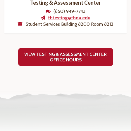
Testing & Assessment Center
(650) 949-7743
fhtesting@fhda.edu
Student Services Building 8200 Room 8212
VIEW TESTING & ASSESSMENT CENTER
OFFICE HOURS