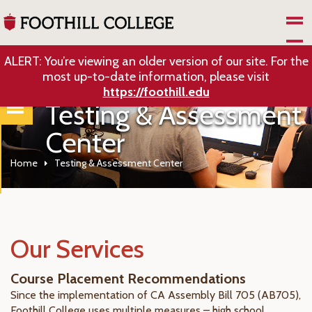
Skip to Main Content
ALERT: You’re viewing an older version of our site. For the
most up-to-date information, please visit
https://foothill.edu
Testing & Assessment
Center
Home
Testing & Assessment Center
Our Services
Course Placement Recommendations
Since the implementation of CA Assembly Bill 705 (
AB705)
,
Foothill College uses multiple measures – high school