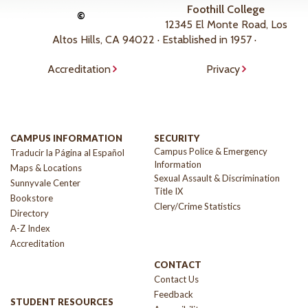
Foothill College
©
12345 El Monte Road, Los
Altos Hills, CA 94022 · Established in 1957 ·
Accreditation
Privacy
CAMPUS INFORMATION
SECURITY
Campus Police & Emergency
Traducir la Página al Español
Information
Maps & Locations
Sexual Assault & Discrimination
Sunnyvale Center
Title IX
Bookstore
Clery/Crime Statistics
Directory
A-Z Index
Accreditation
CONTACT
Contact Us
Feedback
STUDENT RESOURCES