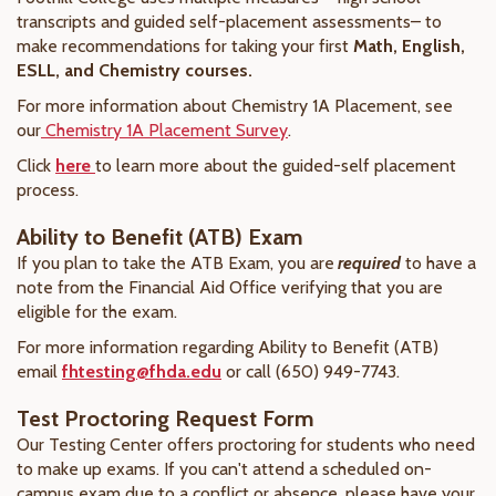
transcripts and guided self-placement assessments– to
make recommendations for taking your first
Math, English,
ESLL, and Chemistry courses.
For more information about Chemistry 1A Placement, see
our
Chemistry 1A Placement Survey
.
Click
here
to learn more about the guided-self placement
process.
Ability to Benefit (ATB) Exam
If you plan to take the ATB Exam, you are
required
to have a
note from the Financial Aid Office verifying that you are
eligible for the exam.
For more information regarding Ability to Benefit (ATB)
email
fhtesting@fhda.edu
or call (650) 949-7743.
Test Proctoring Request Form
Our Testing Center offers proctoring for students who need
to make up exams. If you can't attend a scheduled on-
campus exam due to a conflict or absence, please have your