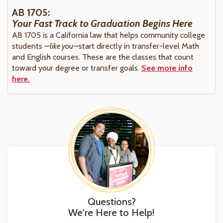
AB 1705:
Your Fast Track to Graduation Begins Here
AB 1705 is a California law that helps community college
students —
like you—
start directly in transfer-level Math
and English courses. These are the classes that count
toward your degree or transfer goals.
See more info
here.
Questions?
We're Here to Help!