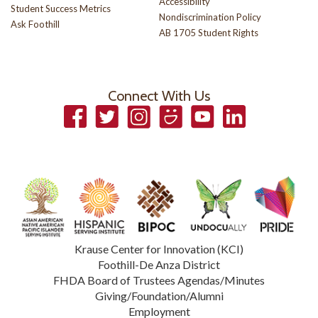
Accessibility
Student Success Metrics
Nondiscrimination Policy
Ask Foothill
AB 1705 Student Rights
Connect With Us
Facebook
Twitter
Instagram
Smugmug
YouTube
LinkedIn
Krause Center for Innovation (KCI)
Foothill-De Anza District
FHDA Board of Trustees Agendas/Minutes
Giving/Foundation/Alumni
Employment