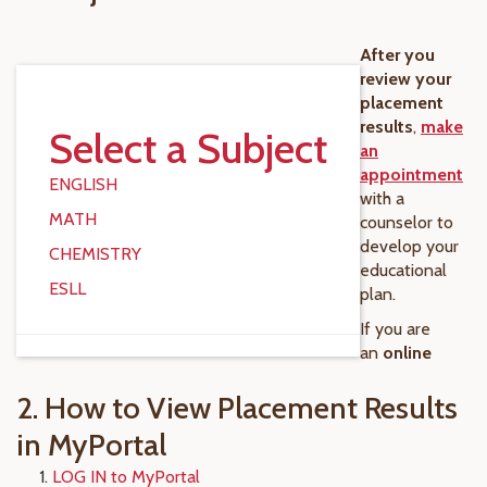
After you
review your
placement
results
,
make
Select a Subject
an
appointment
ENGLISH
with a
MATH
counselor to
develop your
CHEMISTRY
educational
ESLL
plan.
If you are
an
online
2. How to View Placement Results
in MyPortal
LOG IN to MyPortal