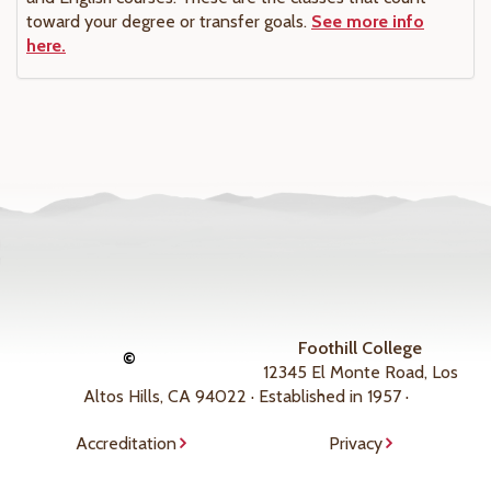
toward your degree or transfer goals.
See more info
here.
Foothill College
©
12345 El Monte Road, Los
Altos Hills, CA 94022 · Established in 1957 ·
Accreditation
Privacy