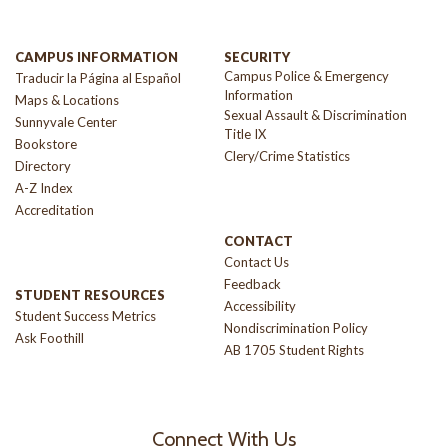
CAMPUS INFORMATION
SECURITY
Campus Police & Emergency
Traducir la Página al Español
Information
Maps & Locations
Sexual Assault & Discrimination
Sunnyvale Center
Title IX
Bookstore
Clery/Crime Statistics
Directory
A-Z Index
Accreditation
CONTACT
Contact Us
Feedback
STUDENT RESOURCES
Accessibility
Student Success Metrics
Nondiscrimination Policy
Ask Foothill
AB 1705 Student Rights
Connect With Us