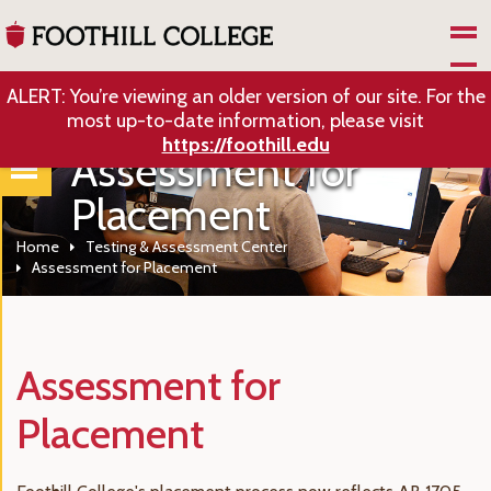
Skip to Main Content
ALERT: You’re viewing an older version of our site. For the
most up-to-date information, please visit
https://foothill.edu
Assessment for
Placement
Home
Testing & Assessment Center
Assessment for Placement
Assessment for
Placement