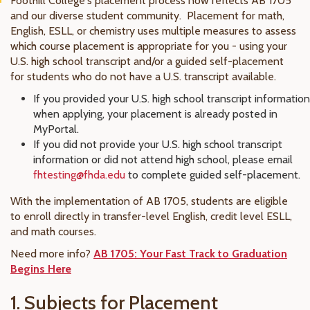
Foothill College's placement process now reflects AB 1705
and our diverse student community. Placement for math,
English, ESLL, or chemistry uses multiple measures to assess
which course placement is appropriate for you - using your
U.S. high school transcript and/or a guided self-placement
for students who do not have a U.S. transcript available.
If you provided your U.S. high school transcript information
when applying, your placement is already posted in
MyPortal.
If you did not provide your U.S. high school transcript
information or did not attend high school, please email
fhtesting@fhda.edu
to complete guided self-placement.
With the implementation of AB 1705, students are eligible
to enroll directly in transfer-level English, credit level ESLL,
and math courses.
Need more info?
AB 1705: Your Fast Track to Graduation
Begins Here
1. Subjects for Placement