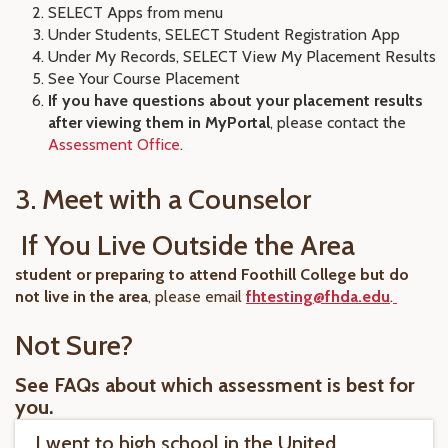
SELECT Apps from menu
Under Students, SELECT Student Registration App
Under My Records, SELECT View My Placement Results
See Your Course Placement
If you have questions about your placement results
after viewing them in MyPortal
, please contact the
Assessment Office
.
3. Meet with a Counselor
If You Live Outside the Area
student or preparing to attend Foothill College but do
not live in the area
, please email
fhtesting@fhda.edu
.
Not Sure?
See FAQs about which assessment is best for
you.
I went to high school in the United