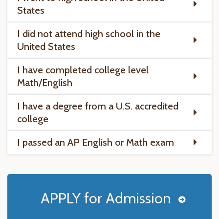
States
I did not attend high school in the
United States
I have completed college level
Math/English
I have a degree from a U.S. accredited
college
I passed an AP English or Math exam
APPLY for Admission