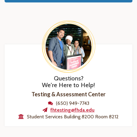
Questions?
We're Here to Help!
Testing & Assessment Center
(650) 949-7743
fhtesting@fhda.edu
Student Services Building 8200 Room 8212