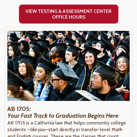
VIEW TESTING & ASSESSMENT CENTER
OFFICE HOURS
AB 1705:
Your Fast Track to Graduation Begins Here
AB 1705 is a California law that helps community college
students —
like you—
start directly in transfer-level Math
and English courses. These are the classes that count