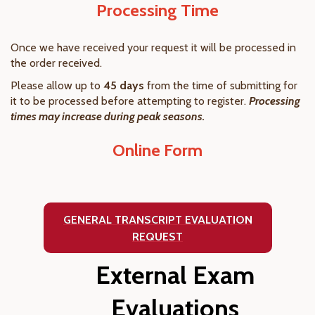
Processing Time
Once we have received your request it will be processed in
the order received.
Please allow up to
45 days
from the time of submitting for
it to be processed before attempting to register.
Processing
times may increase during peak seasons.
Online Form
GENERAL TRANSCRIPT EVALUATION
REQUEST
External Exam
Evaluations