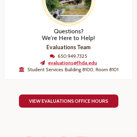
Questions?
We're Here to Help!
Evaluations Team
650.949.7325
evaluations@fhda.edu
Student Services Building 8100, Room 8101
VIEW EVALUATIONS OFFICE HOURS