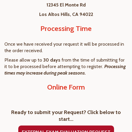
12345 El Monte Rd
Los Altos Hills, CA 94022
Processing Time
Once we have received your request it will be processed in
the order received.
Please allow up to
30 days
from the time of submitting for
it to be processed before attempting to register.
Processing
times may increase during peak seasons.
Online Form
Ready to submit your Request? Click below to
start...