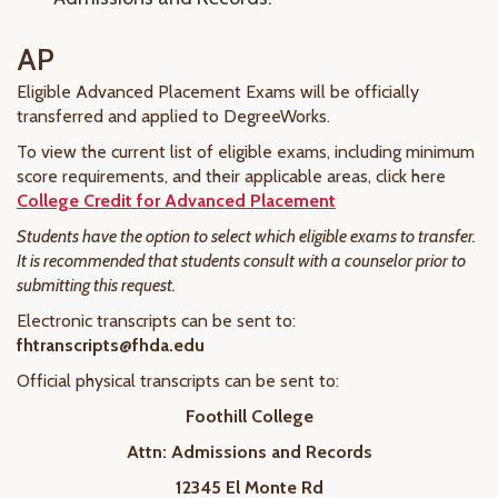
AP
Eligible Advanced Placement Exams will be officially
transferred and applied to DegreeWorks.
To view the current list of eligible exams, including minimum
score requirements, and their applicable areas, click here
College Credit for Advanced Placement
Students have the option to select which eligible exams to transfer.
It is recommended that students consult with a counselor prior to
submitting this request.
Electronic transcripts can be sent to:
fhtranscripts@fhda.edu
Official physical transcripts can be sent to:
Foothill College
Attn: Admissions and Records
12345 El Monte Rd