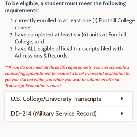
To be eligible, a student
mu
st
meet the following
requirements:
currently enrolled in at least one (1) Foothill College
course;
have completed at least six (6) units at Foothill
College; and
have ALL eligible official transcripts filed with
Admissions & Records.
**If you do not meet all three (3) requirements, you can schedule a
counseling appointment to request a brief transcript evaluation to
get you started while you while you wait to submit an official
Transcript Evaluation request.
U.S. College/University Transcripts
DD-214 (Military Service Record)