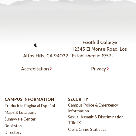
Foothill College
©
12345 El Monte Road, Los
Altos Hills, CA 94022 · Established in 1957 ·
Accreditation
Privacy
CAMPUS INFORMATION
SECURITY
Campus Police & Emergency
Traducir la Página al Español
Information
Maps & Locations
Sexual Assault & Discrimination
Sunnyvale Center
Title IX
Bookstore
Clery/Crime Statistics
Directory