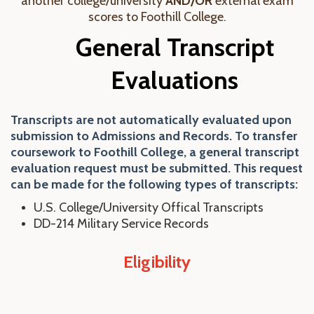
another college/university
AND/OR
external exam
scores to Foothill College.
General Transcript
Evaluations
Transcripts are not automatically evaluated upon
submission to Admissions and Records. To transfer
coursework to Foothill College, a general transcript
evaluation request must be submitted. This request
can be made for the following types of transcripts:
U.S. College/University Offical Transcripts
DD-214 Military Service Records
Eligibility