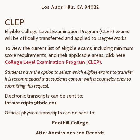
Los Altos Hills, CA 94022
CLEP
Eligible College Level Examination Program (CLEP) exams
will be officially transferred and applied to DegreeWorks.
To view the current list of eligible exams, including minimum
score requirements, and their applicable areas, click here
College Level Examination Program (CLEP)
.
Students have the option to select which eligible exams to transfer.
It is recommended that students consult with a counselor prior to
submitting this request.
Electronic transcripts can be sent to:
fhtranscripts@fhda.edu
Official physical transcripts can be sent to:
Foothill College
Attn: Admissions and Records