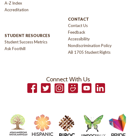
A-Z Index
Accreditation
CONTACT
Contact Us
Feedback
STUDENT RESOURCES
Accessibility
Student Success Metrics
Nondiscrimination Policy
Ask Foothill
AB 1705 Student Rights
Connect With Us
Facebook
Twitter
Instagram
Smugmug
YouTube
LinkedIn