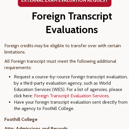
EXTERNAL EXAM EVALUATION
REQUEST
Foreign Transcript
Evaluations
Foreign credits
may
be eligible to transfer over with certain
limitations.
All Foreign transcript must meet the following additional
requirements:
Request a course-by-course foreign transcript evaluation,
by a third-party evaluation agency, such as World
Education Services (WES). For a list of agencies, please
click here:
Foreign Transcript Evaluation Services
.
Have your foreign transcript evaluation sent directly from
the agency to Foothill College.
Foothill College
Attn: Admissions and Records