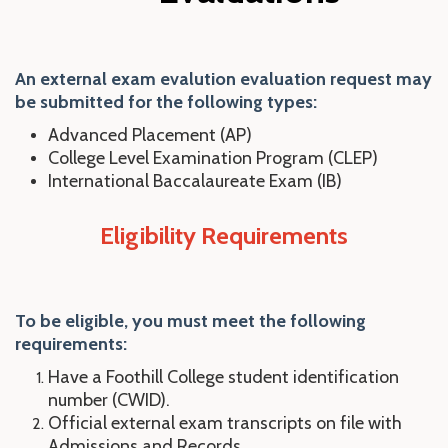
An external exam evalution evaluation request may
be submitted for the following types:
Advanced Placement (AP)
College Level Examination Program (CLEP)
International Baccalaureate Exam (IB)
Eligibility Requirements
To be eligible, you
mu
st
meet the following
requirements:
Have a Foothill College student identification
number (CWID).
Official external exam transcripts on file with
Admissions and Records.