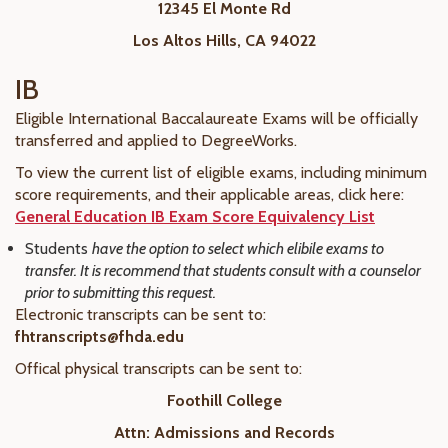
12345 El Monte Rd
Los Altos Hills, CA 94022
IB
Eligible International Baccalaureate Exams will be officially
transferred and applied to DegreeWorks.
To view the current list of eligible exams, including minimum
score requirements, and their applicable areas, click here:
General Education IB Exam Score Equivalency List
Students
have the option to select which elibile exams to
transfer. It is recommend that students consult with a counselor
prior to submitting this request.
Electronic transcripts can be sent to:
fhtranscripts@fhda.edu
Offical physical transcripts can be sent to:
Foothill College
Attn: Admissions and Records