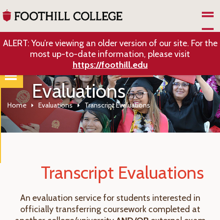
Skip to Main Content
ALERT: You’re viewing an older version of our site. For the
most up-to-date information, please visit
https://foothill.edu
Evaluations
Home
Evaluations
Transcript Evaluations
Transcript Evaluations
An evaluation service for students interested in
officially transferring coursework completed at