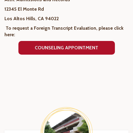
12345 El Monte Rd
Los Altos Hills, CA 94022
To request a Foreign Transcript Evaluation, please click
here:
COUNSELING APPOINTMENT