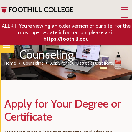
Skip to Main Content
ALERT: You’re viewing an older version of our site. For the
most up-to-date information, please visit
https://foothill.edu
Counseling
Home
Counseling
Apply for Your Degree or Certificate
Apply for Your Degree or
Certificate