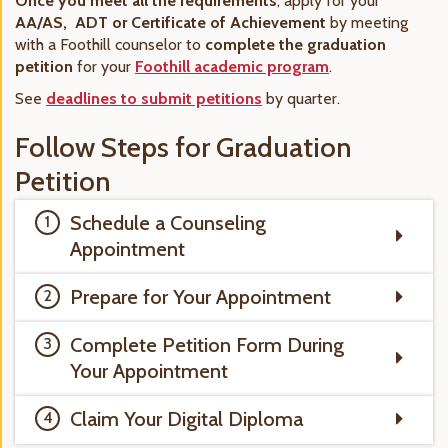
Once you meet all the requirements
, apply for your
AA/AS, ADT or Certificate of Achievement
by meeting
with a Foothill counselor to
complete the graduation
petition
for your
Foothill academic program
.
See
deadlines to submit petitions
by quarter.
Follow Steps for Graduation
Petition
Schedule a Counseling
Appointment
Prepare for Your Appointment
Complete Petition Form During
Your Appointment
Claim Your Digital Diploma