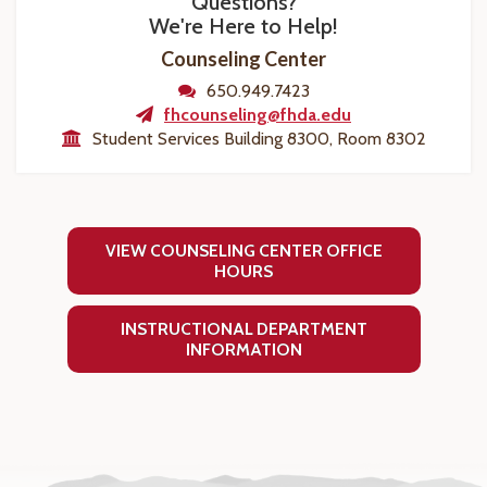
Questions?
We're Here to Help!
Counseling Center
650.949.7423
fhcounseling@fhda.edu
Student Services Building 8300, Room 8302
VIEW COUNSELING CENTER OFFICE
HOURS
INSTRUCTIONAL DEPARTMENT
INFORMATION