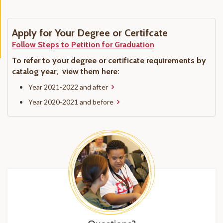
Apply for Your Degree or Certifcate
Follow Steps to Petition for Graduation
To refer to your degree or certificate requirements by
catalog year, view them here:
Year 2021-2022 and after
Year 2020-2021 and before