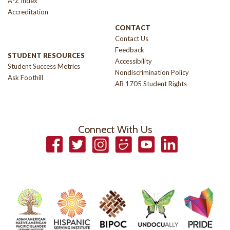
A-Z Index
Accreditation
CONTACT
Contact Us
Feedback
STUDENT RESOURCES
Accessibility
Student Success Metrics
Nondiscrimination Policy
Ask Foothill
AB 1705 Student Rights
Connect With Us
Facebook
Twitter
Instagram
Smugmug
YouTube
LinkedIn