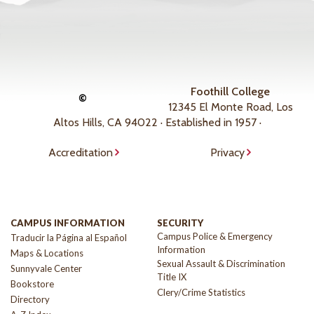
Foothill College
©
12345 El Monte Road, Los
Altos Hills, CA 94022 · Established in 1957 ·
Accreditation
Privacy
CAMPUS INFORMATION
SECURITY
Campus Police & Emergency
Traducir la Página al Español
Information
Maps & Locations
Sexual Assault & Discrimination
Sunnyvale Center
Title IX
Bookstore
Clery/Crime Statistics
Directory