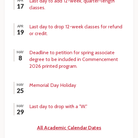
Last day to add 12-week, quarter-length
APR
17
classes.
Last day to drop 12-week classes for refund
APR
19
or credit.
Deadline to petition for spring associate
MAY
8
degree to be included in Commencement
2026 printed program.
Memorial Day Holiday
MAY
25
Last day to drop with a "W."
MAY
29
All Academic Calendar Dates