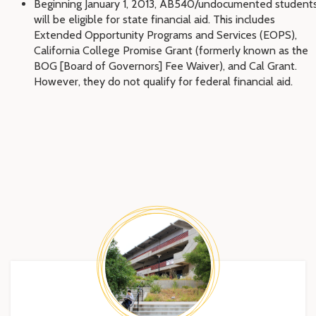
Beginning January 1, 2013, AB540/undocumented student
will be eligible for state financial aid. This includes
Extended Opportunity Programs and Services (EOPS),
California College Promise Grant (formerly known as the
BOG [Board of Governors] Fee Waiver), and Cal Grant.
However, they do not qualify for federal financial aid.