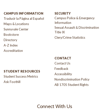
CAMPUS INFORMATION
SECURITY
Campus Police & Emergency
Traducir la Página al Español
Information
Maps & Locations
Sexual Assault & Discrimination
Sunnyvale Center
Title IX
Bookstore
Clery/Crime Statistics
Directory
A-Z Index
Accreditation
CONTACT
Contact Us
Feedback
STUDENT RESOURCES
Accessibility
Student Success Metrics
Nondiscrimination Policy
Ask Foothill
AB 1705 Student Rights
Connect With Us