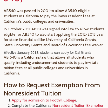
AB540 was passed in 2001 to allow AB540 eligible
students in California to pay the lower resident fees at
California's public colleges and universities.
In October 2011, AB131 was signed into law to allow students
eligible for AB540 to also start applying the 2012-2013 year
for state financial aid like University of California Grants,
State University Grants and Board of Governor's fee waiver.
Effective January 2013, students can apply for Cal Grants
AB 540 is a California law that allows all students who
qualify, including undocumented students to pay in-state
tuition fees at all public colleges and universities in
California.
How to Request Exemption From
Nonresident Tuition
Apply for admission to Foothill College
.
Complete the California
Nonresident Tuition Exemption