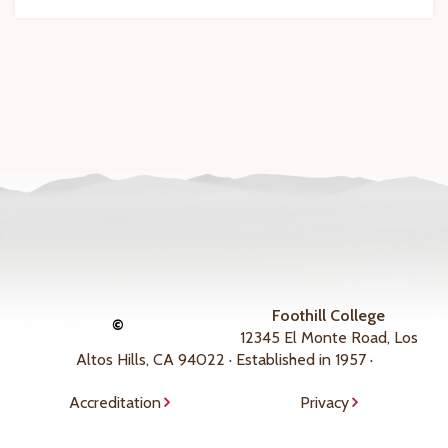
Foothill College
©
12345 El Monte Road, Los
Altos Hills, CA 94022 · Established in 1957 ·
Accreditation
Privacy