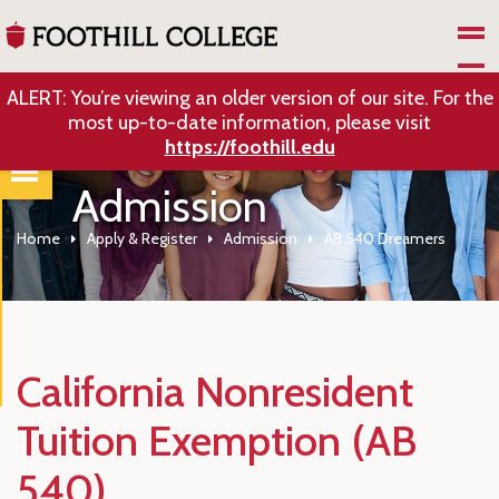
Skip to Main Content
ALERT: You’re viewing an older version of our site. For the
most up-to-date information, please visit
https://foothill.edu
Admission
Home
Apply & Register
Admission
AB 540 Dreamers
California Nonresident
Tuition Exemption (AB
540)