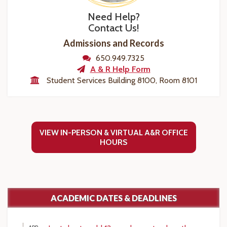
Need Help?
Contact Us!
Admissions and Records
650.949.7325
A & R Help Form
Student Services Building 8100, Room 8101
VIEW IN-PERSON & VIRTUAL A&R OFFICE
HOURS
ACADEMIC DATES & DEADLINES