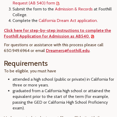
Request (AB 540) form
.
Submit the form to the
Admission & Records
at Foothill
College.
Complete the
California Dream Act application
.
Click here for step-by-step instructions to complete the
Foothill Application for Admission as AB540.
For questions or assistance with this process please call
650.949.6964 or email
Dreamers@foothill.edu
.
Requirements
To be eligible, you must have
attended a high school (public or private) in California for
three or more years.
graduated from a California high school or attained the
equivalent prior to the start of the term (for example,
passing the GED or California High School Proficiency
exam).