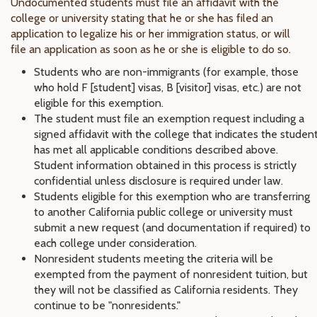
Undocumented students must file an affidavit with the
college or university stating that he or she has filed an
application to legalize his or her immigration status, or will
file an application as soon as he or she is eligible to do so.
Students who are non-immigrants (for example, those
who hold F [student] visas, B [visitor] visas, etc.) are not
eligible for this exemption.
The student must file an exemption request including a
signed affidavit with the college that indicates the studen
has met all applicable conditions described above.
Student information obtained in this process is strictly
confidential unless disclosure is required under law.
Students eligible for this exemption who are transferring
to another California public college or university must
submit a new request (and documentation if required) to
each college under consideration.
Nonresident students meeting the criteria will be
exempted from the payment of nonresident tuition, but
they will not be classified as California residents. They
continue to be "nonresidents."