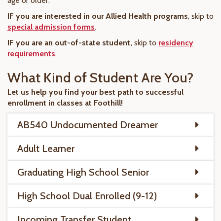
age or older.
IF you are interested in our Allied Health programs
, skip to
special admission forms
.
IF you are an out-of-state student,
skip to
residency
requirements
.
What Kind of Student Are You?
Let us help you find your best path to successful
enrollment in classes at Foothill!
AB540 Undocumented Dreamer
Adult Learner
Graduating High School Senior
High School Dual Enrolled (9-12)
Incoming Transfer Student