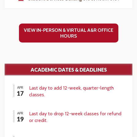
VIEW IN-PERSON & VIRTUAL A&R OFFICE
HOURS
ACADEMIC DATES & DEADLINES
Last day to add 12-week, quarter-length
APR
17
classes.
Last day to drop 12-week classes for refund
APR
19
or credit.