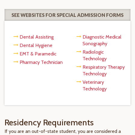
SEE WEBSITES FOR SPECIAL ADMISSION FORMS
Dental Assisting
Diagnostic Medical
Sonography
Dental Hygiene
Radiologic
EMT & Paramedic
Technology
Pharmacy Technician
Respiratory Therapy
Technology
Veterinary
Technology
Residency Requirements
If you are an out-of-state student, you are considered a