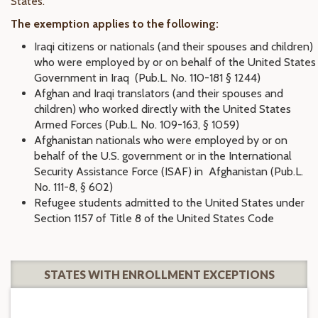
States.
The exemption applies to the following:
Iraqi citizens or nationals (and their spouses and children)
who were employed by or on behalf of the United States
Government in Iraq (Pub.L. No. 110-181 § 1244)
Afghan and Iraqi translators (and their spouses and
children) who worked directly with the United States
Armed Forces (Pub.L. No. 109-163, § 1059)
Afghanistan nationals who were employed by or on
behalf of the U.S. government or in the International
Security Assistance Force (ISAF) in Afghanistan (Pub.L.
No. 111-8, § 602)
Refugee students admitted to the United States under
Section 1157 of Title 8 of the United States Code
STATES WITH ENROLLMENT EXCEPTIONS