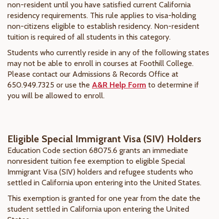
non-resident until you have satisfied current California
residency requirements. This rule applies to visa-holding
non-citizens eligible to establish residency. Non-resident
tuition is required of all students in this category.
Students who currently reside in any of the following states
may not be able to enroll in courses at Foothill College.
Please contact our Admissions & Records Office at
650.949.7325 or use the
A&R Help Form
to determine if
you will be allowed to enroll.
Eligible Special Immigrant Visa (SIV) Holders
Education Code section 68075.6 grants an immediate
nonresident tuition fee exemption to eligible Special
Immigrant Visa (SIV) holders and refugee students who
settled in California upon entering into the United States.
This exemption is granted for one year from the date the
student settled in California upon entering the United