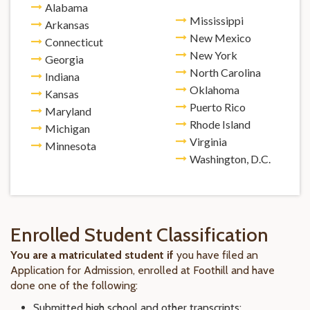
Alabama
Mississippi
Arkansas
New Mexico
Connecticut
New York
Georgia
North Carolina
Indiana
Oklahoma
Kansas
Puerto Rico
Maryland
Rhode Island
Michigan
Virginia
Minnesota
Washington, D.C.
Enrolled Student Classification
You are a matriculated student if
you have filed an
Application for Admission, enrolled at Foothill and have
done one of the following:
Submitted high school and other transcripts;