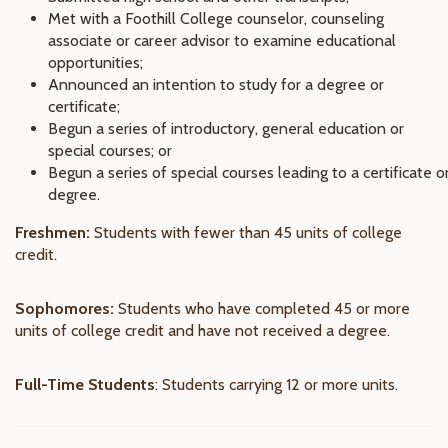
Met with a Foothill College counselor, counseling
associate or career advisor to examine educational
opportunities;
Announced an intention to study for a degree or
certificate;
Begun a series of introductory, general education or
special courses; or
Begun a series of special courses leading to a certificate o
degree.
Freshmen:
Students with fewer than 45 units of college
credit.
Sophomores:
Students who have completed 45 or more
units of college credit and have not received a degree.
Full-Time Students
: Students carrying 12 or more units.