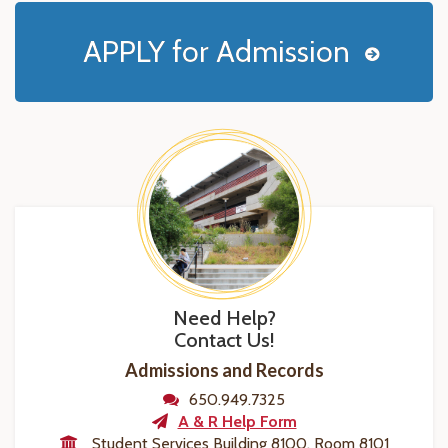
APPLY for Admission
Need Help?
Contact Us!
Admissions and Records
650.949.7325
A & R Help Form
Student Services Building 8100, Room 8101