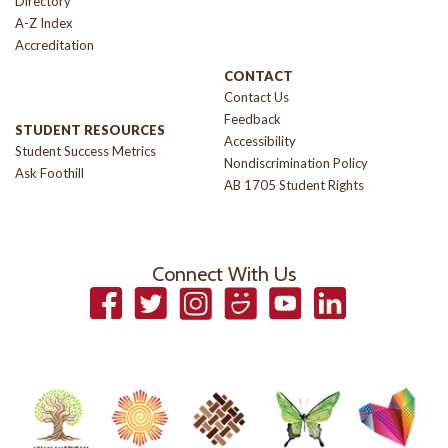
Directory
A-Z Index
Accreditation
CONTACT
Contact Us
Feedback
STUDENT RESOURCES
Accessibility
Student Success Metrics
Nondiscrimination Policy
Ask Foothill
AB 1705 Student Rights
Connect With Us
Facebook
Twitter
Instagram
Smugmug
YouTube
LinkedIn