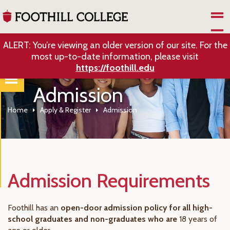
Skip to Main Content
ALERT: You’re viewing an older version of our site. For the
most up-to-date information, please visit
https://foothill.edu
Admission
Home
Apply & Register
Admission
Admission Requirements
Foothill has an
open-door admission policy for all high-
school graduates and non-graduates who are
18 years of