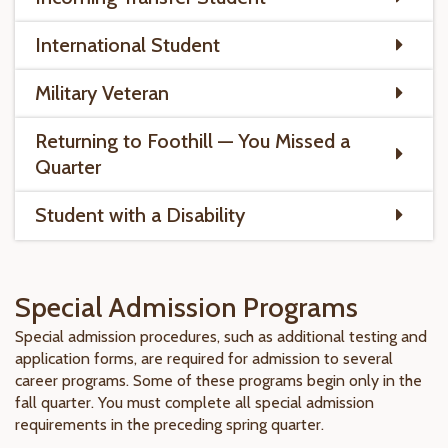
International Student
Military Veteran
Returning to Foothill — You Missed a
Quarter
Student with a Disability
Special Admission Programs
Special admission procedures, such as additional testing and
application forms, are required for admission to several
career programs. Some of these programs begin only in the
fall quarter. You must complete all special admission
requirements in the preceding spring quarter.