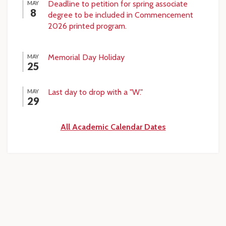
Deadline to petition for spring associate
MAY
8
degree to be included in Commencement
2026 printed program.
Memorial Day Holiday
MAY
25
Last day to drop with a "W."
MAY
29
All Academic Calendar Dates