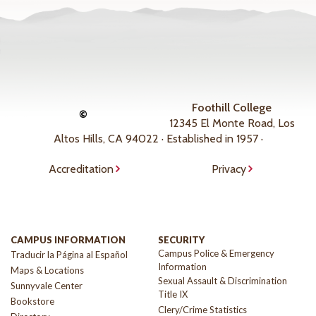
Foothill College
©
12345 El Monte Road, Los
Altos Hills, CA 94022 · Established in 1957 ·
Accreditation
Privacy
CAMPUS INFORMATION
SECURITY
Campus Police & Emergency
Traducir la Página al Español
Information
Maps & Locations
Sexual Assault & Discrimination
Sunnyvale Center
Title IX
Bookstore
Clery/Crime Statistics