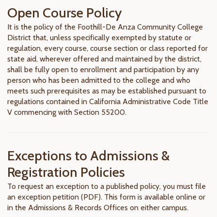
Open Course Policy
It is the policy of the Foothill-De Anza Community College
District that, unless specifically exempted by statute or
regulation, every course, course section or class reported for
state aid, wherever offered and maintained by the district,
shall be fully open to enrollment and participation by any
person who has been admitted to the college and who
meets such prerequisites as may be established pursuant to
regulations contained in California Administrative Code Title
V commencing with Section 55200.
Exceptions to Admissions &
Registration Policies
To request an exception to a published policy, you must file
an exception petition (PDF). This form is available online or
in the Admissions & Records Offices on either campus.