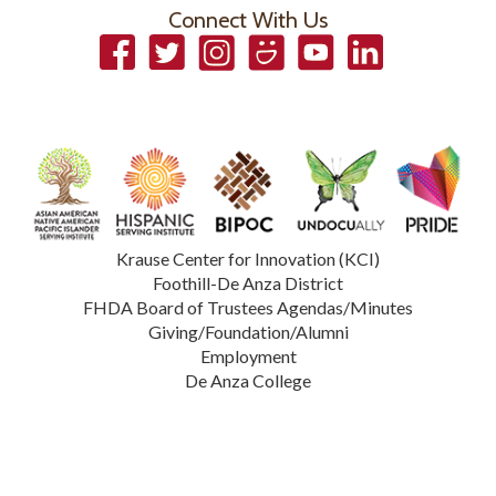
Connect With Us
Facebook
Twitter
Instagram
Smugmug
YouTube
LinkedIn
Krause Center for Innovation (KCI)
Foothill-De Anza District
FHDA Board of Trustees Agendas/Minutes
Giving/Foundation/Alumni
Employment
De Anza College