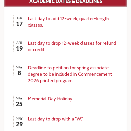
ACADEMIC DATES & DEADLINES
Last day to add 12-week, quarter-length
APR
17
classes.
Last day to drop 12-week classes for refund
APR
19
or credit.
Deadline to petition for spring associate
MAY
8
degree to be included in Commencement
2026 printed program.
Memorial Day Holiday
MAY
25
Last day to drop with a "W."
MAY
29