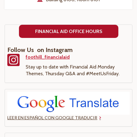
FINANCIAL AID OFFICE HOURS
Follow Us on Instagram
foothill_financialaid
Stay up to date with Financial Aid Monday
Themes, Thursday Q&A and #MeetUsFriday.
LEER EN ESPAÑOL CON GOOGLE TRADUCIR