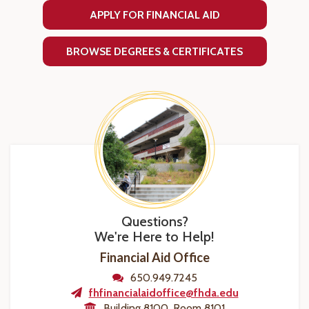
APPLY FOR FINANCIAL AID
BROWSE DEGREES & CERTIFICATES
Questions?
We're Here to Help!
Financial Aid Office
650.949.7245
fhfinancialaidoffice@fhda.edu
Building 8100, Room 8101