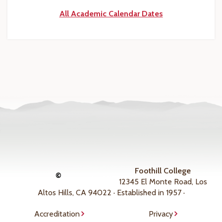
All Academic Calendar Dates
Foothill College
©
12345 El Monte Road, Los
Altos Hills, CA 94022 · Established in 1957 ·
Accreditation
Privacy