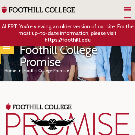
Skip to Main Content
ALERT: You’re viewing an older version of our site. For the
most up-to-date information, please visit
https://foothill.edu
Foothill College
Promise
Home
Foothill College Promise