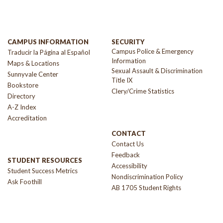
CAMPUS INFORMATION
SECURITY
Campus Police & Emergency
Traducir la Página al Español
Information
Maps & Locations
Sexual Assault & Discrimination
Sunnyvale Center
Title IX
Bookstore
Clery/Crime Statistics
Directory
A-Z Index
Accreditation
CONTACT
Contact Us
Feedback
STUDENT RESOURCES
Accessibility
Student Success Metrics
Nondiscrimination Policy
Ask Foothill
AB 1705 Student Rights