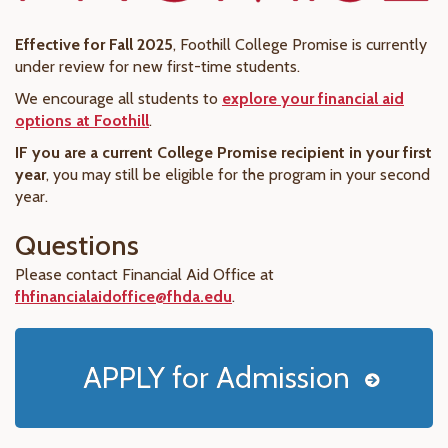
Effective for Fall 2025
, Foothill College Promise is currently
under review for new first-time students.
We encourage all students to
explore your financial aid
options at Foothill
.
IF you are a current College Promise recipient in your first
year
, you may still be eligible for the program in your second
year.
Questions
Please contact Financial Aid Office at
fhfinancialaidoffice@fhda.edu
.
APPLY for Admission