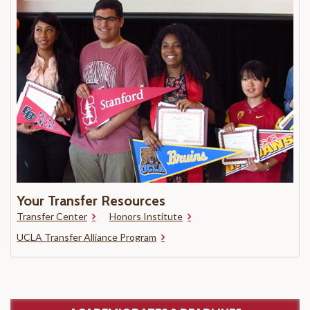
Your Transfer Resources
Transfer Center
Honors Institute
UCLA Transfer Alliance Program