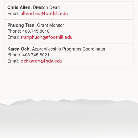
Chris Allen,
Division Dean
Email:
allenchris@foothill.edu
Phuong Tran
, Grant Monitor
Phone: 408.745.8018
Email:
tranphuong@foothill.edu
Karen Oeh
, Apprenticeship Programs Coordinator
Phone: 408.745.8021
Email:
oehkaren@fhda.edu