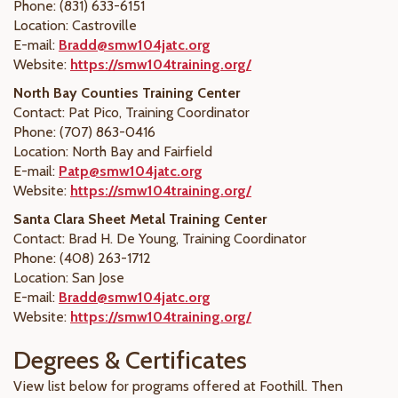
Phone: (831) 633-6151
Location: Castroville
E-mail:
Bradd@smw104jatc.org
Website:
https://smw104training.org/
North Bay Counties Training Center
Contact: Pat Pico, Training Coordinator
Phone: (707) 863-0416
Location: North Bay and Fairfield
E-mail:
Patp@smw104jatc.org
Website:
https://smw104training.org/
Santa Clara Sheet Metal Training Center
Contact:
Brad H. De Young
, Training Coordinator
Phone: (408) 263-1712
Location: San Jose
E-mail:
Bradd@smw104jatc.org
Website:
https://smw104training.org/
Degrees & Certificates
View list below for programs offered at Foothill. Then