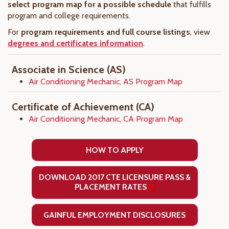
select program map for a possible schedule
that fulfills
program and college requirements.
For
program requirements and full course listings
, view
degrees and certificates information
.
Associate in Science (AS)
Air Conditioning Mechanic, AS Program Map
Certificate of Achievement (CA)
Air Conditioning Mechanic, CA Program Map
HOW TO APPLY
DOWNLOAD 2017 CTE LICENSURE PASS &
PLACEMENT RATES
GAINFUL EMPLOYMENT DISCLOSURES