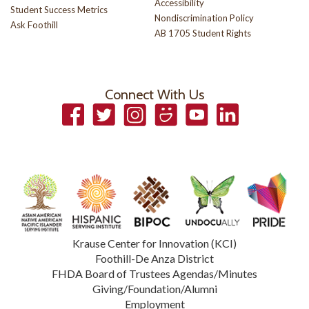
Accessibility
Student Success Metrics
Nondiscrimination Policy
Ask Foothill
AB 1705 Student Rights
Connect With Us
Facebook
Twitter
Instagram
Smugmug
YouTube
LinkedIn
Krause Center for Innovation (KCI)
Foothill-De Anza District
FHDA Board of Trustees Agendas/Minutes
Giving/Foundation/Alumni
Employment