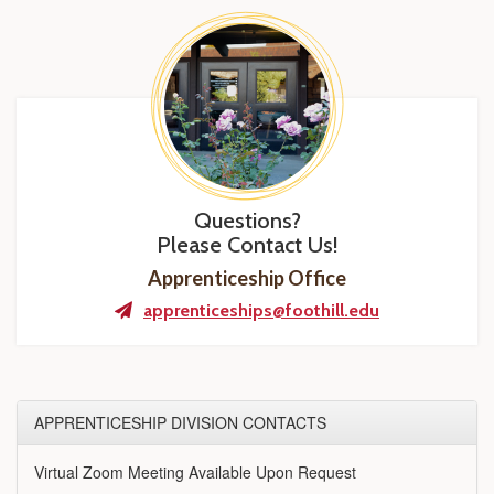
Questions?
Please Contact Us!
Apprenticeship Office
apprenticeships@foothill.edu
APPRENTICESHIP DIVISION CONTACTS
Virtual Zoom Meeting Available Upon Request