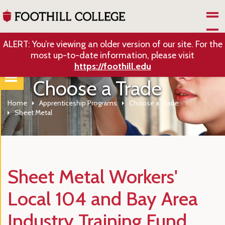
Skip to Main Content
ALERT: You’re viewing an older version of our site. For the
most up-to-date information, please visit
https://foothill.edu
Choose a Trade
Home
Apprenticeship Programs
Choose a Trade
Sheet Metal
Sheet Metal Workers'
Local 104 and Bay Area
Industry Training Fund