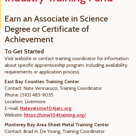
Earn an Associate in Science
Degree or Certificate of
Achievement
To Get Started
Visit website or contact training coordinator for information
about specific apprenticeship program, including availability,
requirements or application process.
East Bay Counties Training Center
Contact: Nate Vennarucci, Training Coordinator
Phone: (510) 483-9035
Location: Livermore
E-mail:
Natev@smw104jatc.org
Website:
https://smw104training.org/
Monterey Bay Area Sheet Metal Training Center
Contact: Brad H. De Young, Training Coordinator