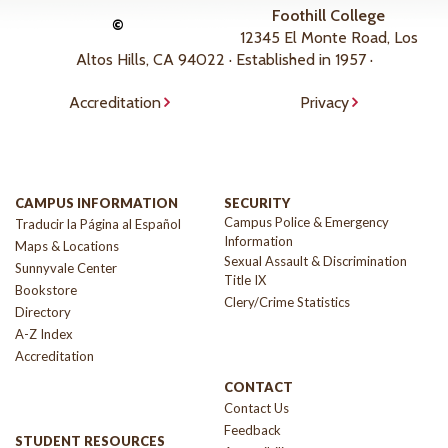
Foothill College
©
12345 El Monte Road, Los
Altos Hills, CA 94022 · Established in 1957 ·
Accreditation
Privacy
CAMPUS INFORMATION
SECURITY
Campus Police & Emergency
Traducir la Página al Español
Information
Maps & Locations
Sexual Assault & Discrimination
Sunnyvale Center
Title IX
Bookstore
Clery/Crime Statistics
Directory
A-Z Index
Accreditation
CONTACT
Contact Us
Feedback
STUDENT RESOURCES